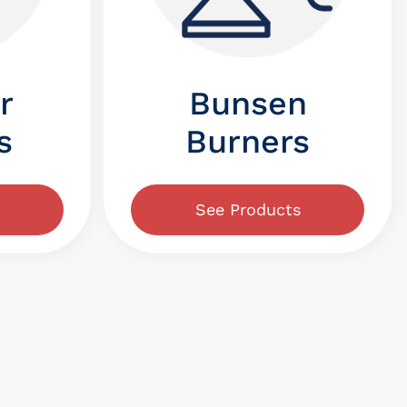
r
Bunsen
s
Burners
See Products