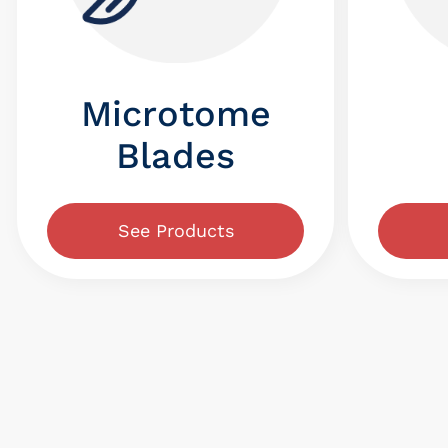
Microtome
Blades
See Products