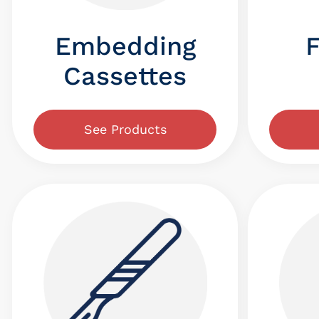
Embedding
Cassettes
See Products