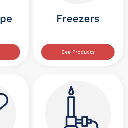
ope
Freezers
See Products