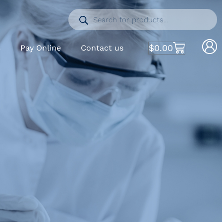
$
0.00
S
Pay Online
Contact us