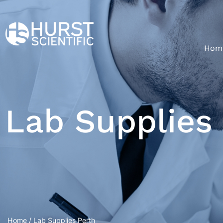
Hom
Lab Supplies
Home
/ Lab Supplies Perth