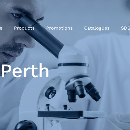
e
Products
Promotions
Catalogues
SD
 Perth