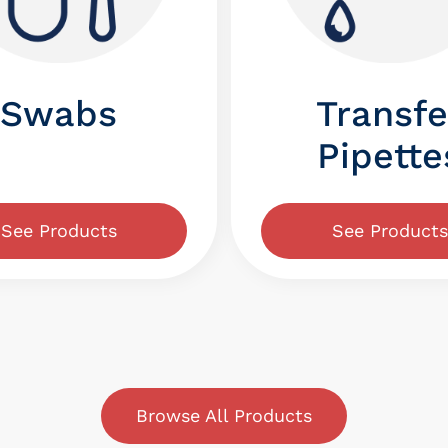
Swabs
Transfe
Pipette
See Products
See Products
Browse All Products