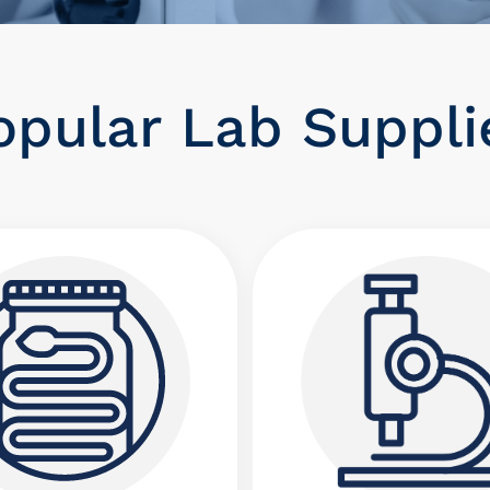
opular Lab Supplie