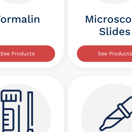
Microsc
Formalin
Slides
See Products
See Products