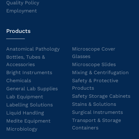
Quality Policy
Employment
Products
Anatomical Pathology
Microscope Cover
Glasses
Bottles, Tubes &
Accessories
Microscope Slides
Bright Instruments
Mixing & Centrifugation
Chemicals
Safety & Protective
Products
General Lab Supplies
Safety Storage Cabinets
Lab Equipment
Stains & Solutions
Labelling Solutions
Surgical Instruments
Liquid Handling
Transport & Storage
Medite Equipment
Containers
Microbiology