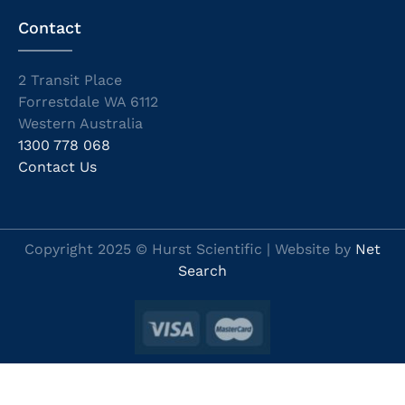
Contact
2 Transit Place
Forrestdale WA 6112
Western Australia
1300 778 068
Contact Us
Copyright 2025 © Hurst Scientific | Website by
Net
Search