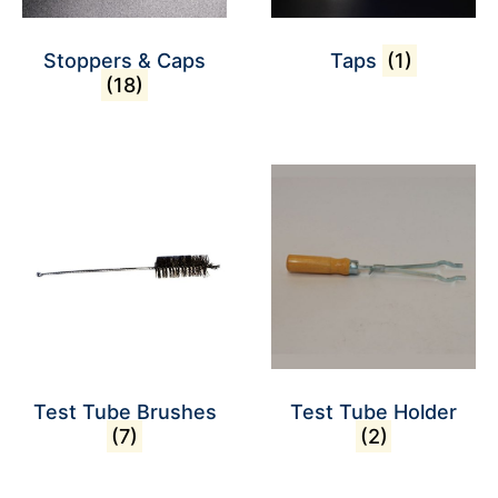
Stoppers & Caps
Taps
(1)
(18)
Test Tube Brushes
Test Tube Holder
(7)
(2)