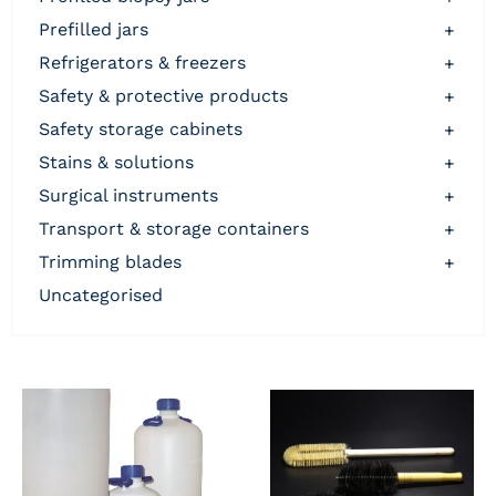
prefilled jars
+
refrigerators & freezers
+
safety & protective products
+
safety storage cabinets
+
stains & solutions
+
surgical instruments
+
transport & storage containers
+
trimming blades
+
uncategorised