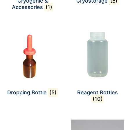
Cryogenic &
Cryostorage
(5)
Accessories
(1)
Dropping Bottle
(5)
Reagent Bottles
(10)