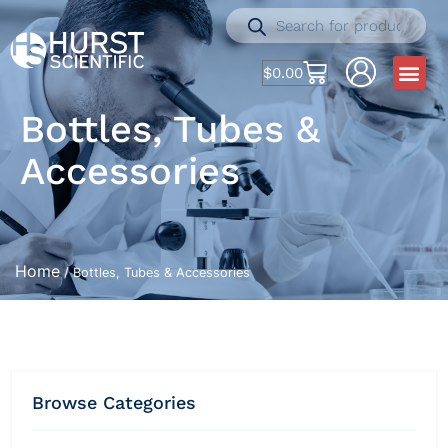
$
0.00
Bottles, Tubes &
Accessories
Home
/ Bottles, Tubes & Accessories
Browse Categories