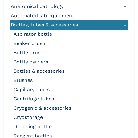
anatomical pathology
+
automated lab equipment
+
bottles, tubes & accessories
+
aspirator bottle
beaker brush
bottle brush
bottle carriers
bottles & accessories
brushes
capillary tubes
centrifuge tubes
cryogenic & accessories
cryostorage
dropping bottle
reagent bottles