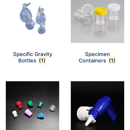
Specific Gravity
Specimen
Bottles
(1)
Containers
(1)