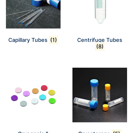
Capillary Tubes
(1)
Centrifuge Tubes
(8)