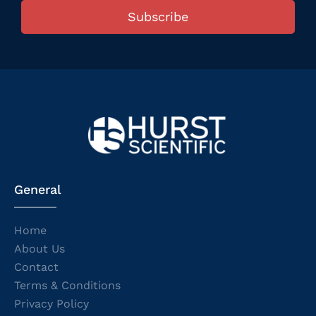
Subscribe
General
Home
About Us
Contact
Terms & Conditions
Privacy Policy