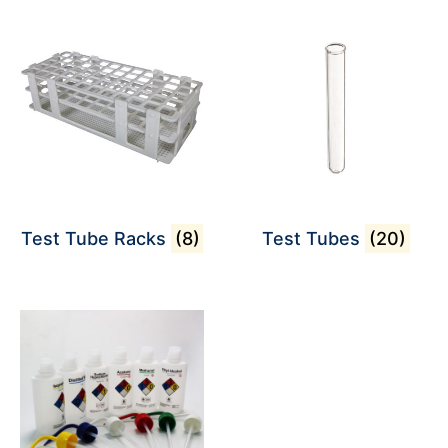
Test Tube Racks
(8)
Test Tubes
(20)