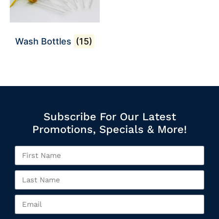
Wash Bottles
(15)
Subscribe For Our Latest
Promotions, Specials & More!