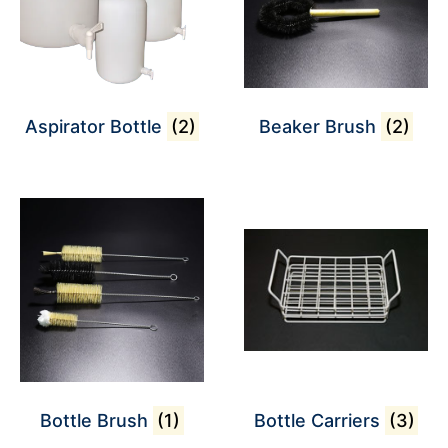
Aspirator Bottle
(2)
Beaker Brush
(2)
Bottle Brush
(1)
Bottle Carriers
(3)