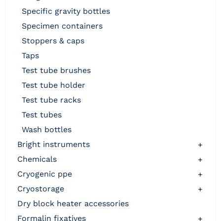
specific gravity bottles
specimen containers
stoppers & caps
taps
test tube brushes
test tube holder
test tube racks
test tubes
wash bottles
bright instruments
+
chemicals
+
cryogenic ppe
+
cryostorage
+
dry block heater accessories
formalin fixatives
+