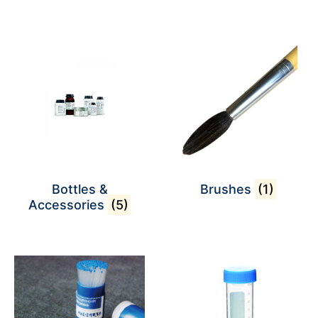
Bottles &
Brushes
(1)
Accessories
(5)