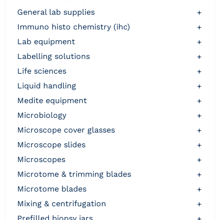
general lab supplies
+
immuno histo chemistry (ihc)
+
lab equipment
+
labelling solutions
+
life sciences
+
liquid handling
+
medite equipment
+
microbiology
+
microscope cover glasses
+
microscope slides
+
microscopes
+
microtome & trimming blades
+
microtome blades
+
mixing & centrifugation
+
prefilled biopsy jars
+