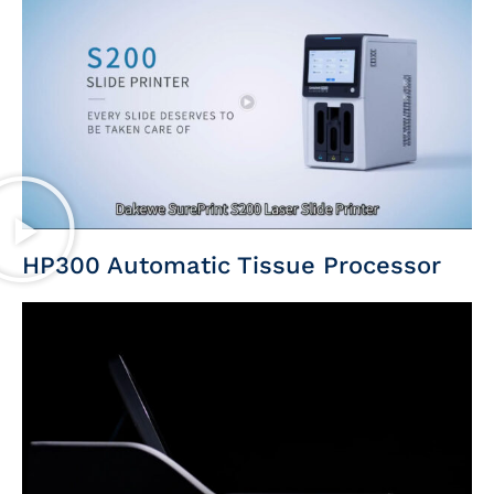
HP300 Automatic Tissue Processor