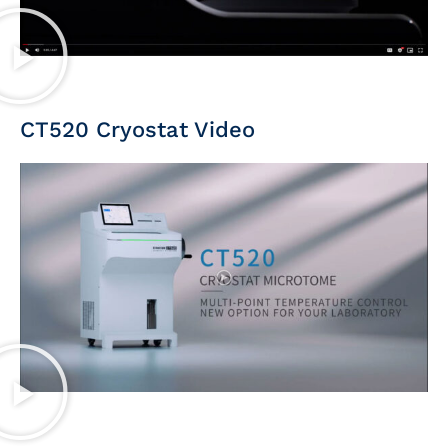
CT520 Cryostat Video