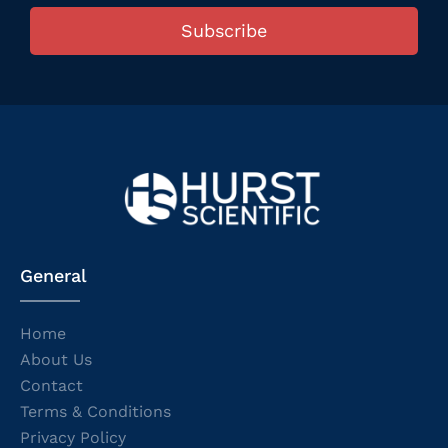
Subscribe
General
Home
About Us
Contact
Terms & Conditions
Privacy Policy