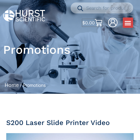
$
0.00
Promotions
Home
/ Promotions
S200 Laser Slide Printer Video