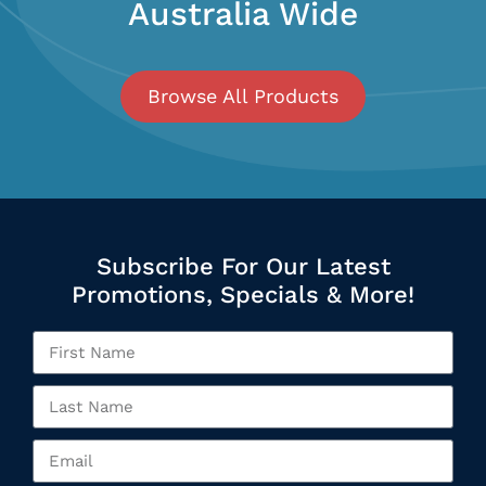
Australia Wide
Browse All Products
Subscribe For Our Latest
Promotions, Specials & More!