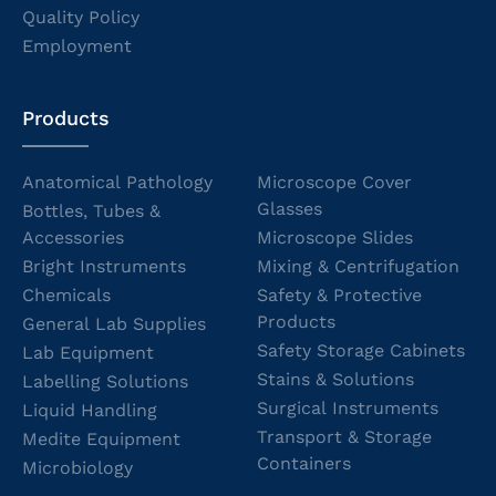
Quality Policy
Employment
Products
Anatomical Pathology
Microscope Cover
Glasses
Bottles, Tubes &
Accessories
Microscope Slides
Bright Instruments
Mixing & Centrifugation
Chemicals
Safety & Protective
Products
General Lab Supplies
Safety Storage Cabinets
Lab Equipment
Stains & Solutions
Labelling Solutions
Surgical Instruments
Liquid Handling
Transport & Storage
Medite Equipment
Containers
Microbiology