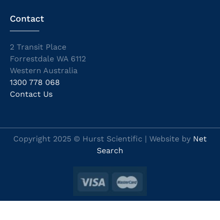
Contact
2 Transit Place
Forrestdale WA 6112
Western Australia
1300 778 068
Contact Us
Copyright 2025 © Hurst Scientific | Website by
Net
Search