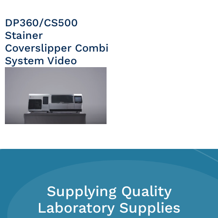
DP360/CS500
Stainer
Coverslipper Combi
System Video
Supplying Quality
Laboratory Supplies