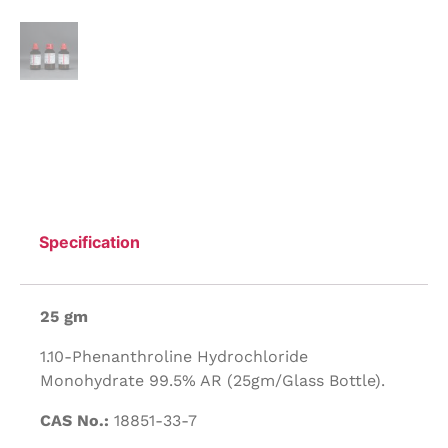
Specification
25 gm
1.10-Phenanthroline Hydrochloride
Monohydrate 99.5% AR (25gm/Glass Bottle).
CAS No.:
18851-33-7