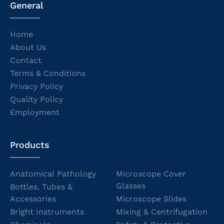
General
Home
About Us
Contact
Terms & Conditions
Privacy Policy
Quality Policy
Employment
Products
Anatomical Pathology
Microscope Cover
Glasses
Bottles, Tubes &
Accessories
Microscope Slides
Bright Instruments
Mixing & Centrifugation