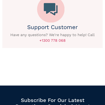
Support Customer
Have any questions? We're happy to help! Call
+1300 778 068
Subscribe For Our Latest