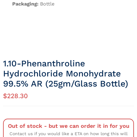
Packaging:
Bottle
1.10-Phenanthroline
Hydrochloride Monohydrate
99.5% AR (25gm/Glass Bottle)
$
228.30
Out of stock - but we can order it in for you
Contact us if you would like a ETA on how long this will