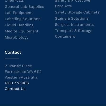
Chemicals
Safety & Protective
Products
General Lab Supplies
Safety Storage Cabinets
Lab Equipment
Stains & Solutions
Labelling Solutions
Surgical Instruments
Liquid Handling
Transport & Storage
Medite Equipment
Containers
Microbiology
Contact
2 Transit Place
Forrestdale WA 6112
Western Australia
1300 778 068
Contact Us