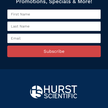
Promotions, Specials & More!
Subscribe