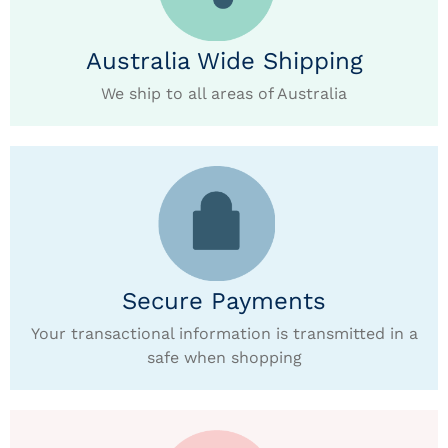
Australia Wide Shipping
We ship to all areas of Australia
Secure Payments
Your transactional information is transmitted in a
safe when shopping