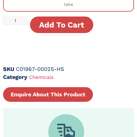
take
Add To Cart
SKU
C01967-00025-HS
Category
Chemicals
Enquire About This Product