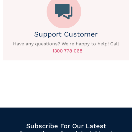
Support Customer
Have any questions? We're happy to help! Call
+1300 778 068
Subscribe For Our Latest