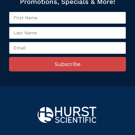
Promotions, Specials & More!
Subscribe