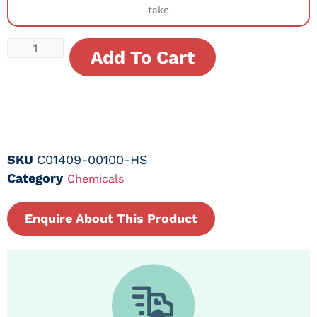
take
Add To Cart
SKU
C01409-00100-HS
Category
Chemicals
Enquire About This Product