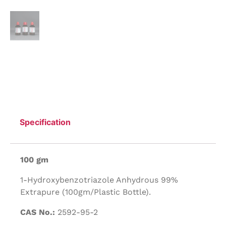
Specification
100 gm
1-Hydroxybenzotriazole Anhydrous 99%
Extrapure (100gm/Plastic Bottle).
CAS No.:
2592-95-2