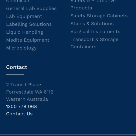
Chemicals
Safety & Protective
Products
General Lab Supplies
Safety Storage Cabinets
Lab Equipment
Stains & Solutions
Labelling Solutions
Surgical Instruments
Liquid Handling
Transport & Storage
Medite Equipment
Containers
Microbiology
Contact
2 Transit Place
Forrestdale WA 6112
Western Australia
1300 778 068
Contact Us