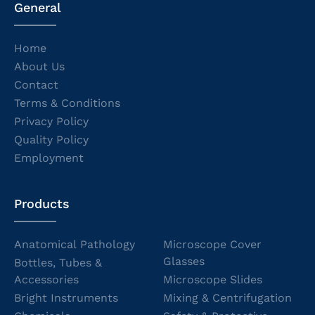
General
Home
About Us
Contact
Terms & Conditions
Privacy Policy
Quality Policy
Employment
Products
Anatomical Pathology
Microscope Cover
Glasses
Bottles, Tubes &
Accessories
Microscope Slides
Bright Instruments
Mixing & Centrifugation