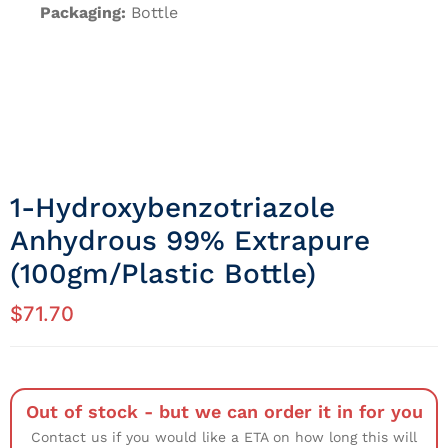
Packaging:
Bottle
1-Hydroxybenzotriazole
Anhydrous 99% Extrapure
(100gm/Plastic Bottle)
$
71.70
Out of stock - but we can order it in for you
Contact us if you would like a ETA on how long this will