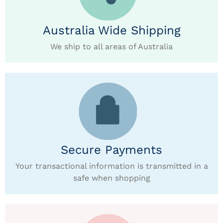
Australia Wide Shipping
We ship to all areas of Australia
Secure Payments
Your transactional information is transmitted in a
safe when shopping