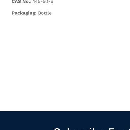
CAS No.:
145-50-6
Packaging:
Bottle