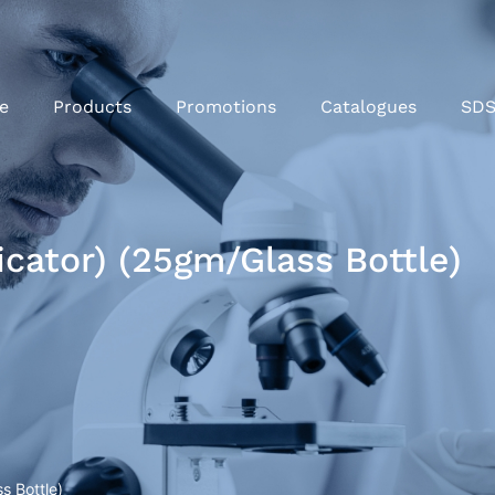
e
Products
Promotions
Catalogues
SD
cator) (25gm/Glass Bottle)
s Bottle)