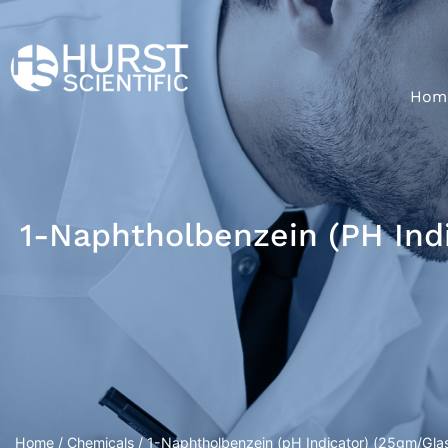
Hom
1-Naphtholbenzein (pH Indi
Home
/
Chemicals
/ 1-Naphtholbenzein (pH Indicator) (25gm/Glas