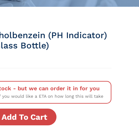
holbenzein (pH Indicator)
lass Bottle)
tock - but we can order it in for you
f you would like a ETA on how long this will take
Add To Cart