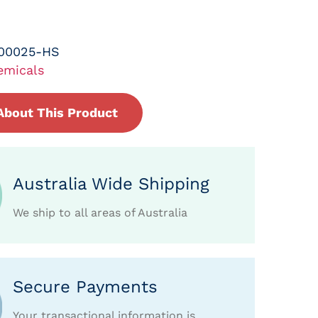
-00025-HS
emicals
About This Product
Australia Wide Shipping
We ship to all areas of Australia
Secure Payments
Your transactional information is