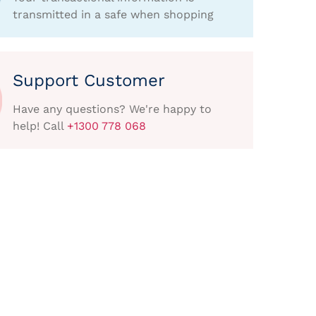
transmitted in a safe when shopping
Support Customer
Have any questions? We're happy to
help! Call
+1300 778 068