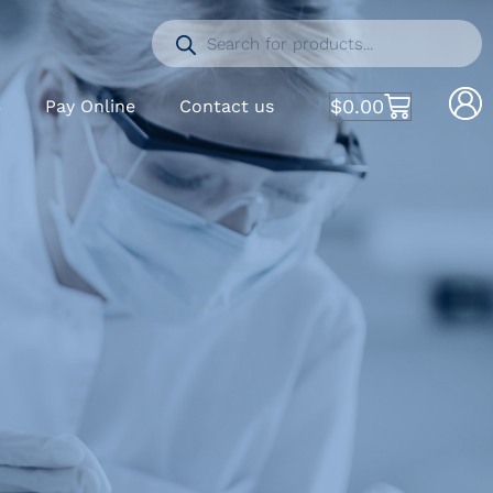
$
0.00
S
Pay Online
Contact us