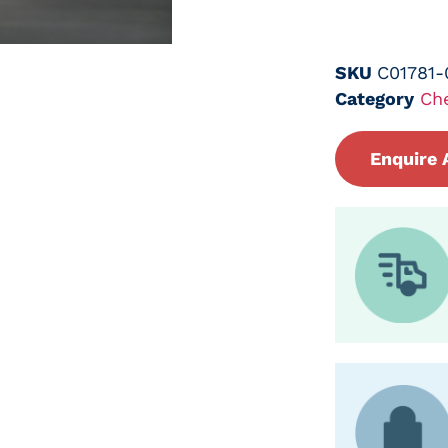
SKU
C01781
Category
Ch
Enquire 