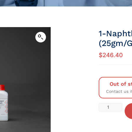
1-Napht
(25gm/G
$
246.40
Out of s
Contact us i