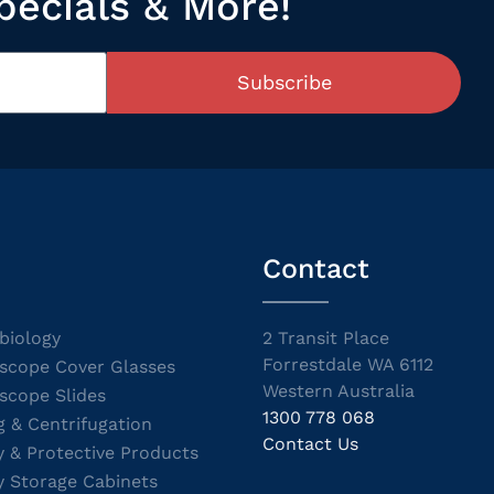
pecials & More!
Subscribe
Contact
biology
2 Transit Place
Forrestdale WA 6112
scope Cover Glasses
Western Australia
scope Slides
1300 778 068
g & Centrifugation
Contact Us
y & Protective Products
y Storage Cabinets