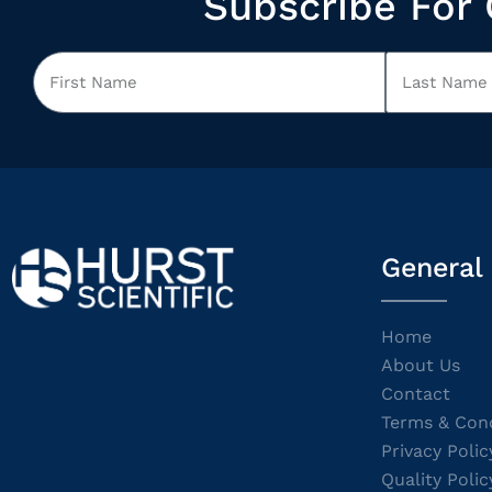
Subscribe For 
General
Home
About Us
Contact
Terms & Cond
Privacy Polic
Quality Polic