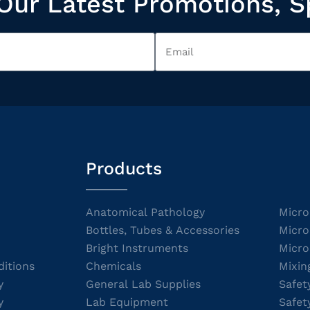
Our Latest Promotions, S
Products
Anatomical Pathology
Micro
Bottles, Tubes & Accessories
Micro
Bright Instruments
Micro
itions
Chemicals
Mixin
y
General Lab Supplies
Safet
y
Lab Equipment
Safet