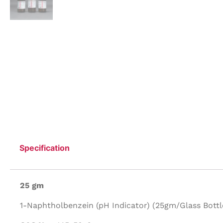
Specification
25 gm
1-Naphtholbenzein (pH Indicator) (25gm/Glass Bottle