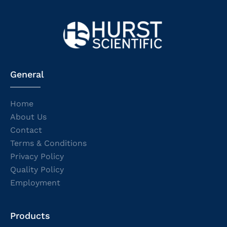
General
Home
About Us
Contact
Terms & Conditions
Privacy Policy
Quality Policy
Employment
Products