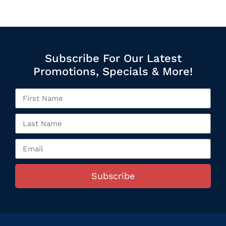
Subscribe For Our Latest
Promotions, Specials & More!
Subscribe