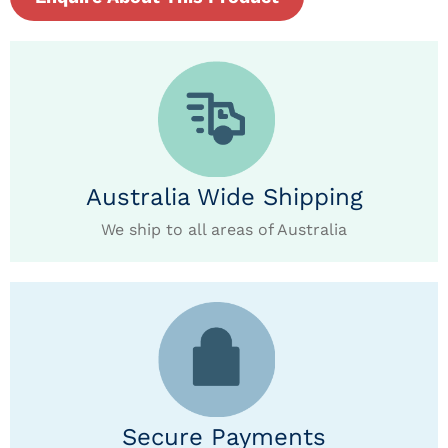
Australia Wide Shipping
We ship to all areas of Australia
Secure Payments