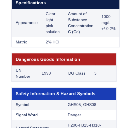
Specifications
Clear
Amount of
1000
light
Substance
Appearance
mg/L
pink
Concentration
+/-0.2%
solution
C (Co)
Matrix
2% HCl
Dangerous Goods Information
UN
1993
DG Class
3
Number
Safety Information & Hazard Symbols
Symbol
GHS05; GHS08
Signal Word
Danger
H290-H315-H318-