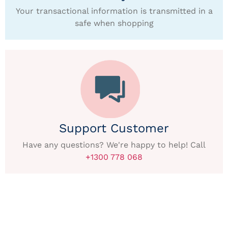
Your transactional information is transmitted in a
safe when shopping
Support Customer
Have any questions? We're happy to help! Call
+1300 778 068