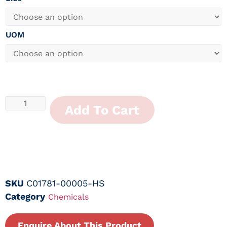
UOM
Add To Cart
SKU
C01781-00005-HS
Category
Chemicals
Enquire About This Product