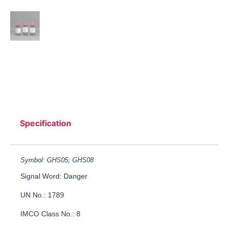
Specification
Symbol: GHS05; GHS08
Signal Word: Danger
UN No.: 1789
IMCO Class No.: 8