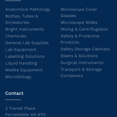
Anatomical Pathology
Microscope Cover
Glasses
Bottles, Tubes &
Accessories
Microscope Slides
Bright Instruments
Mixing & Centrifugation
Chemicals
Safety & Protective
Products
General Lab Supplies
Safety Storage Cabinets
Lab Equipment
Stains & Solutions
Labelling Solutions
Surgical Instruments
Liquid Handling
Transport & Storage
Medite Equipment
Containers
Microbiology
Contact
2 Transit Place
Forrestdale WA 6112