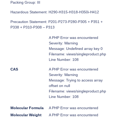
Packing Group: III
Hazardous Statement: H290-H315-H318-H350i-H412
Precaution Statement: P201-P273-P280-P305 + P351 +
P338 + P310-P308 – P313
A PHP Error was encountered
Severity: Warning
Message: Undefined array key 0
Filename: views/singleproduct.php
Line Number: 108
CAS
A PHP Error was encountered
Severity: Warning
Message: Trying to access array
offset on null
Filename: views/singleproduct.php
Line Number: 108
Molecular Formula
A PHP Error was encountered
Molecular Weight
A PHP Error was encountered