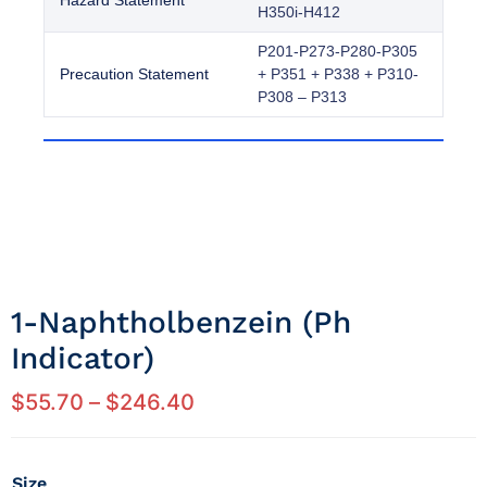
Hazard Statement
H350i-H412
P201-P273-P280-P305
Precaution Statement
+ P351 + P338 + P310-
P308 – P313
1-Naphtholbenzein (ph
Indicator)
$
55.70
–
$
246.40
Size