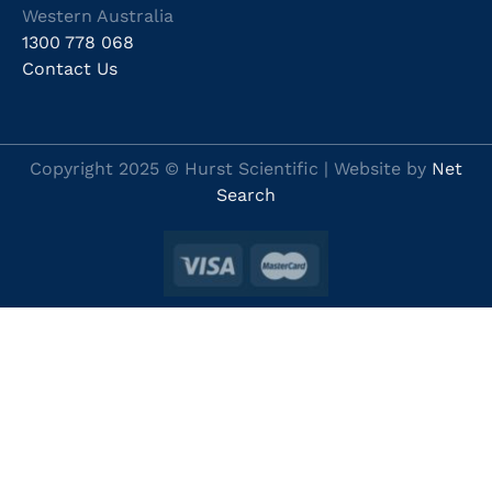
Western Australia
1300 778 068
Contact Us
Copyright 2025 © Hurst Scientific | Website by
Net
Search