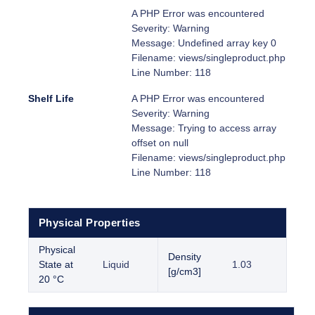
A PHP Error was encountered
Severity: Warning
Message: Undefined array key 0
Filename: views/singleproduct.php
Line Number: 118
Shelf Life
A PHP Error was encountered
Severity: Warning
Message: Trying to access array
offset on null
Filename: views/singleproduct.php
Line Number: 118
Physical Properties
Physical
Density
State at
Liquid
1.03
[g/cm3]
20 °C