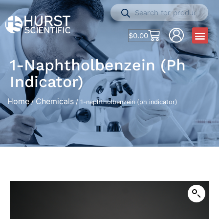
$
0.00
1-Naphtholbenzein (ph
Indicator)
Home
Chemicals
/
/ 1-naphtholbenzein (ph indicator)