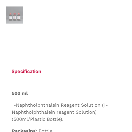
Specification
500 ml
1-Naphtholphthalein Reagent Solution (1-
Naphtholphthalein reagent Solution)
(500ml/Plastic Bottle).
Packaging:
Bottle