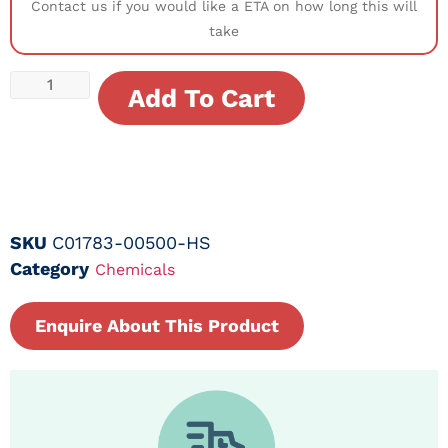
Contact us if you would like a ETA on how long this will
take
Add To Cart
SKU
C01783-00500-HS
Category
Chemicals
Enquire About This Product