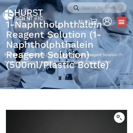
1-Naphtholphthalein
$
0.00
Reagent Solution (1-
Naphtholphthalein
Reagent Solution)
Home
Chemicals
/
/ 1-Naphtholphthalein Reagent Solution (1-
(500ml/Plastic Bottle)
Naphtholphthalein reagent Solution) (500ml/Plastic Bottle)