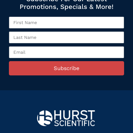
Promotions, Specials & More!
Subscribe