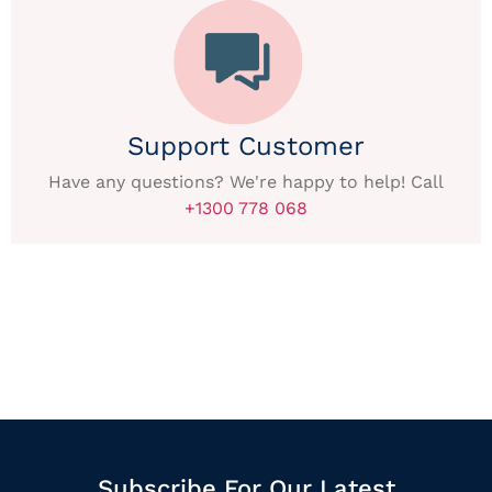
Support Customer
Have any questions? We're happy to help! Call
+1300 778 068
Subscribe For Our Latest