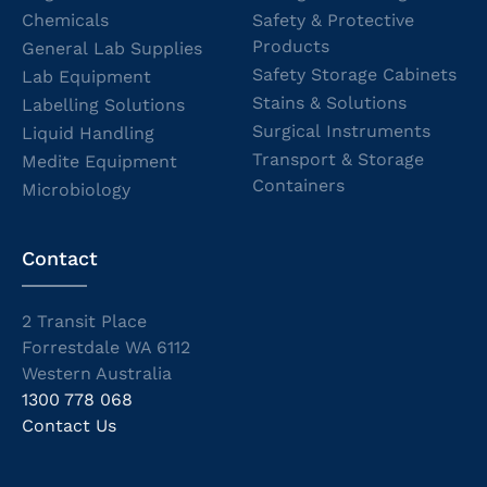
Chemicals
Safety & Protective
Products
General Lab Supplies
Safety Storage Cabinets
Lab Equipment
Stains & Solutions
Labelling Solutions
Surgical Instruments
Liquid Handling
Transport & Storage
Medite Equipment
Containers
Microbiology
Contact
2 Transit Place
Forrestdale WA 6112
Western Australia
1300 778 068
Contact Us