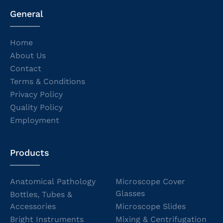
General
Home
About Us
Contact
Terms & Conditions
Privacy Policy
Quality Policy
Employment
Products
Anatomical Pathology
Microscope Cover
Glasses
Bottles, Tubes &
Accessories
Microscope Slides
Bright Instruments
Mixing & Centrifugation