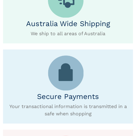
Australia Wide Shipping
We ship to all areas of Australia
Secure Payments
Your transactional information is transmitted in a
safe when shopping