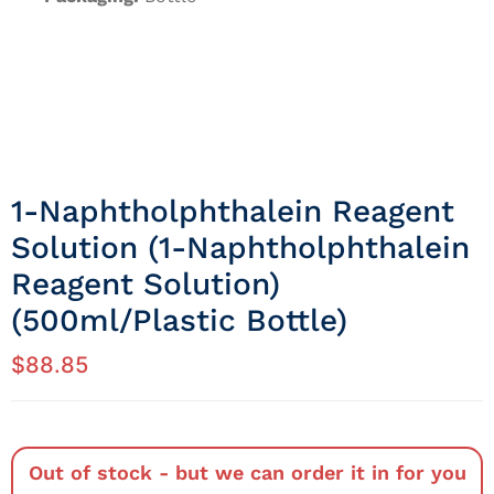
1-Naphtholphthalein Reagent
Solution (1-Naphtholphthalein
Reagent Solution)
(500ml/Plastic Bottle)
$
88.85
Out of stock - but we can order it in for you