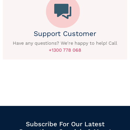
Support Customer
Have any questions? We're happy to help! Call
+1300 778 068
Subscribe For Our Latest