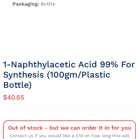
Packaging:
Bottle
1-Naphthylacetic Acid 99% For
Synthesis (100gm/Plastic
Bottle)
$
40.65
Out of stock - but we can order it in for you
Contact us if you would like a ETA on how long this will