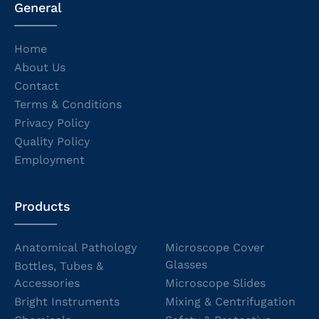
General
Home
About Us
Contact
Terms & Conditions
Privacy Policy
Quality Policy
Employment
Products
Anatomical Pathology
Microscope Cover
Glasses
Bottles, Tubes &
Accessories
Microscope Slides
Bright Instruments
Mixing & Centrifugation