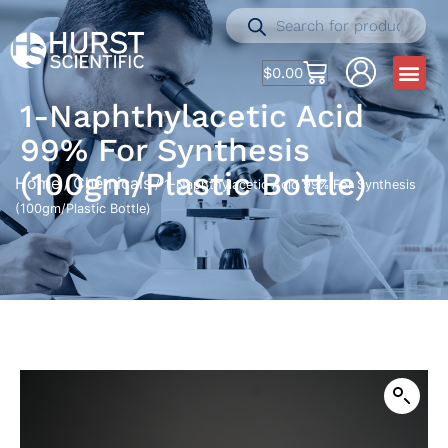
$
0.00
1-Naphthylacetic Acid
99% For Synthesis
(100gm/Plastic Bottle)
Home
Chemicals
/
/ 1-Naphthylacetic Acid 99% For Synthesis
(100gm/Plastic Bottle)