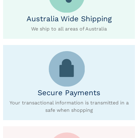
Australia Wide Shipping
We ship to all areas of Australia
Secure Payments
Your transactional information is transmitted in a
safe when shopping