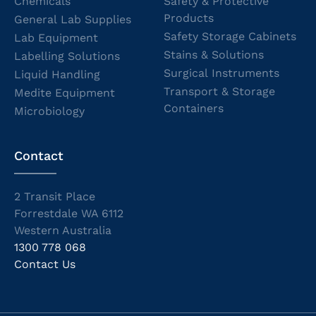
Chemicals
Safety & Protective
Products
General Lab Supplies
Safety Storage Cabinets
Lab Equipment
Stains & Solutions
Labelling Solutions
Surgical Instruments
Liquid Handling
Transport & Storage
Medite Equipment
Containers
Microbiology
Contact
2 Transit Place
Forrestdale WA 6112
Western Australia
1300 778 068
Contact Us