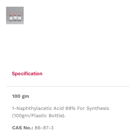
Specification
100 gm
1-Naphthylacetic Acid 99% For Synthesis
(100gm/Plastic Bottle).
CAS No.:
86-87-3