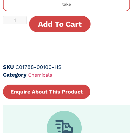
take
Add To Cart
SKU
C01788-00100-HS
Category
Chemicals
Enquire About This Product