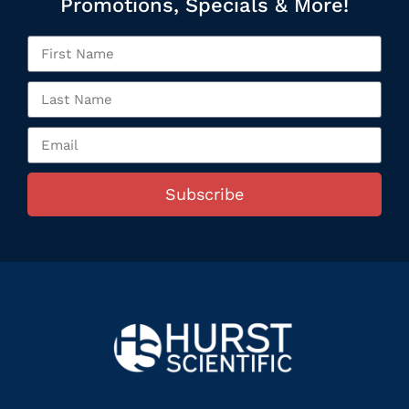
Promotions, Specials & More!
Subscribe