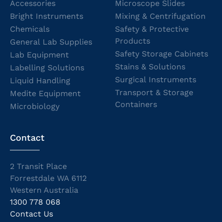
Accessories
Microscope Slides
Bright Instruments
Mixing & Centrifugation
Chemicals
Safety & Protective
Products
General Lab Supplies
Safety Storage Cabinets
Lab Equipment
Stains & Solutions
Labelling Solutions
Surgical Instruments
Liquid Handling
Transport & Storage
Medite Equipment
Containers
Microbiology
Contact
2 Transit Place
Forrestdale WA 6112
Western Australia
1300 778 068
Contact Us