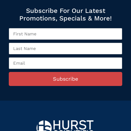
Subscribe For Our Latest
Promotions, Specials & More!
Subscribe