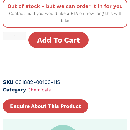
Out of stock - but we can order it in for you
Contact us if you would like a ETA on how long this will
take
Add To Cart
SKU
C01882-00100-HS
Category
Chemicals
Enquire About This Product