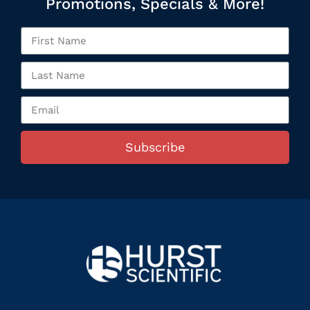
Promotions, Specials & More!
Subscribe