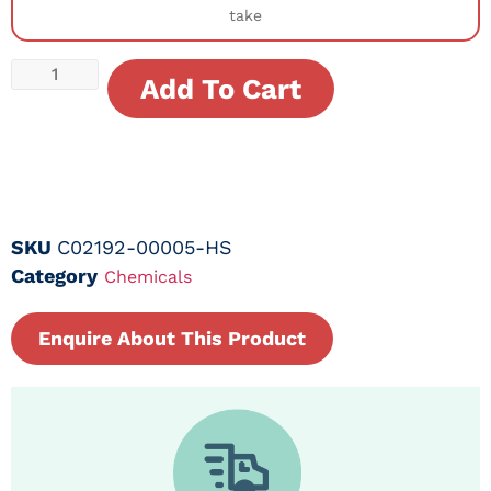
take
Add To Cart
SKU
C02192-00005-HS
Category
Chemicals
Enquire About This Product