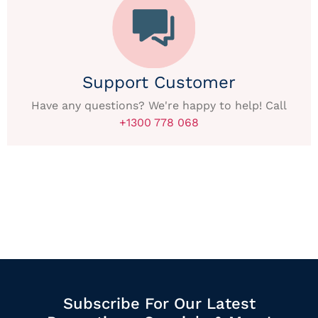
Support Customer
Have any questions? We're happy to help! Call
+1300 778 068
Subscribe For Our Latest