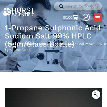
$
0.00
1-Propane Sulphonic Acid
Sodium Salt 99% HPLC
(5gm/Glass Bottle)
Home
Chemicals
/
/ 1-Propane Sulphonic Acid Sodium Salt 99% H
(5gm/Glass Bottle)