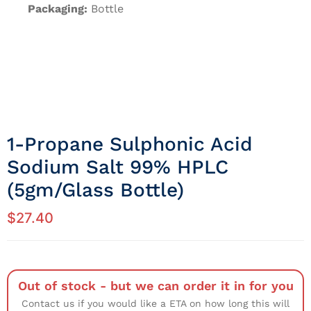
Packaging:
Bottle
1-Propane Sulphonic Acid
Sodium Salt 99% HPLC
(5gm/Glass Bottle)
$
27.40
Out of stock - but we can order it in for you
Contact us if you would like a ETA on how long this will