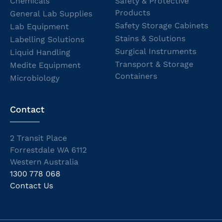
Chemicals
Safety & Protective
Products
General Lab Supplies
Safety Storage Cabinets
Lab Equipment
Stains & Solutions
Labelling Solutions
Surgical Instruments
Liquid Handling
Transport & Storage
Medite Equipment
Containers
Microbiology
Contact
2 Transit Place
Forrestdale WA 6112
Western Australia
1300 778 068
Contact Us