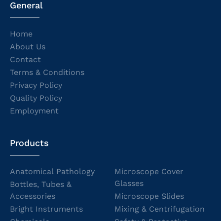
General
Home
About Us
Contact
Terms & Conditions
Privacy Policy
Quality Policy
Employment
Products
Anatomical Pathology
Microscope Cover
Glasses
Bottles, Tubes &
Accessories
Microscope Slides
Bright Instruments
Mixing & Centrifugation