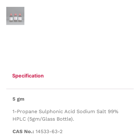
Specification
5 gm
1-Propane Sulphonic Acid Sodium Salt 99%
HPLC (5gm/Glass Bottle).
CAS No.:
14533-63-2