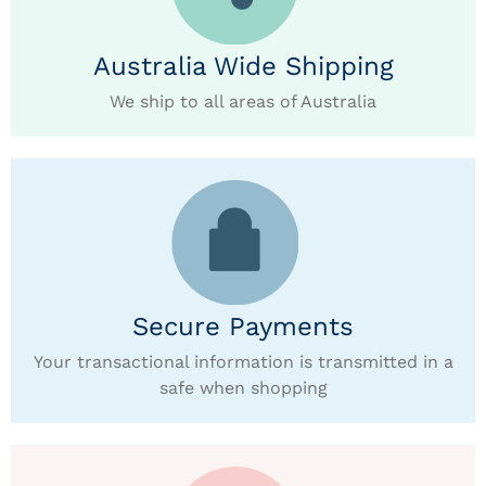
Australia Wide Shipping
We ship to all areas of Australia
Secure Payments
Your transactional information is transmitted in a
safe when shopping