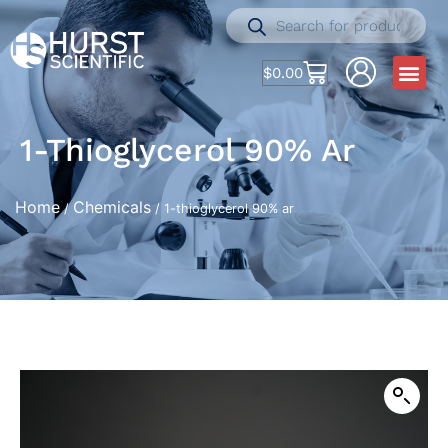
$
0.00
1-Thioglycerol 90% Ar
Home
Chemicals
/
/ 1-thioglycerol 90% ar