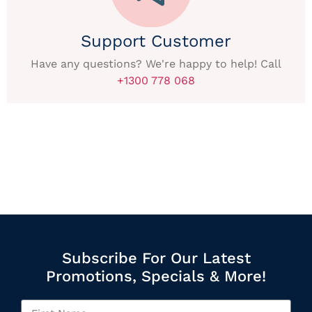
Support Customer
Have any questions? We're happy to help! Call
+1300 778 068
Subscribe For Our Latest
Promotions, Specials & More!