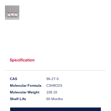
Specification
CAS
96-27-5
Molecular Formula
C3H8O2S
Molecular Weight
108.16
Shelf Life
60 Months