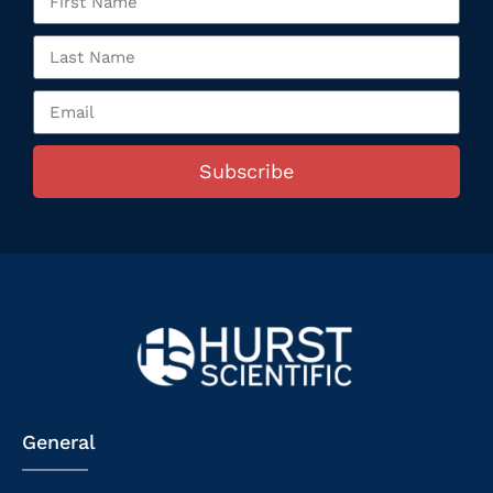
Subscribe
General