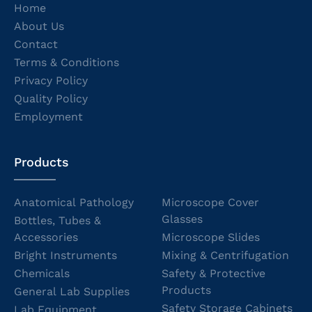
Home
About Us
Contact
Terms & Conditions
Privacy Policy
Quality Policy
Employment
Products
Anatomical Pathology
Microscope Cover
Glasses
Bottles, Tubes &
Accessories
Microscope Slides
Bright Instruments
Mixing & Centrifugation
Chemicals
Safety & Protective
Products
General Lab Supplies
Safety Storage Cabinets
Lab Equipment