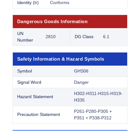
Identity (Ir)
Conforms
Dangerous Goods Information
UN
2810
DG Class
6.1
Number
Safety Information & Hazard Symbols
Symbol
GHS06
Signal Word
Danger
H302-H311-H315-H319-
Hazard Statement
H335
P261-P280-P305 +
Precaution Statement
P351 + P338-P312