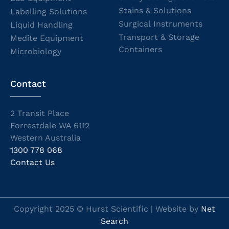
Stains & Solutions
Labelling Solutions
Surgical Instruments
Liquid Handling
Transport & Storage
Medite Equipment
Containers
Microbiology
Contact
2 Transit Place
Forrestdale WA 6112
Western Australia
1300 778 068
Contact Us
Copyright 2025 © Hurst Scientific | Website by
Net
Search