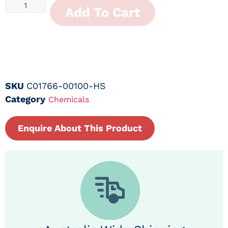
Add To Cart
SKU
C01766-00100-HS
Category
Chemicals
Enquire About This Product