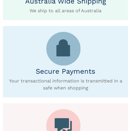
Australia Wide Shipping
We ship to all areas of Australia
Secure Payments
Your transactional information is transmitted in a
safe when shopping