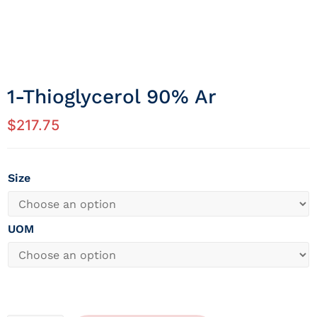
1-Thioglycerol 90% Ar
$
217.75
Size
UOM