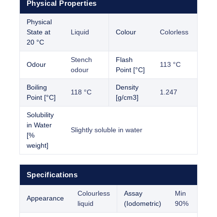
Physical Properties
Physical
State at
Liquid
Colour
Colorless
20 °C
Stench
Flash
Odour
113 °C
odour
Point [°C]
Boiling
Density
118 °C
1.247
Point [°C]
[g/cm3]
Solubility
in Water
Slightly soluble in water
[%
weight]
Specifications
Colourless
Assay
Min
Appearance
liquid
(Iodometric)
90%