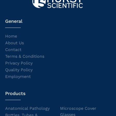
General
Home
About Us
Contact
Terms & Conditions
Privacy Policy
Quality Policy
Employment
Products
Anatomical Pathology
Microscope Cover
Glasses
Bottles, Tubes &