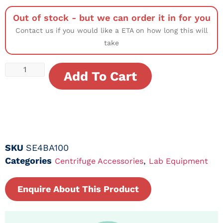
Out of stock - but we can order it in for you
Contact us if you would like a ETA on how long this will
take
Add To Cart
SKU
SE4BA100
Categories
,
Centrifuge Accessories
Lab Equipment
Enquire About This Product