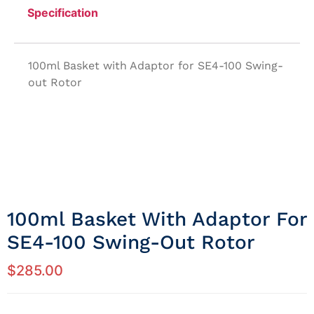
Specification
100ml Basket with Adaptor for SE4-100 Swing-
out Rotor
100ml Basket With Adaptor For
SE4-100 Swing-Out Rotor
$
285.00