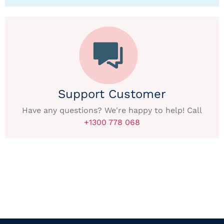
Support Customer
Have any questions? We're happy to help! Call
+1300 778 068