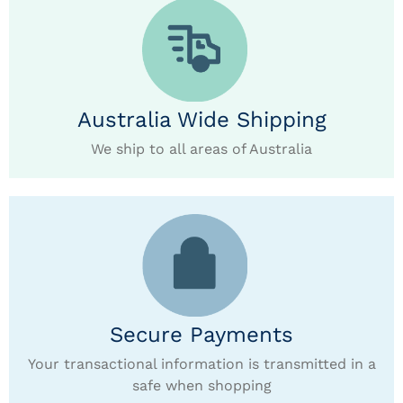
Australia Wide Shipping
We ship to all areas of Australia
Secure Payments
Your transactional information is transmitted in a
safe when shopping