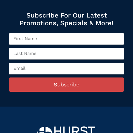
Subscribe For Our Latest
Promotions, Specials & More!
Subscribe