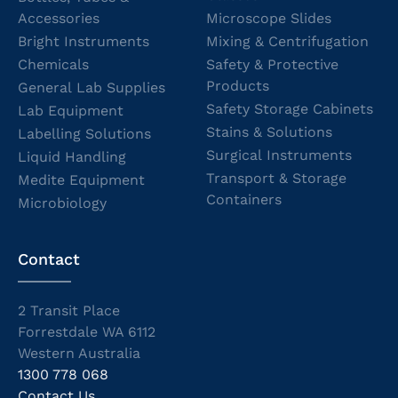
Accessories
Microscope Slides
Bright Instruments
Mixing & Centrifugation
Chemicals
Safety & Protective
Products
General Lab Supplies
Safety Storage Cabinets
Lab Equipment
Stains & Solutions
Labelling Solutions
Surgical Instruments
Liquid Handling
Transport & Storage
Medite Equipment
Containers
Microbiology
Contact
2 Transit Place
Forrestdale WA 6112
Western Australia
1300 778 068
Contact Us