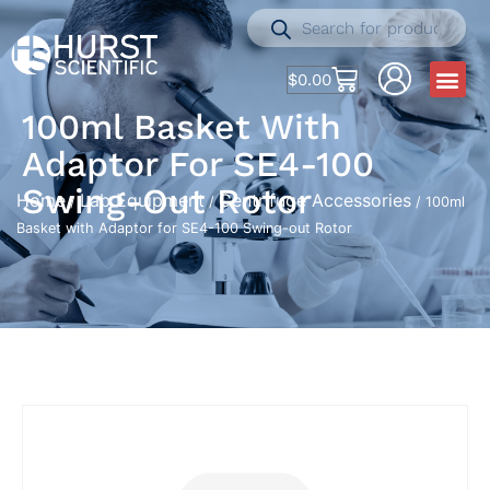
$
0.00
100ml Basket With
Adaptor For SE4-100
Swing-Out Rotor
Home
Lab Equipment
Centrifuge Accessories
/
/
/ 100ml
Basket with Adaptor for SE4-100 Swing-out Rotor