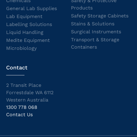
Chemicals
Safety & Protective
Products
General Lab Supplies
Safety Storage Cabinets
Lab Equipment
Stains & Solutions
Labelling Solutions
Surgical Instruments
Liquid Handling
Transport & Storage
Medite Equipment
Containers
Microbiology
Contact
2 Transit Place
Forrestdale WA 6112
Western Australia
1300 778 068
Contact Us