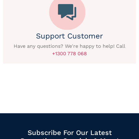
Support Customer
Have any questions? We're happy to help! Call
+1300 778 068
Subscribe For Our Latest