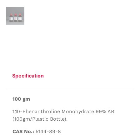
Specification
100 gm
1,10-Phenanthroline Monohydrate 99% AR
(100gm/Plastic Bottle).
CAS No.:
5144-89-8