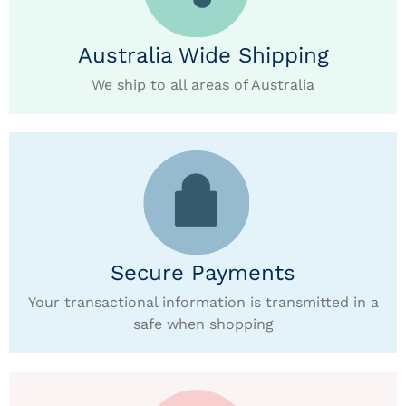
Australia Wide Shipping
We ship to all areas of Australia
Secure Payments
Your transactional information is transmitted in a
safe when shopping