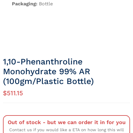
Packaging:
Bottle
1,10-Phenanthroline
Monohydrate 99% AR
(100gm/Plastic Bottle)
$
511.15
Out of stock - but we can order it in for you
Contact us if you would like a ETA on how long this will