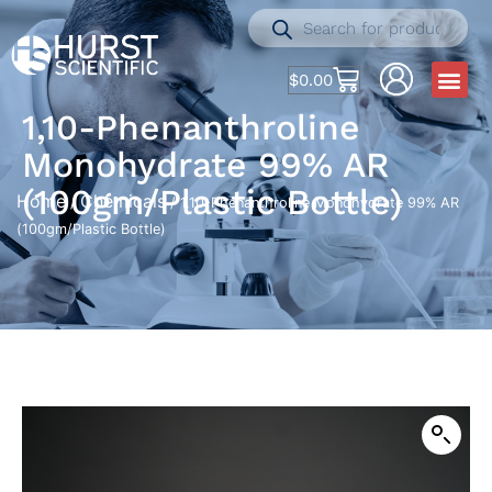
$
0.00
1,10-Phenanthroline
Monohydrate 99% AR
(100gm/Plastic Bottle)
Home
Chemicals
/
/ 1,10-Phenanthroline Monohydrate 99% AR
(100gm/Plastic Bottle)