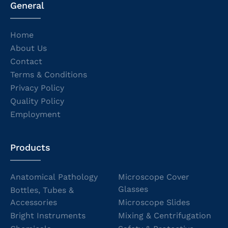
General
Home
About Us
Contact
Terms & Conditions
Privacy Policy
Quality Policy
Employment
Products
Anatomical Pathology
Microscope Cover
Glasses
Bottles, Tubes &
Accessories
Microscope Slides
Bright Instruments
Mixing & Centrifugation