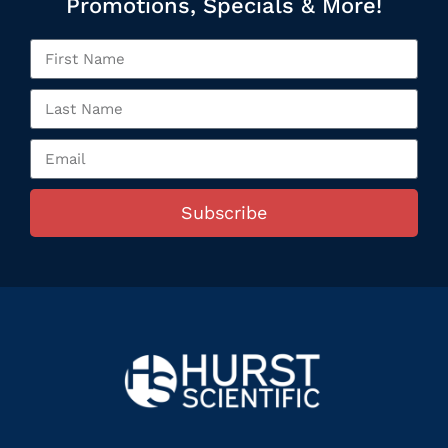
Promotions, Specials & More!
Subscribe