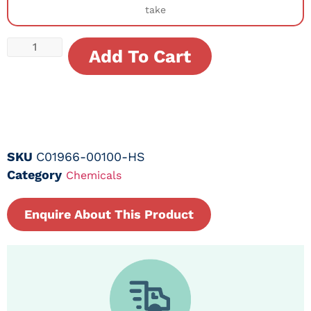
take
Add To Cart
SKU
C01966-00100-HS
Category
Chemicals
Enquire About This Product