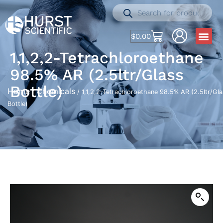
$
0.00
1,1,2,2-Tetrachloroethane
98.5% AR (2.5ltr/Glass
Bottle)
Home
Chemicals
/
/ 1,1,2,2-Tetrachloroethane 98.5% AR (2.5ltr/Gl
Bottle)