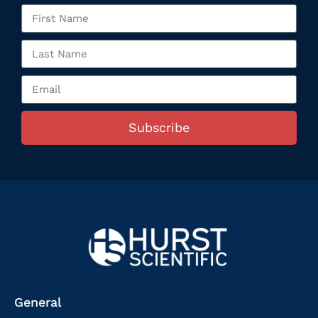
Subscribe
General