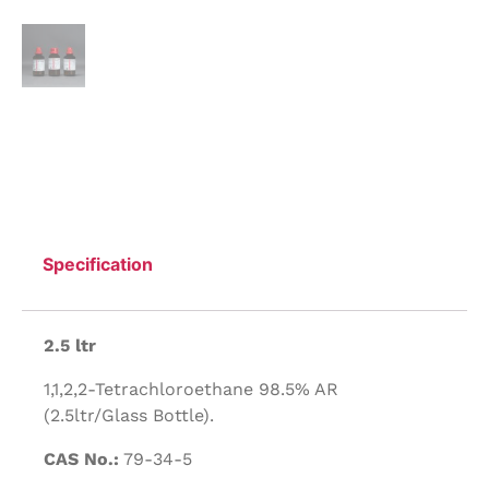
Specification
2.5 ltr
1,1,2,2-Tetrachloroethane 98.5% AR
(2.5ltr/Glass Bottle).
CAS No.:
79-34-5