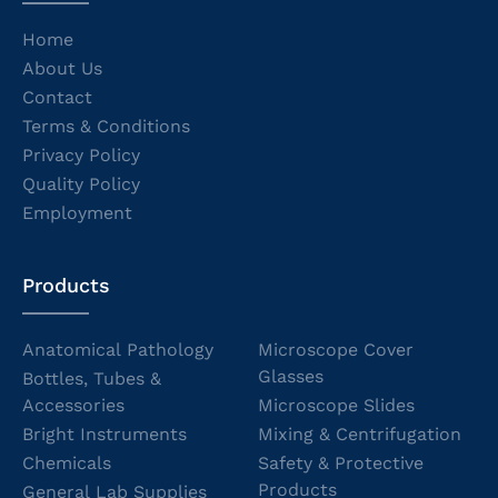
Home
About Us
Contact
Terms & Conditions
Privacy Policy
Quality Policy
Employment
Products
Anatomical Pathology
Microscope Cover
Glasses
Bottles, Tubes &
Accessories
Microscope Slides
Bright Instruments
Mixing & Centrifugation
Chemicals
Safety & Protective
Products
General Lab Supplies