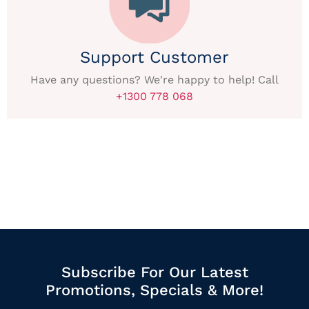
Support Customer
Have any questions? We're happy to help! Call
+1300 778 068
Subscribe For Our Latest
Promotions, Specials & More!