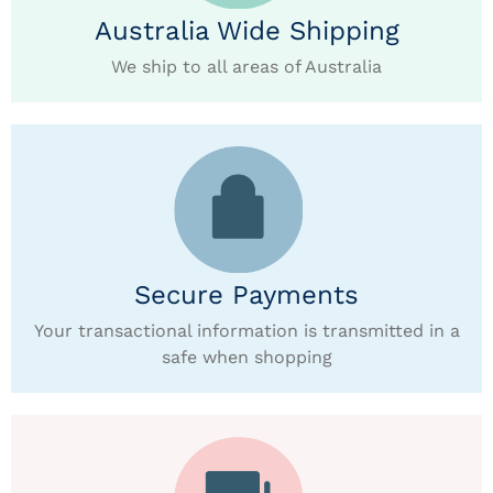
Australia Wide Shipping
We ship to all areas of Australia
Secure Payments
Your transactional information is transmitted in a
safe when shopping