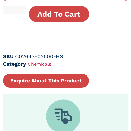
Add To Cart
SKU
C02643-02500-HS
Category
Chemicals
Enquire About This Product