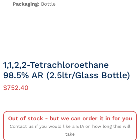
Packaging:
Bottle
1,1,2,2-Tetrachloroethane
98.5% AR (2.5ltr/Glass Bottle)
$
752.40
Out of stock - but we can order it in for you
Contact us if you would like a ETA on how long this will
take