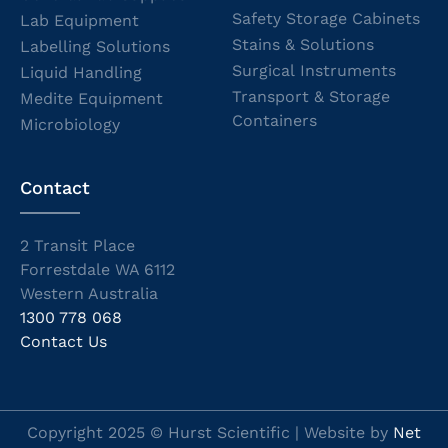
Safety Storage Cabinets
Lab Equipment
Stains & Solutions
Labelling Solutions
Surgical Instruments
Liquid Handling
Transport & Storage
Medite Equipment
Containers
Microbiology
Contact
2 Transit Place
Forrestdale WA 6112
Western Australia
1300 778 068
Contact Us
Copyright 2025 © Hurst Scientific | Website by
Net