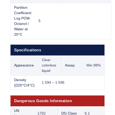
Partition
Coefficient
Log POW
5
Octanol /
Water at
20°C
Specifications
Clear
Appearance
colorless
Assay
Min 98%
liquid
Density
1.594 – 1.596
(D20°C/4°C)
Dangerous Goods Information
UN
1702
DG Class
6.1