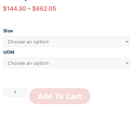
$
144.30
–
$
662.05
Size
UOM
Add To Cart