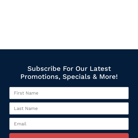
Subscribe For Our Latest
Promotions, Specials & More!