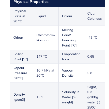
Physical Properties
Physical
Clear
State at
Liquid
Colour
Colorless
20 °C
Melting
Chloroform-
Point/
Odour
-43 °C
like odor
Freezing
Point [°C]
Boiling
Evaporation
147 °C
0.65
Point [°C]
Rate
Vapour
10.7 hPa at
Vapour
Pressure
5.8
20°C
Density
[20°C]
Slight,
Solubility in
0.3
Density
1.59
Water [%
g/100g
[g/cm3]
weight]
water @
250C