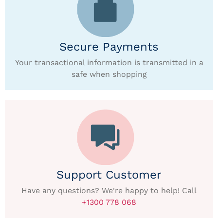
Secure Payments
Your transactional information is transmitted in a
safe when shopping
Support Customer
Have any questions? We're happy to help! Call
+1300 778 068