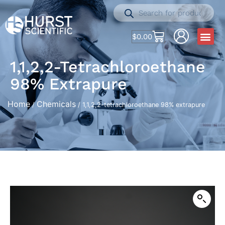
$
0.00
1,1,2,2-Tetrachloroethane
98% Extrapure
Home
Chemicals
/
/ 1,1,2,2-tetrachloroethane 98% extrapure