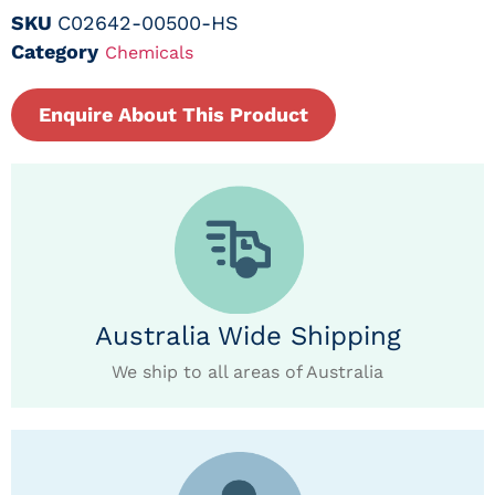
SKU
C02642-00500-HS
Category
Chemicals
Enquire About This Product
Australia Wide Shipping
We ship to all areas of Australia