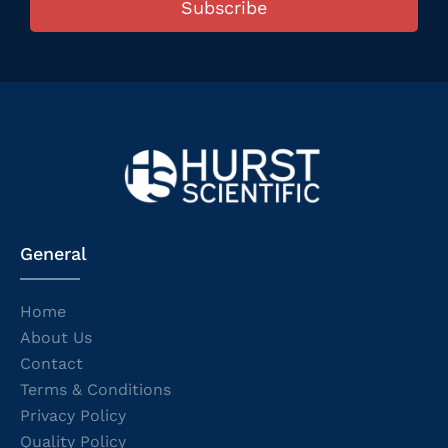
Subscribe
General
Home
About Us
Contact
Terms & Conditions
Privacy Policy
Quality Policy