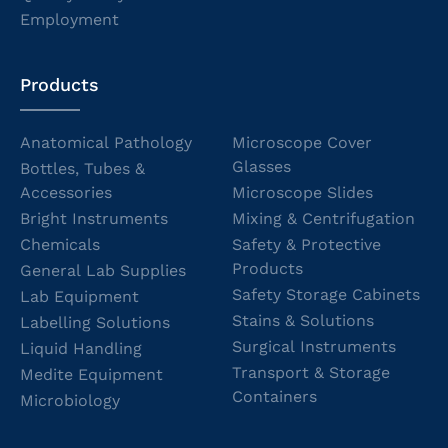
Employment
Products
Anatomical Pathology
Microscope Cover
Glasses
Bottles, Tubes &
Accessories
Microscope Slides
Bright Instruments
Mixing & Centrifugation
Chemicals
Safety & Protective
Products
General Lab Supplies
Safety Storage Cabinets
Lab Equipment
Stains & Solutions
Labelling Solutions
Surgical Instruments
Liquid Handling
Transport & Storage
Medite Equipment
Containers
Microbiology