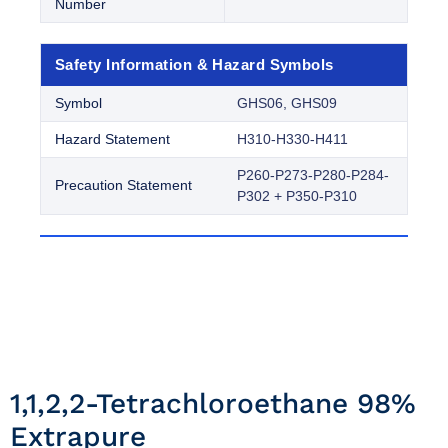
Number
Safety Information & Hazard Symbols
Symbol
GHS06, GHS09
Hazard Statement
H310-H330-H411
P260-P273-P280-P284-
Precaution Statement
P302 + P350-P310
1,1,2,2-Tetrachloroethane 98%
Extrapure