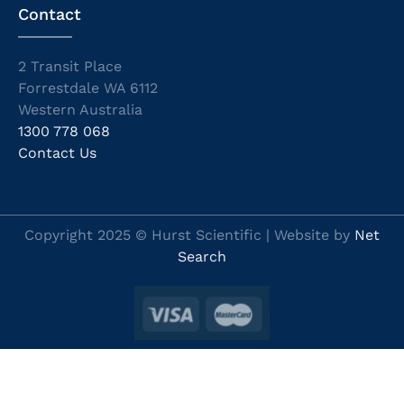
Contact
2 Transit Place
Forrestdale WA 6112
Western Australia
1300 778 068
Contact Us
Copyright 2025 © Hurst Scientific | Website by
Net
Search