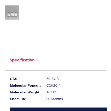
Specification
CAS
79-34-5
Molecular Formula
C2H2Cl4
Molecular Weight
167.85
Shelf Life
60 Months