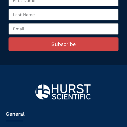
Subscribe
General