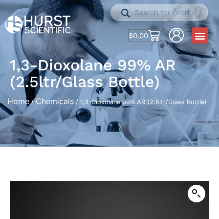
$
0.00
1,3-Dioxolane 99% AR
(2.5ltr/Glass Bottle)
Home
Chemicals
/
/ 1,3-Dioxolane 99% AR (2.5ltr/Glass Bottle)