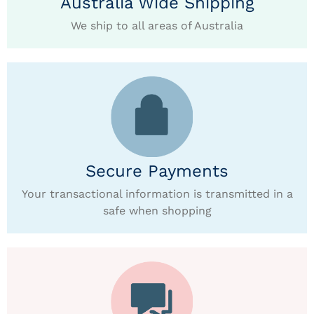
Australia Wide Shipping
We ship to all areas of Australia
Secure Payments
Your transactional information is transmitted in a
safe when shopping