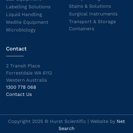
Stains & Solutions
Labelling Solutions
Surgical Instruments
Liquid Handling
Transport & Storage
Medite Equipment
Containers
Microbiology
Contact
2 Transit Place
Forrestdale WA 6112
Western Australia
1300 778 068
Contact Us
Copyright 2025 © Hurst Scientific | Website by
Net
Search