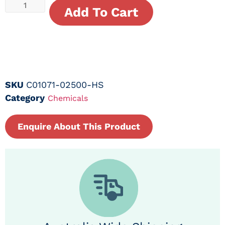
Add To Cart
SKU
C01071-02500-HS
Category
Chemicals
Enquire About This Product