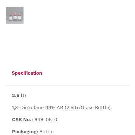
Specification
2.5 ltr
1,3-Dioxolane 99% AR (2.5ltr/Glass Bottle).
CAS No.:
646-06-0
Packaging:
Bottle