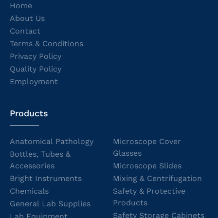
Home
About Us
Contact
Terms & Conditions
Privacy Policy
Quality Policy
Employment
Products
Anatomical Pathology
Microscope Cover
Glasses
Bottles, Tubes &
Accessories
Microscope Slides
Bright Instruments
Mixing & Centrifugation
Chemicals
Safety & Protective
Products
General Lab Supplies
Safety Storage Cabinets
Lab Equipment