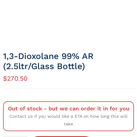
1,3-Dioxolane 99% AR
(2.5ltr/Glass Bottle)
$
270.50
Out of stock - but we can order it in for you
Contact us if you would like a ETA on how long this will
take