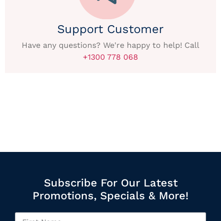
Support Customer
Have any questions? We're happy to help! Call
+1300 778 068
Subscribe For Our Latest
Promotions, Specials & More!