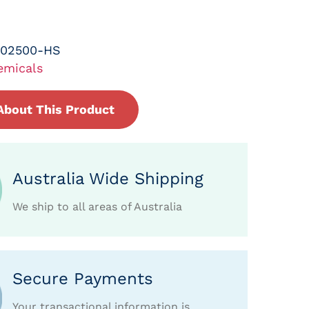
-02500-HS
emicals
About This Product
Australia Wide Shipping
We ship to all areas of Australia
Secure Payments
Your transactional information is