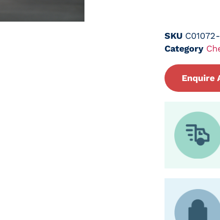
SKU
C01072
Category
Ch
Enquire 