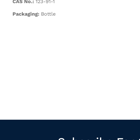
CAS No.:
123-91-1
Packaging:
Bottle