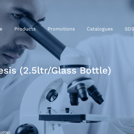
e
Products
Promotions
Catalogues
SD
is (2.5ltr/Glass Bottle)
ottle)