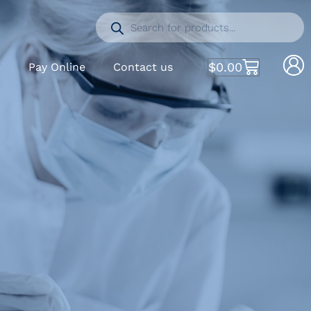
$
0.00
S
Pay Online
Contact us