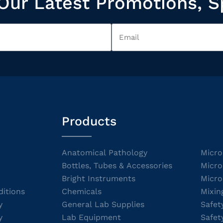
Our Latest Promotions, S
Products
Anatomical Pathology
Micro
Bottles, Tubes & Accessories
Micro
Bright Instruments
Micro
itions
Chemicals
Mixin
y
General Lab Supplies
Safet
y
Lab Equipment
Safet