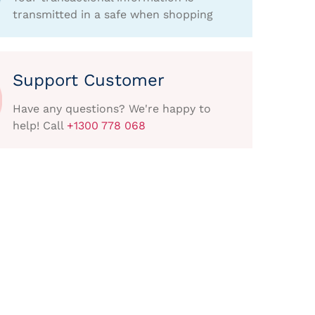
transmitted in a safe when shopping
Support Customer
Have any questions? We're happy to
help! Call
+1300 778 068