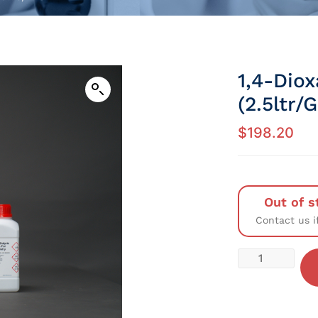
1,4-Dio
(2.5ltr/
$
198.20
Out of s
Contact us i