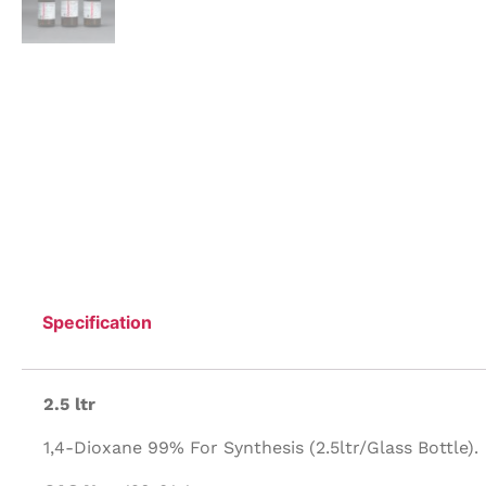
Specification
2.5 ltr
1,4-Dioxane 99% For Synthesis (2.5ltr/Glass Bottle).