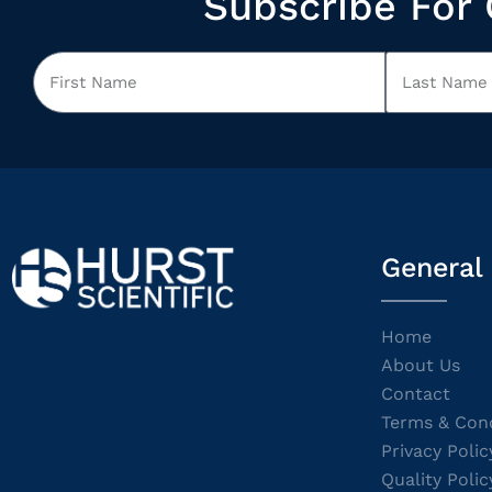
Subscribe For 
General
Home
About Us
Contact
Terms & Cond
Privacy Polic
Quality Polic