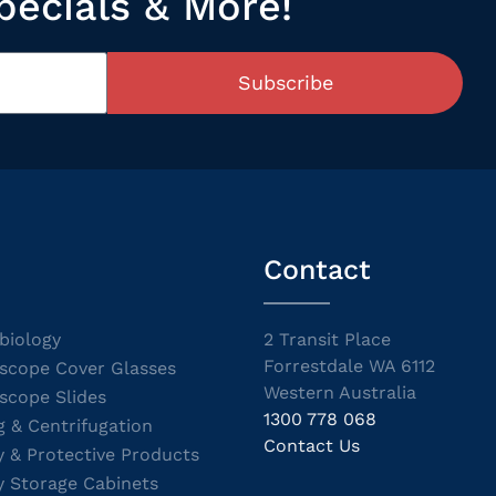
pecials & More!
Subscribe
Contact
biology
2 Transit Place
Forrestdale WA 6112
scope Cover Glasses
Western Australia
scope Slides
1300 778 068
g & Centrifugation
Contact Us
y & Protective Products
y Storage Cabinets