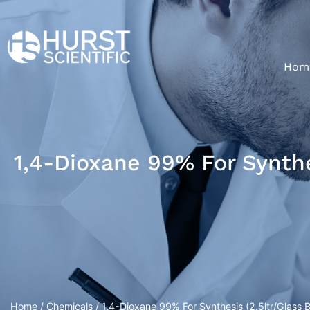
Hom
1,4-Dioxane 99% For Synthes
Home
/
Chemicals
/ 1,4-Dioxane 99% For Synthesis (2.5ltr/Glass B