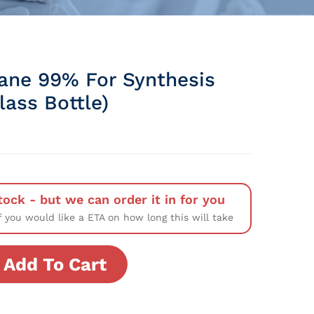
xane 99% For Synthesis
Glass Bottle)
tock - but we can order it in for you
f you would like a ETA on how long this will take
Add To Cart