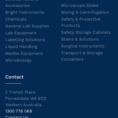
Accessories
Microscope Slides
Bright Instruments
Mixing & Centrifugation
Chemicals
Safety & Protective
Products
General Lab Supplies
Safety Storage Cabinets
Lab Equipment
Stains & Solutions
Labelling Solutions
Surgical Instruments
Liquid Handling
Transport & Storage
Medite Equipment
Containers
Microbiology
Contact
2 Transit Place
Forrestdale WA 6112
Western Australia
1300 778 068
Contact Us