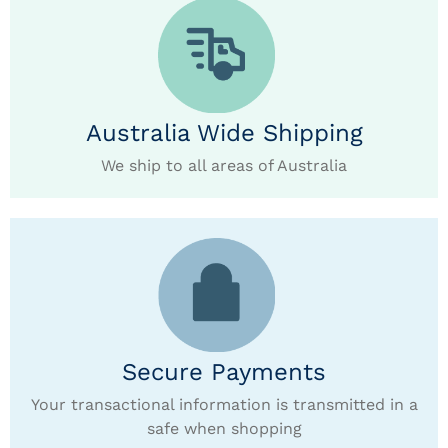
Australia Wide Shipping
We ship to all areas of Australia
Secure Payments
Your transactional information is transmitted in a
safe when shopping