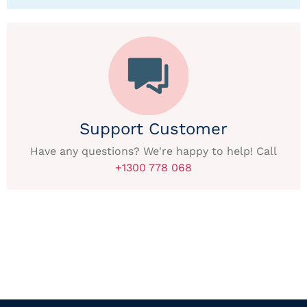
Support Customer
Have any questions? We're happy to help! Call
+1300 778 068