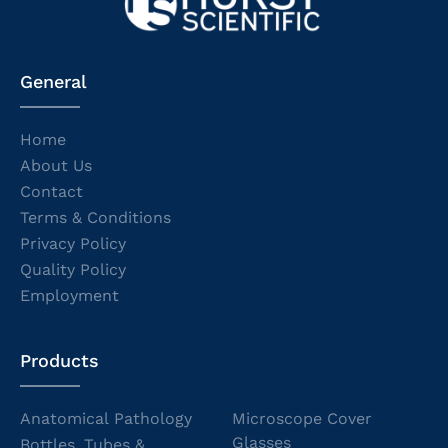
General
Home
About Us
Contact
Terms & Conditions
Privacy Policy
Quality Policy
Employment
Products
Anatomical Pathology
Microscope Cover
Glasses
Bottles, Tubes &