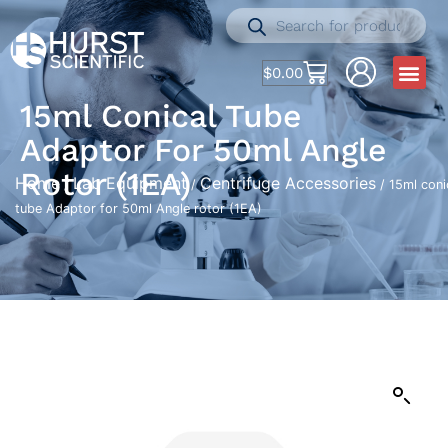
$
0.00
15ml Conical Tube
Adaptor For 50ml Angle
Rotor (1EA)
Home
Lab Equipment
Centrifuge Accessories
/
/
/ 15ml coni
tube Adaptor for 50ml Angle rotor (1EA)