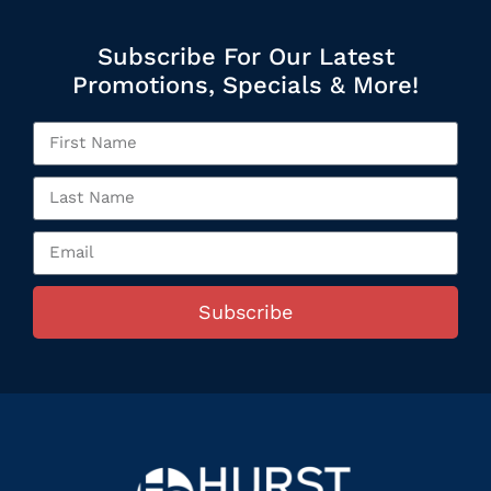
Subscribe For Our Latest
Promotions, Specials & More!
Subscribe