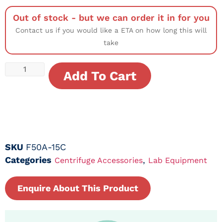
Out of stock - but we can order it in for you
Contact us if you would like a ETA on how long this will
take
Add To Cart
SKU
F50A-15C
Categories
,
Centrifuge Accessories
Lab Equipment
Enquire About This Product