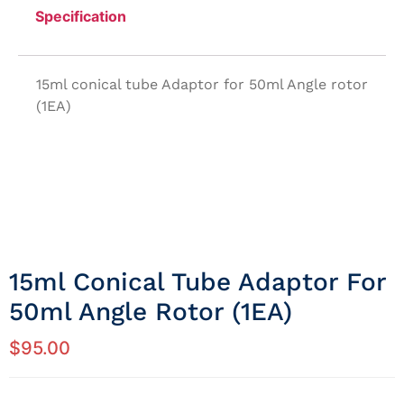
Specification
15ml conical tube Adaptor for 50ml Angle rotor
(1EA)
15ml Conical Tube Adaptor For
50ml Angle Rotor (1EA)
$
95.00