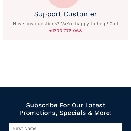
Support Customer
Have any questions? We're happy to help! Call
+1300 778 068
Subscribe For Our Latest
Promotions, Specials & More!