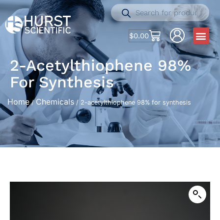
$
0.00
2-Acetylthiophene 98%
For Synthesis
Home
Chemicals
/
/ 2-acetylthiophene 98% for synthesis