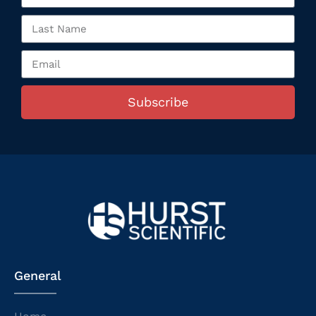
Subscribe
General