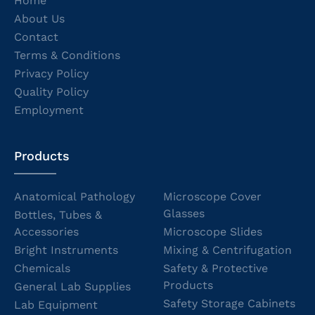
Home
About Us
Contact
Terms & Conditions
Privacy Policy
Quality Policy
Employment
Products
Anatomical Pathology
Microscope Cover
Glasses
Bottles, Tubes &
Accessories
Microscope Slides
Bright Instruments
Mixing & Centrifugation
Chemicals
Safety & Protective
Products
General Lab Supplies
Safety Storage Cabinets
Lab Equipment