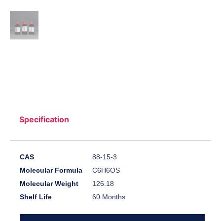
Specification
CAS
88-15-3
Molecular Formula
C6H6OS
Molecular Weight
126.18
Shelf Life
60 Months