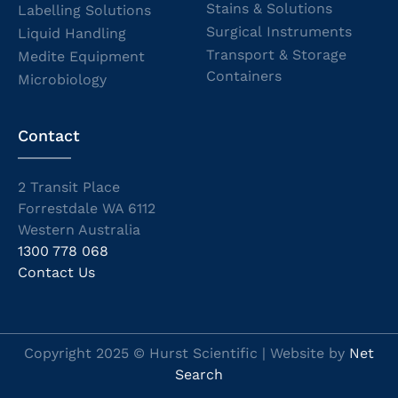
Stains & Solutions
Labelling Solutions
Surgical Instruments
Liquid Handling
Transport & Storage
Medite Equipment
Containers
Microbiology
Contact
2 Transit Place
Forrestdale WA 6112
Western Australia
1300 778 068
Contact Us
Copyright 2025 © Hurst Scientific | Website by
Net
Search