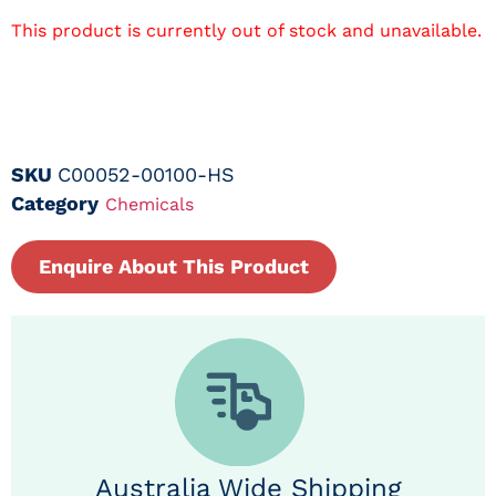
This product is currently out of stock and unavailable.
SKU
C00052-00100-HS
Category
Chemicals
Enquire About This Product
Australia Wide Shipping