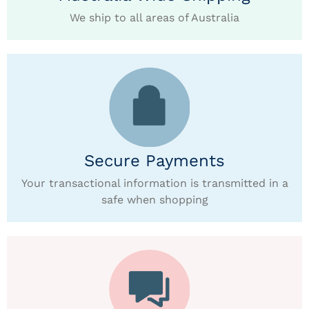
We ship to all areas of Australia
Secure Payments
Your transactional information is transmitted in a
safe when shopping