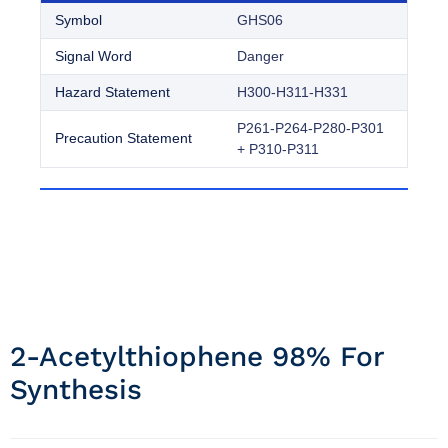
Symbol
GHS06
Signal Word
Danger
Hazard Statement
H300-H311-H331
P261-P264-P280-P301
Precaution Statement
+ P310-P311
2-Acetylthiophene 98% For
Synthesis