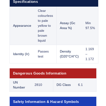
Specifications
Clear
colourless
to pale
Assay (Gc
Min
Appearance
yellow to
Area %)
97.5%
pale
brown
liquid
1.169
Passes
Density
Identity (Ir)
–
test
(D20°C/4°C)
1.172
Dangerous Goods Information
UN
2810
DG Class
6.1
Number
Safety Information & Hazard Symbols