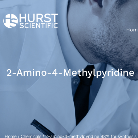
Hom
2-Amino-4-Methylpyridine 
Home
/
Chemicals
/ 2-amino-4-methylpyridine 98% for synthesis