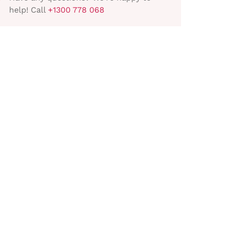
help! Call
+1300 778 068