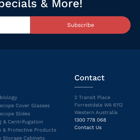
pecials & More!
Subscribe
Contact
biology
2 Transit Place
Forrestdale WA 6112
scope Cover Glasses
Western Australia
scope Slides
1300 778 068
g & Centrifugation
Contact Us
y & Protective Products
y Storage Cabinets