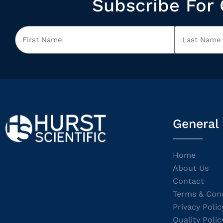
Subscribe For 
General
Home
About Us
Contact
Terms & Cond
Privacy Polic
Quality Polic