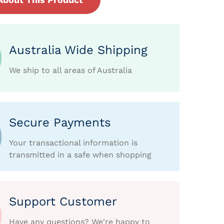
Australia Wide Shipping
We ship to all areas of Australia
Secure Payments
Your transactional information is
transmitted in a safe when shopping
Support Customer
Have any questions? We're happy to