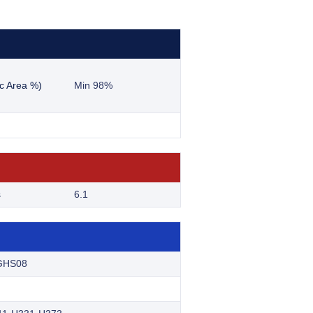
c Area %)
Min 98%
s
6.1
GHS08