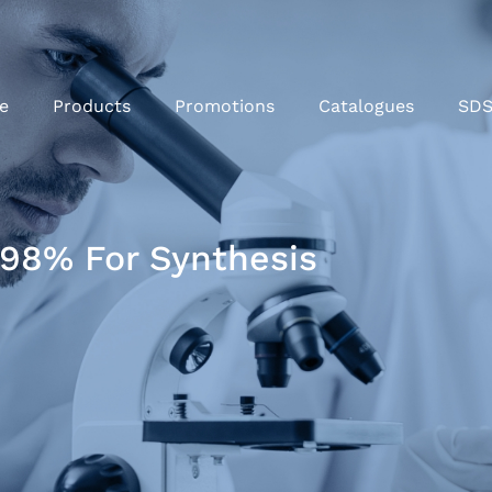
e
Products
Promotions
Catalogues
SD
98% For Synthesis