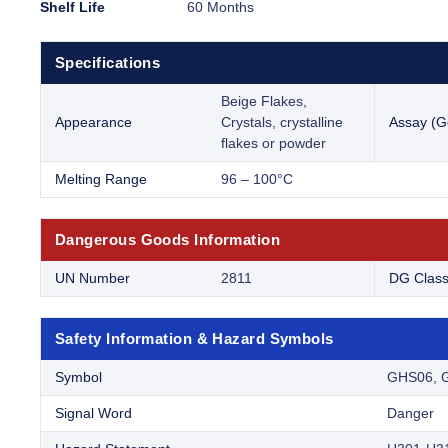
Shelf Life
60 Months
Specifications
Beige Flakes,
Appearance
Crystals, crystalline
Assay (G
flakes or powder
Melting Range
96 – 100°C
Dangerous Goods Information
UN Number
2811
DG Clas
Safety Information & Hazard Symbols
Symbol
GHS06, 
Signal Word
Danger