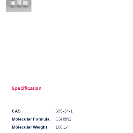
Specification
CAS
695-34-1
Molecular Formula
C6H8N2
Molecular Weight
108.14