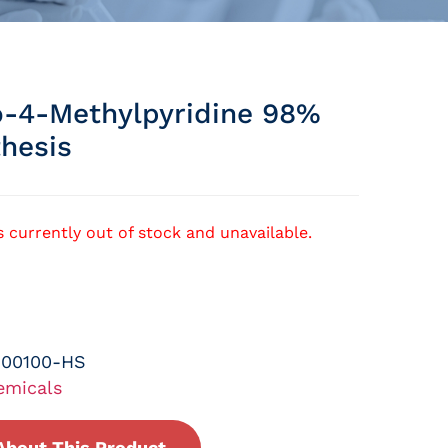
-4-Methylpyridine 98%
thesis
s currently out of stock and unavailable.
-00100-HS
emicals
About This Product