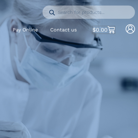
$
0.00
S
Pay Online
Contact us