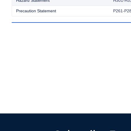
Hazard Statement
H301-H3
Precaution Statement
P261-P28