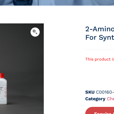
2-Amino
For Syn
This product i
SKU
C00160
Category
Ch
Enquire 