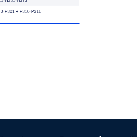
11-H331-H373
0-P301 + P310-P311