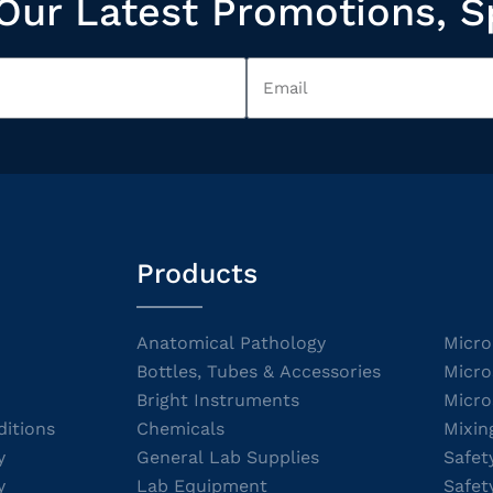
Our Latest Promotions, S
Products
Anatomical Pathology
Micro
Bottles, Tubes & Accessories
Micro
Bright Instruments
Micro
itions
Chemicals
Mixin
y
General Lab Supplies
Safet
y
Lab Equipment
Safet