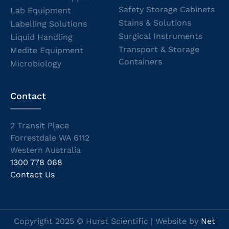
Safety Storage Cabinets
Lab Equipment
Stains & Solutions
Labelling Solutions
Surgical Instruments
Liquid Handling
Transport & Storage
Medite Equipment
Containers
Microbiology
Contact
2 Transit Place
Forrestdale WA 6112
Western Australia
1300 778 068
Contact Us
Copyright 2025 © Hurst Scientific | Website by
Net