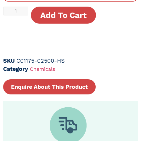
Add To Cart
SKU
C01175-02500-HS
Category
Chemicals
Enquire About This Product