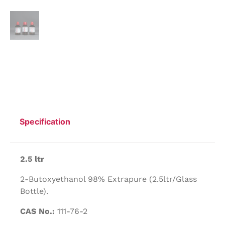
Specification
2.5 ltr
2-Butoxyethanol 98% Extrapure (2.5ltr/Glass
Bottle).
CAS No.:
111-76-2