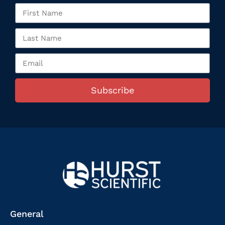
Subscribe
General