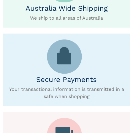
Australia Wide Shipping
We ship to all areas of Australia
Secure Payments
Your transactional information is transmitted in a
safe when shopping