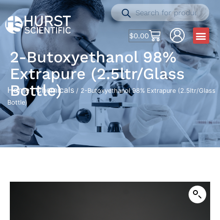
$
0.00
2-Butoxyethanol 98%
Extrapure (2.5ltr/Glass
Bottle)
Home
Chemicals
/
/ 2-Butoxyethanol 98% Extrapure (2.5ltr/Glass
Bottle)