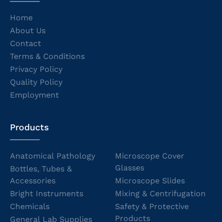
Home
About Us
Contact
Terms & Conditions
Privacy Policy
Quality Policy
Employment
Products
Anatomical Pathology
Microscope Cover
Glasses
Bottles, Tubes &
Accessories
Microscope Slides
Bright Instruments
Mixing & Centrifugation
Chemicals
Safety & Protective
Products
General Lab Supplies