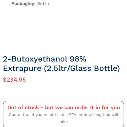
Packaging:
Bottle
2-Butoxyethanol 98%
Extrapure (2.5ltr/Glass Bottle)
$
234.95
Out of stock - but we can order it in for you
Contact us if you would like a ETA on how long this will
take