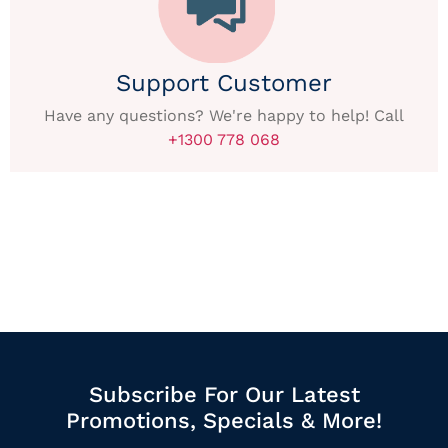
Support Customer
Have any questions? We're happy to help! Call
+1300 778 068
Subscribe For Our Latest
Promotions, Specials & More!