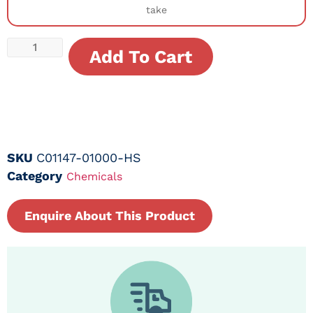
take
Add To Cart
SKU
C01147-01000-HS
Category
Chemicals
Enquire About This Product