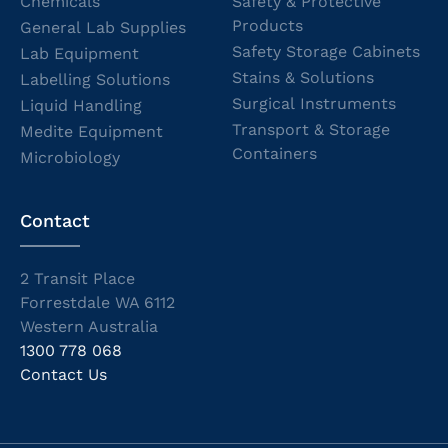
Chemicals
Safety & Protective
Products
General Lab Supplies
Safety Storage Cabinets
Lab Equipment
Stains & Solutions
Labelling Solutions
Surgical Instruments
Liquid Handling
Transport & Storage
Medite Equipment
Containers
Microbiology
Contact
2 Transit Place
Forrestdale WA 6112
Western Australia
1300 778 068
Contact Us