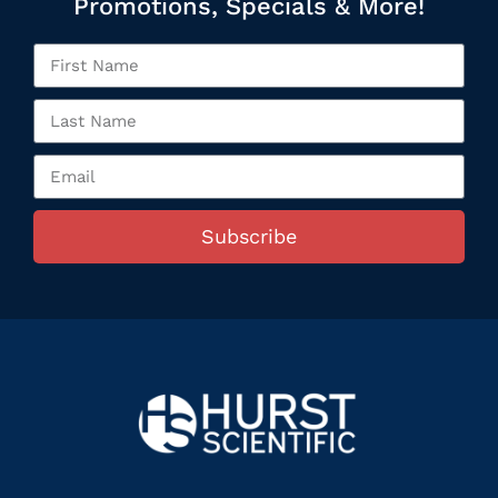
Promotions, Specials & More!
Subscribe