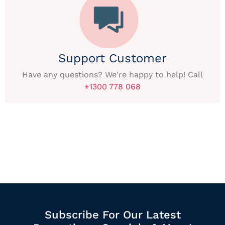
Support Customer
Have any questions? We're happy to help! Call
+1300 778 068
Subscribe For Our Latest