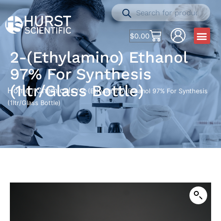
$
0.00
2-(Ethylamino) Ethanol
97% For Synthesis
(1ltr/Glass Bottle)
Home
Chemicals
/
/ 2-(Ethylamino) Ethanol 97% For Synthesis
(1ltr/Glass Bottle)