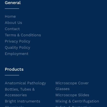
General
Home
About Us
Contact
Terms & Conditions
Privacy Policy
Quality Policy
Employment
Products
Anatomical Pathology
Microscope Cover
Glasses
Bottles, Tubes &
Accessories
Microscope Slides
Bright Instruments
Mixing & Centrifugation