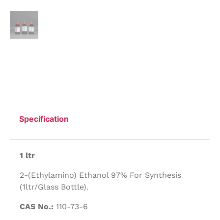
Specification
1 ltr
2-(Ethylamino) Ethanol 97% For Synthesis
(1ltr/Glass Bottle).
CAS No.:
110-73-6