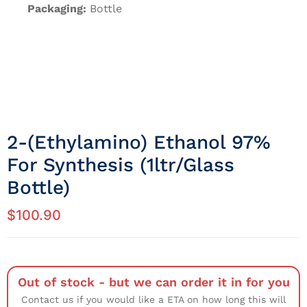
Packaging:
Bottle
2-(Ethylamino) Ethanol 97%
For Synthesis (1ltr/Glass
Bottle)
$
100.90
Out of stock - but we can order it in for you
Contact us if you would like a ETA on how long this will