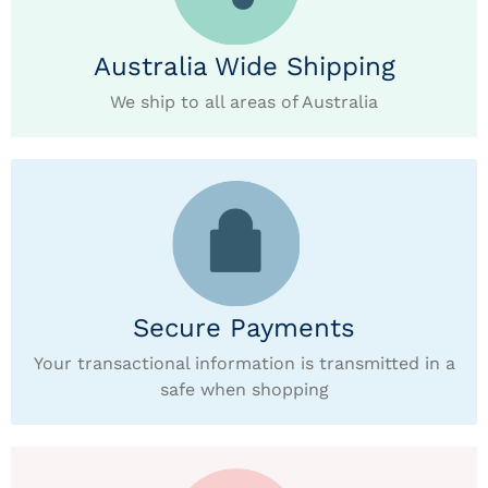
Australia Wide Shipping
We ship to all areas of Australia
Secure Payments
Your transactional information is transmitted in a
safe when shopping