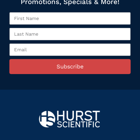
Promotions, Specials & More!
Subscribe