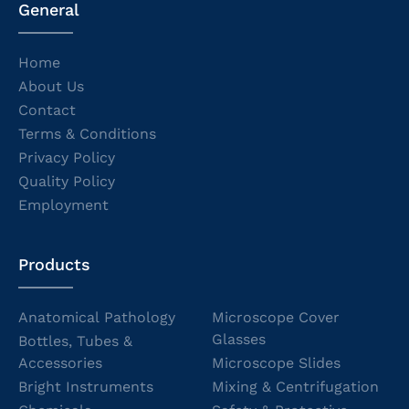
General
Home
About Us
Contact
Terms & Conditions
Privacy Policy
Quality Policy
Employment
Products
Anatomical Pathology
Microscope Cover
Glasses
Bottles, Tubes &
Accessories
Microscope Slides
Bright Instruments
Mixing & Centrifugation