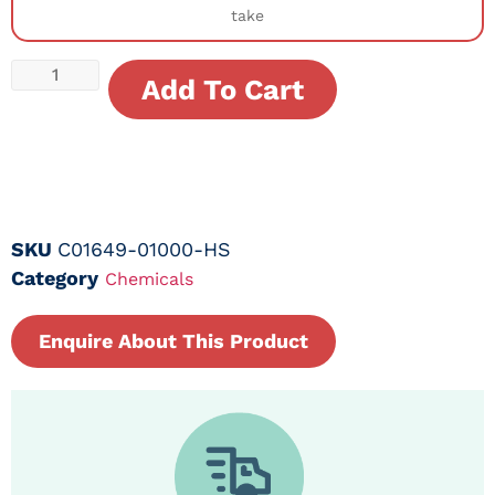
take
Add To Cart
SKU
C01649-01000-HS
Category
Chemicals
Enquire About This Product