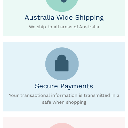
Australia Wide Shipping
We ship to all areas of Australia
Secure Payments
Your transactional information is transmitted in a
safe when shopping