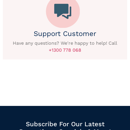
Support Customer
Have any questions? We're happy to help! Call
+1300 778 068
Subscribe For Our Latest