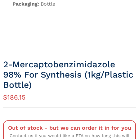
Packaging:
Bottle
2-Mercaptobenzimidazole
98% For Synthesis (1kg/Plastic
Bottle)
$
186.15
Out of stock - but we can order it in for you
Contact us if you would like a ETA on how long this will