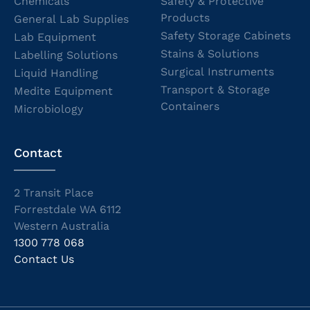
Chemicals
Safety & Protective
Products
General Lab Supplies
Safety Storage Cabinets
Lab Equipment
Stains & Solutions
Labelling Solutions
Surgical Instruments
Liquid Handling
Transport & Storage
Medite Equipment
Containers
Microbiology
Contact
2 Transit Place
Forrestdale WA 6112
Western Australia
1300 778 068
Contact Us