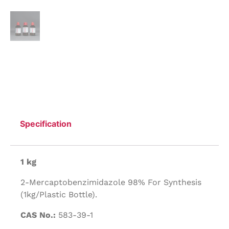
Specification
1 kg
2-Mercaptobenzimidazole 98% For Synthesis
(1kg/Plastic Bottle).
CAS No.:
583-39-1