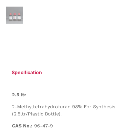
Specification
2.5 ltr
2-Methyltetrahydrofuran 98% For Synthesis
(2.5ltr/Plastic Bottle).
CAS No.:
96-47-9