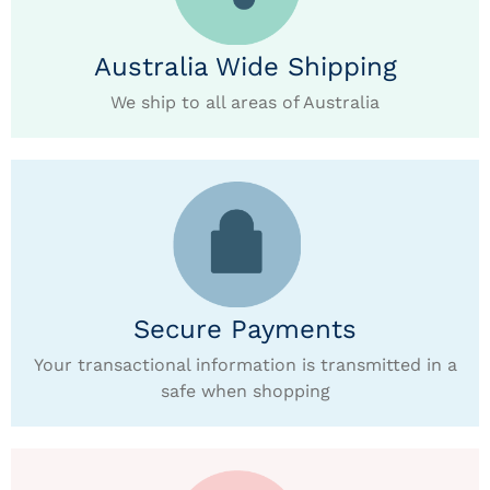
Australia Wide Shipping
We ship to all areas of Australia
Secure Payments
Your transactional information is transmitted in a
safe when shopping