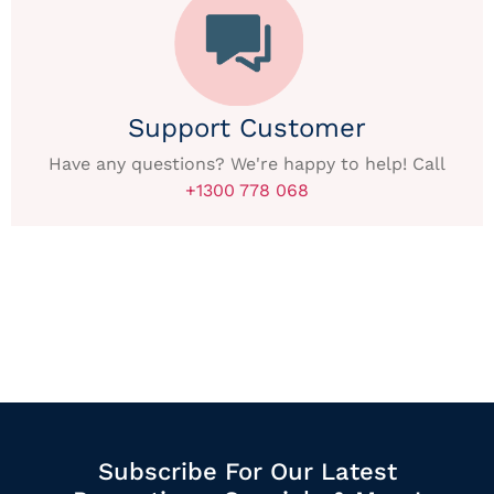
Support Customer
Have any questions? We're happy to help! Call
+1300 778 068
Subscribe For Our Latest