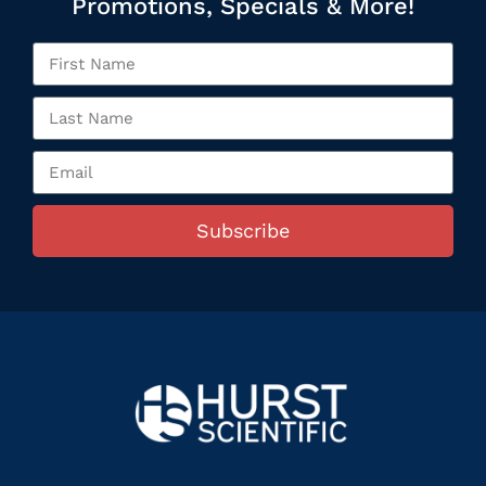
Promotions, Specials & More!
Subscribe