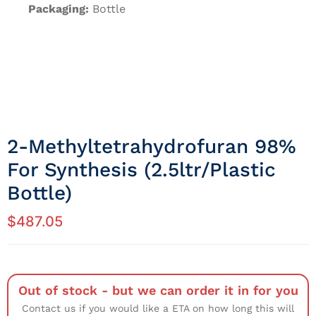
Packaging:
Bottle
2-Methyltetrahydrofuran 98%
For Synthesis (2.5ltr/Plastic
Bottle)
$
487.05
Out of stock - but we can order it in for you
Contact us if you would like a ETA on how long this will