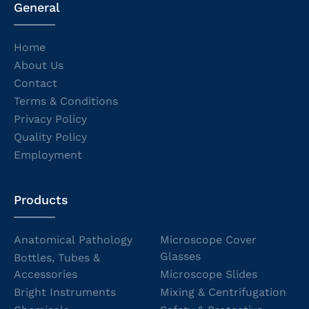
General
Home
About Us
Contact
Terms & Conditions
Privacy Policy
Quality Policy
Employment
Products
Anatomical Pathology
Microscope Cover
Glasses
Bottles, Tubes &
Accessories
Microscope Slides
Bright Instruments
Mixing & Centrifugation