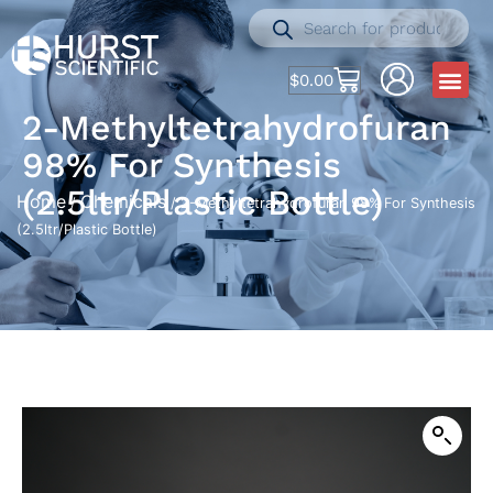
$
0.00
2-Methyltetrahydrofuran
98% For Synthesis
(2.5ltr/Plastic Bottle)
Home
Chemicals
/
/ 2-Methyltetrahydrofuran 98% For Synthesis
(2.5ltr/Plastic Bottle)