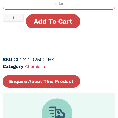
take
Add To Cart
SKU
C01747-02500-HS
Category
Chemicals
Enquire About This Product