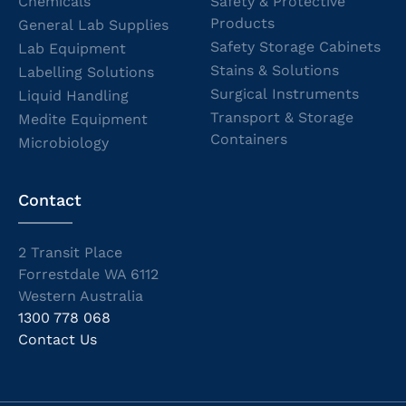
Chemicals
Safety & Protective
Products
General Lab Supplies
Safety Storage Cabinets
Lab Equipment
Stains & Solutions
Labelling Solutions
Surgical Instruments
Liquid Handling
Transport & Storage
Medite Equipment
Containers
Microbiology
Contact
2 Transit Place
Forrestdale WA 6112
Western Australia
1300 778 068
Contact Us