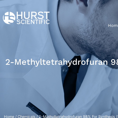
Hom
2-Methyltetrahydrofuran 98
Home
/
Chemicals
/ 2-Methyltetrahydrofuran 98% For Synthesis (5