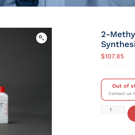
2-Methy
Synthesi
$
107.85
Out of s
Contact us i