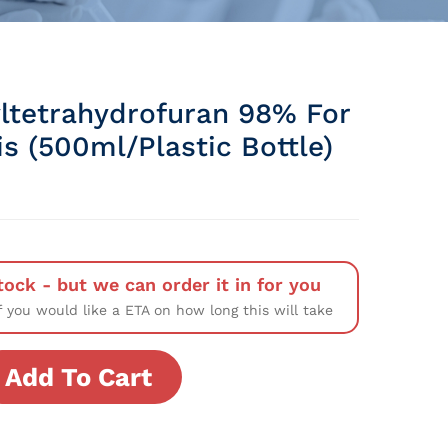
ltetrahydrofuran 98% For
s (500ml/Plastic Bottle)
tock - but we can order it in for you
f you would like a ETA on how long this will take
Add To Cart