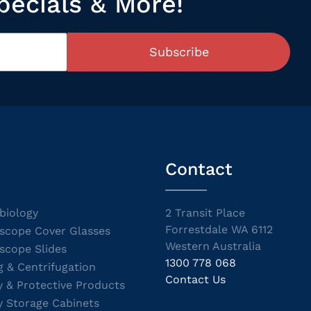
pecials & More!
Subscribe
Contact
biology
2 Transit Place
Forrestdale WA 6112
scope Cover Glasses
Western Australia
scope Slides
1300 778 068
g & Centrifugation
Contact Us
y & Protective Products
y Storage Cabinets