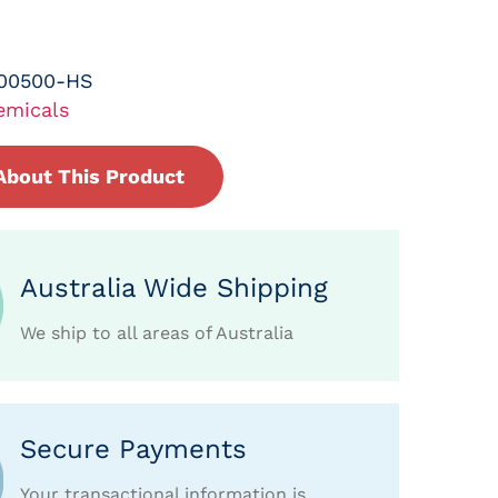
-00500-HS
emicals
About This Product
Australia Wide Shipping
We ship to all areas of Australia
Secure Payments
Your transactional information is