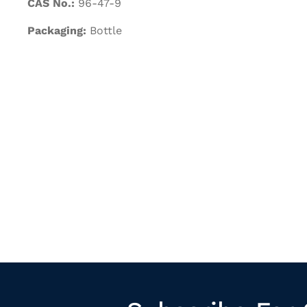
CAS No.:
96-47-9
Packaging:
Bottle