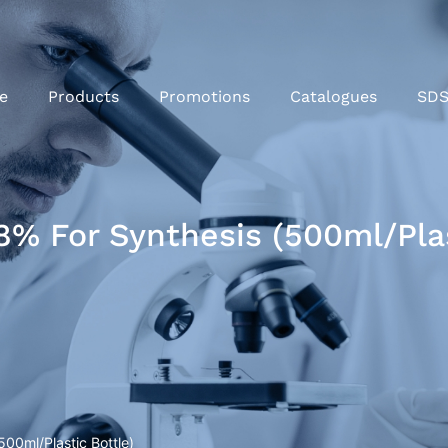
e
Products
Promotions
Catalogues
SD
% For Synthesis (500ml/Plas
00ml/Plastic Bottle)