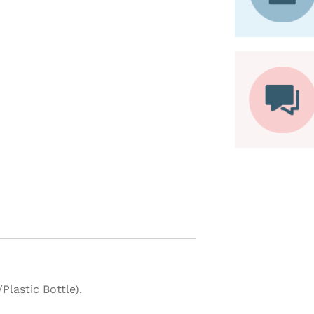
lastic Bottle).