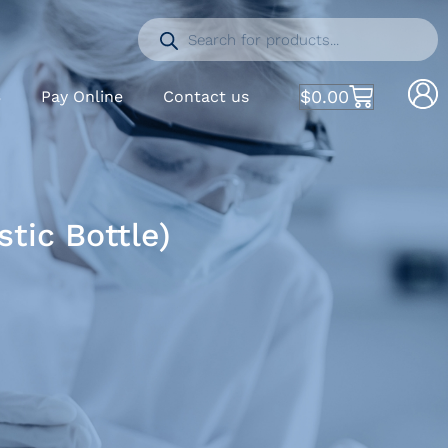
$
0.00
S
Pay Online
Contact us
tic Bottle)