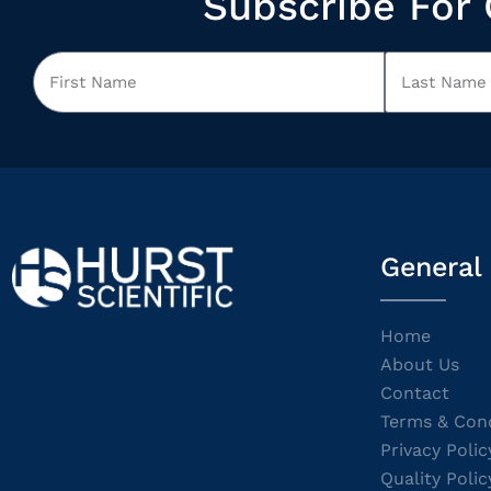
Subscribe For 
General
Home
About Us
Contact
Terms & Cond
Privacy Polic
Quality Polic