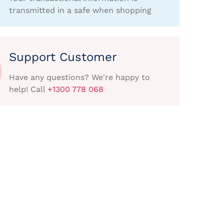
transmitted in a safe when shopping
Support Customer
Have any questions? We're happy to
help! Call
+1300 778 068