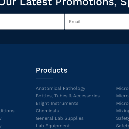
Our Latest Promotions, S
Products
Anatomical Pathology
Micro
Bottles, Tubes & Accessories
Micro
Bright Instruments
Micro
itions
Chemicals
Mixin
y
General Lab Supplies
Safet
y
Lab Equipment
Safet