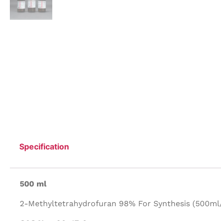
Specification
500 ml
2-Methyltetrahydrofuran 98% For Synthesis (500ml/P