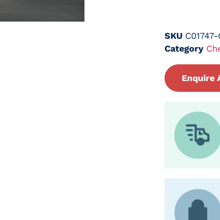
SKU
C01747
Category
Ch
Enquire 