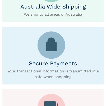
Australia Wide Shipping
We ship to all areas of Australia
Secure Payments
Your transactional information is transmitted in a
safe when shopping