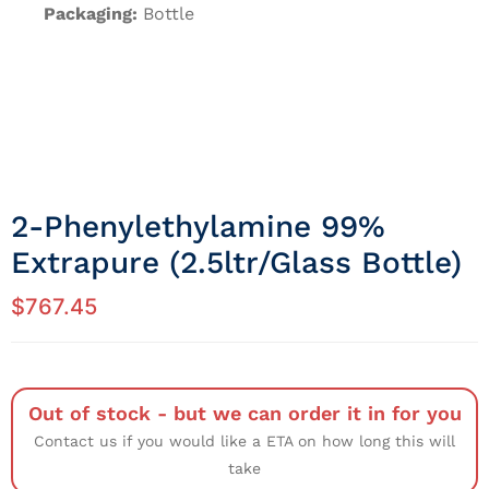
Packaging:
Bottle
2-Phenylethylamine 99%
Extrapure (2.5ltr/Glass Bottle)
$
767.45
Out of stock - but we can order it in for you
Contact us if you would like a ETA on how long this will
take