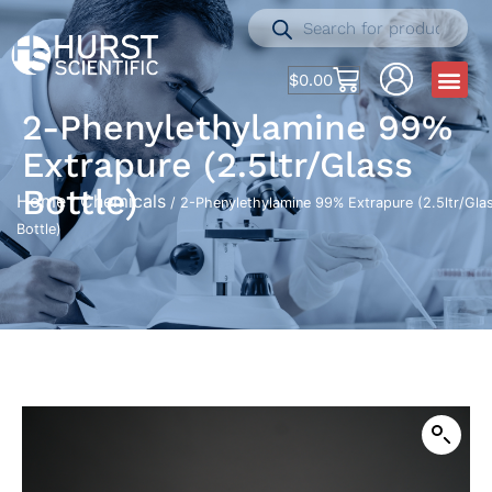
$
0.00
2-Phenylethylamine 99%
Extrapure (2.5ltr/Glass
Bottle)
Home
Chemicals
/
/ 2-Phenylethylamine 99% Extrapure (2.5ltr/Gla
Bottle)