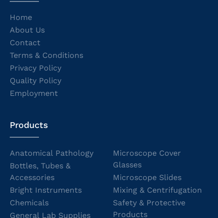
Home
About Us
Contact
Terms & Conditions
Privacy Policy
Quality Policy
Employment
Products
Anatomical Pathology
Microscope Cover
Glasses
Bottles, Tubes &
Accessories
Microscope Slides
Bright Instruments
Mixing & Centrifugation
Chemicals
Safety & Protective
Products
General Lab Supplies