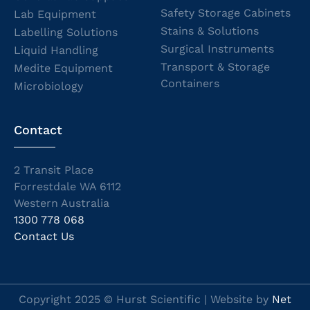
Safety Storage Cabinets
Lab Equipment
Stains & Solutions
Labelling Solutions
Surgical Instruments
Liquid Handling
Transport & Storage
Medite Equipment
Containers
Microbiology
Contact
2 Transit Place
Forrestdale WA 6112
Western Australia
1300 778 068
Contact Us
Copyright 2025 © Hurst Scientific | Website by
Net