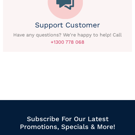
Support Customer
Have any questions? We're happy to help! Call
+1300 778 068
Subscribe For Our Latest
Promotions, Specials & More!