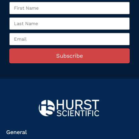
Subscribe
General