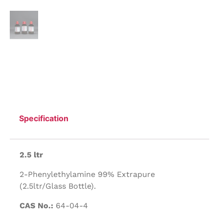
Specification
2.5 ltr
2-Phenylethylamine 99% Extrapure
(2.5ltr/Glass Bottle).
CAS No.:
64-04-4