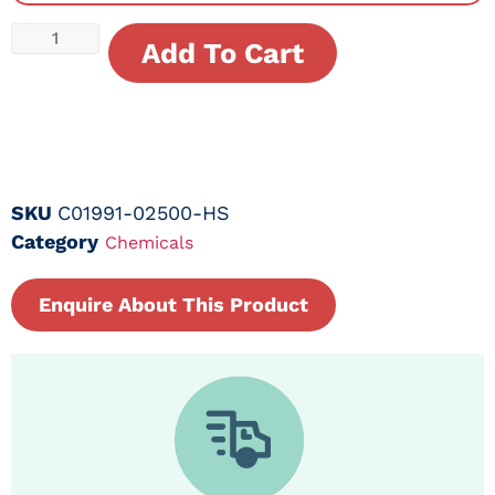
Add To Cart
SKU
C01991-02500-HS
Category
Chemicals
Enquire About This Product