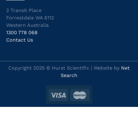
2 Transit Place
Forrestdale WA 6112
Western Australia
1300 778 068
Contact Us
Copyright 2025 © Hurst Scientific | Website by
Net
Search