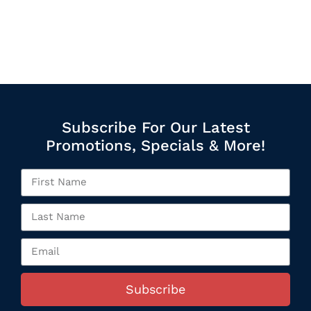
Subscribe For Our Latest
Promotions, Specials & More!
Subscribe