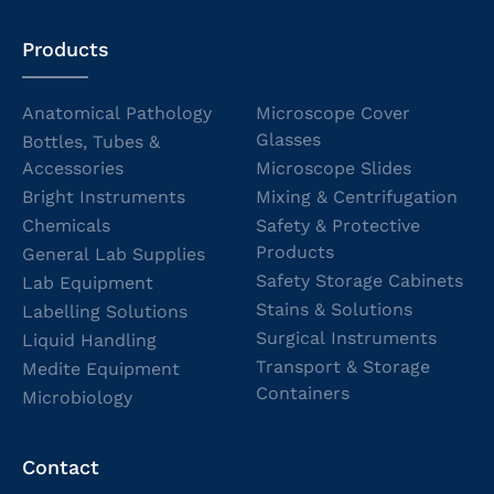
Products
Anatomical Pathology
Microscope Cover
Glasses
Bottles, Tubes &
Accessories
Microscope Slides
Bright Instruments
Mixing & Centrifugation
Chemicals
Safety & Protective
Products
General Lab Supplies
Safety Storage Cabinets
Lab Equipment
Stains & Solutions
Labelling Solutions
Surgical Instruments
Liquid Handling
Transport & Storage
Medite Equipment
Containers
Microbiology
Contact