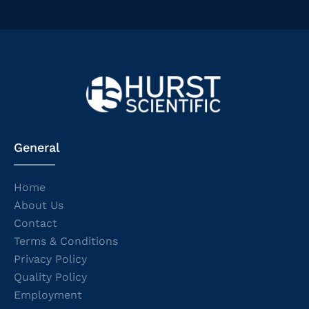
General
Home
About Us
Contact
Terms & Conditions
Privacy Policy
Quality Policy
Employment