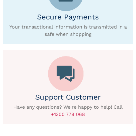
Secure Payments
Your transactional information is transmitted in a
safe when shopping
Support Customer
Have any questions? We're happy to help! Call
+1300 778 068