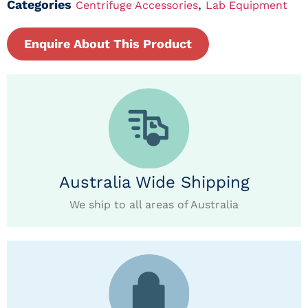
Categories
,
Centrifuge Accessories
Lab Equipment
Enquire About This Product
Australia Wide Shipping
We ship to all areas of Australia