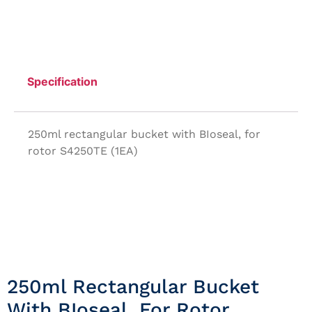
Specification
250ml rectangular bucket with BIoseal, for
rotor S4250TE (1EA)
250ml Rectangular Bucket
With BIoseal, For Rotor