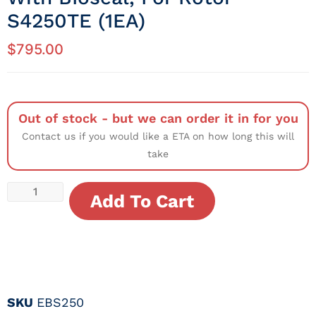
S4250TE (1EA)
$
795.00
Out of stock - but we can order it in for you
Contact us if you would like a ETA on how long this will
take
Add To Cart
SKU
EBS250