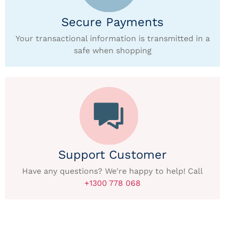
Secure Payments
Your transactional information is transmitted in a
safe when shopping
Support Customer
Have any questions? We're happy to help! Call
+1300 778 068