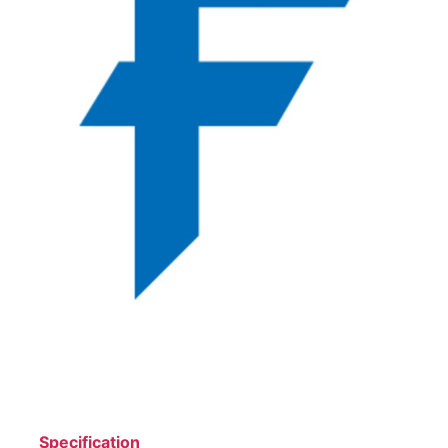
Specification