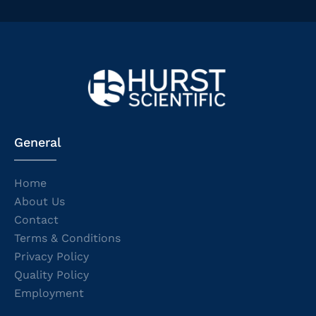
General
Home
About Us
Contact
Terms & Conditions
Privacy Policy
Quality Policy
Employment