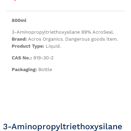
800ml
3-Aminopropyltriethoxysilane 99% AcroSeal.
Brand:
Acros Organics. Dangerous goods item.
Product Type:
Liquid.
CAS No.:
919-30-2
Packaging:
Bottle
3-Aminopropyltriethoxysilane