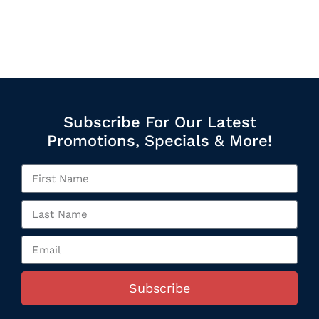
Subscribe For Our Latest
Promotions, Specials & More!
Subscribe