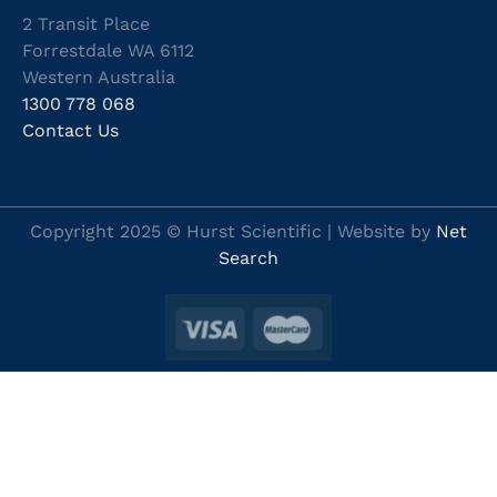
2 Transit Place
Forrestdale WA 6112
Western Australia
1300 778 068
Contact Us
Copyright 2025 © Hurst Scientific | Website by
Net
Search