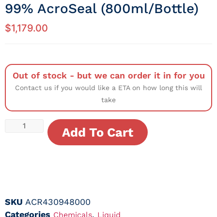
99% AcroSeal (800ml/Bottle)
$
1,179.00
Out of stock - but we can order it in for you
Contact us if you would like a ETA on how long this will
take
Add To Cart
SKU
ACR430948000
Categories
,
Chemicals
Liquid