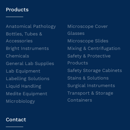
Products
Anatomical Pathology
Microscope Cover
Glasses
Bottles, Tubes &
Accessories
Microscope Slides
Bright Instruments
Mixing & Centrifugation
Chemicals
Safety & Protective
Products
General Lab Supplies
Safety Storage Cabinets
Lab Equipment
Stains & Solutions
Labelling Solutions
Surgical Instruments
Liquid Handling
Transport & Storage
Medite Equipment
Containers
Microbiology
Contact