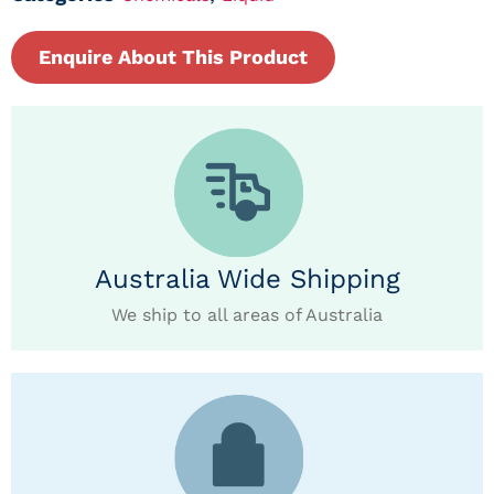
Enquire About This Product
Australia Wide Shipping
We ship to all areas of Australia