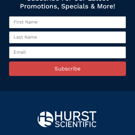
Promotions, Specials & More!
Subscribe