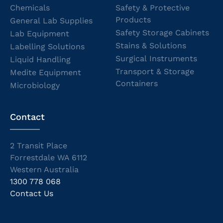
Chemicals
Safety & Protective
Products
General Lab Supplies
Safety Storage Cabinets
Lab Equipment
Stains & Solutions
Labelling Solutions
Surgical Instruments
Liquid Handling
Transport & Storage
Medite Equipment
Containers
Microbiology
Contact
2 Transit Place
Forrestdale WA 6112
Western Australia
1300 778 068
Contact Us