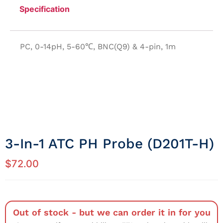
Specification
PC, 0-14pH, 5-60℃, BNC(Q9) & 4-pin, 1m
3-In-1 ATC PH Probe (D201T-H)
$
72.00
Out of stock - but we can order it in for you