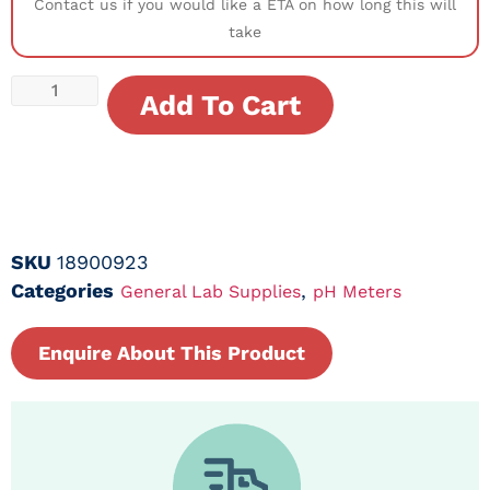
Contact us if you would like a ETA on how long this will
take
Add To Cart
SKU
18900923
Categories
,
General Lab Supplies
pH Meters
Enquire About This Product