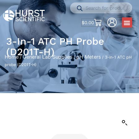
$
0.00
3-In-1 ATC PH Probe
(D201T-H)
Home
General Lab Supplies
pH Meters
/
/
/ 3-in-1 ATC pH
probe (D201T-H)