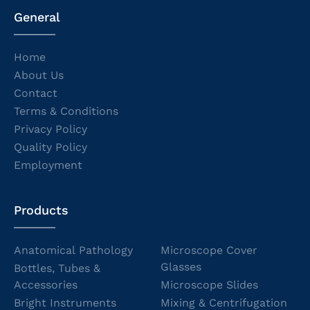
General
Home
About Us
Contact
Terms & Conditions
Privacy Policy
Quality Policy
Employment
Products
Anatomical Pathology
Microscope Cover
Glasses
Bottles, Tubes &
Accessories
Microscope Slides
Bright Instruments
Mixing & Centrifugation