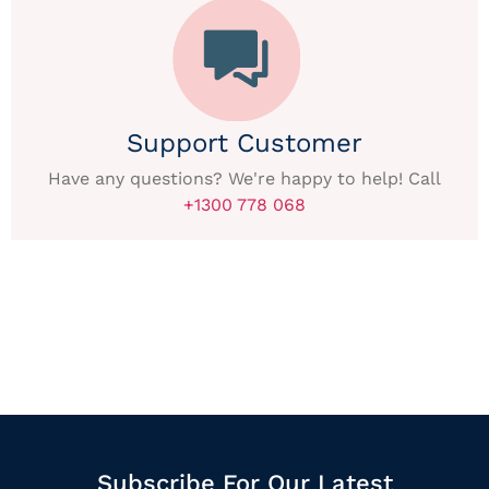
Support Customer
Have any questions? We're happy to help! Call
+1300 778 068
Subscribe For Our Latest