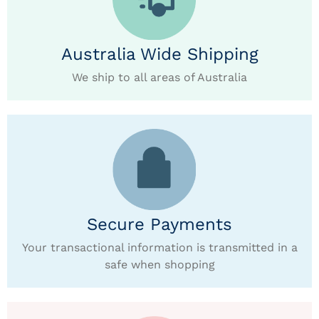
Australia Wide Shipping
We ship to all areas of Australia
Secure Payments
Your transactional information is transmitted in a
safe when shopping