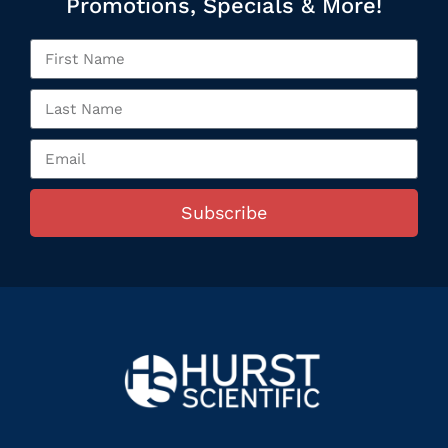
Promotions, Specials & More!
Subscribe