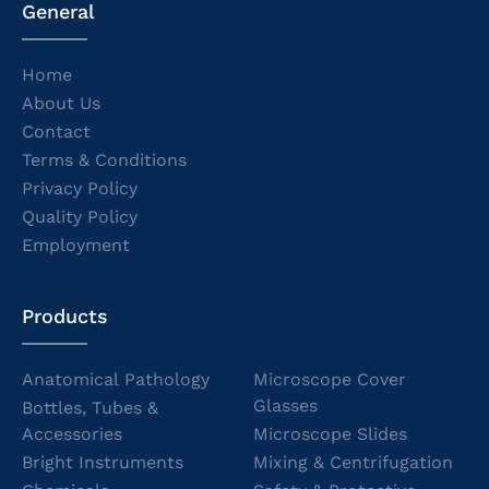
General
Home
About Us
Contact
Terms & Conditions
Privacy Policy
Quality Policy
Employment
Products
Anatomical Pathology
Microscope Cover
Glasses
Bottles, Tubes &
Accessories
Microscope Slides
Bright Instruments
Mixing & Centrifugation