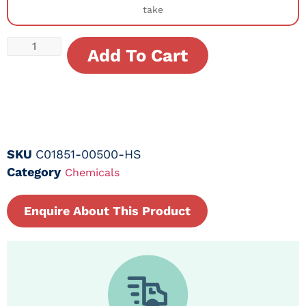
take
Add To Cart
SKU
C01851-00500-HS
Category
Chemicals
Enquire About This Product