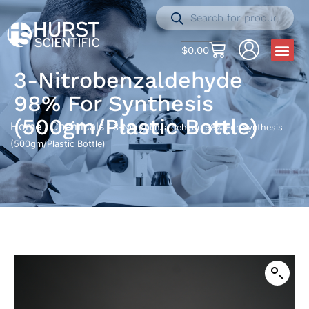
$
0.00
3-Nitrobenzaldehyde
98% For Synthesis
(500gm/Plastic Bottle)
Home
Chemicals
/
/ 3-Nitrobenzaldehyde 98% For Synthesis
(500gm/Plastic Bottle)