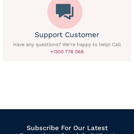
Support Customer
Have any questions? We're happy to help! Call
+1300 778 068
Subscribe For Our Latest