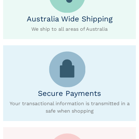
Australia Wide Shipping
We ship to all areas of Australia
Secure Payments
Your transactional information is transmitted in a
safe when shopping