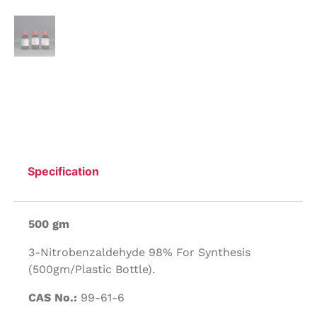
Specification
500 gm
3-Nitrobenzaldehyde 98% For Synthesis
(500gm/Plastic Bottle).
CAS No.:
99-61-6