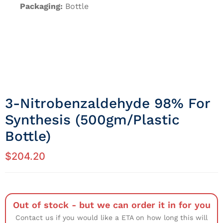
Packaging:
Bottle
3-Nitrobenzaldehyde 98% For
Synthesis (500gm/Plastic
Bottle)
$
204.20
Out of stock - but we can order it in for you
Contact us if you would like a ETA on how long this will