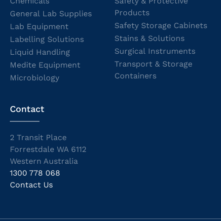
Chemicals
Safety & Protective
Products
General Lab Supplies
Safety Storage Cabinets
Lab Equipment
Stains & Solutions
Labelling Solutions
Surgical Instruments
Liquid Handling
Transport & Storage
Medite Equipment
Containers
Microbiology
Contact
2 Transit Place
Forrestdale WA 6112
Western Australia
1300 778 068
Contact Us