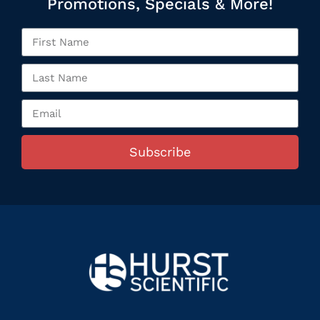
Promotions, Specials & More!
Subscribe