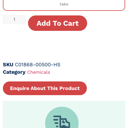
take
Add To Cart
SKU
C01868-00500-HS
Category
Chemicals
Enquire About This Product