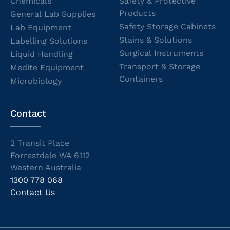
Chemicals
Safety & Protective
Products
General Lab Supplies
Safety Storage Cabinets
Lab Equipment
Stains & Solutions
Labelling Solutions
Surgical Instruments
Liquid Handling
Transport & Storage
Medite Equipment
Containers
Microbiology
Contact
2 Transit Place
Forrestdale WA 6112
Western Australia
1300 778 068
Contact Us