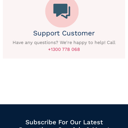
Support Customer
Have any questions? We're happy to help! Call
+1300 778 068
Subscribe For Our Latest