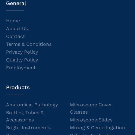
General
Home
About Us
Contact
Terms & Conditions
Privacy Policy
Quality Policy
Employment
Products
Anatomical Pathology
Microscope Cover
Glasses
Bottles, Tubes &
Accessories
Microscope Slides
Bright Instruments
Mixing & Centrifugation