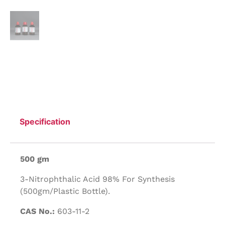
Specification
500 gm
3-Nitrophthalic Acid 98% For Synthesis
(500gm/Plastic Bottle).
CAS No.:
603-11-2