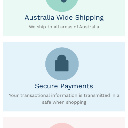
Australia Wide Shipping
We ship to all areas of Australia
Secure Payments
Your transactional information is transmitted in a
safe when shopping