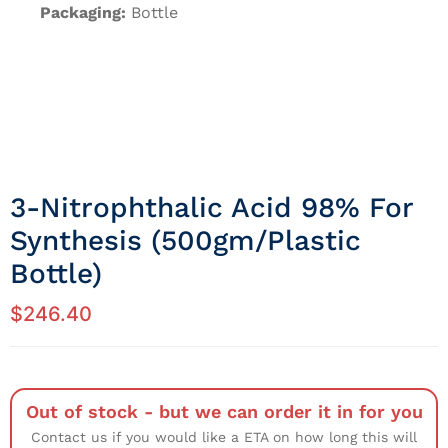
Packaging:
Bottle
3-Nitrophthalic Acid 98% For
Synthesis (500gm/Plastic
Bottle)
$
246.40
Out of stock - but we can order it in for you
Contact us if you would like a ETA on how long this will