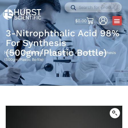
$
0.00
3-Nitrophthalic Acid 98%
For Synthesis
(500gm/Plastic Bottle)
Home
Chemicals
/
/ 3-Nitrophthalic Acid 98% For Synthesis
(500gm/Plastic Bottle)