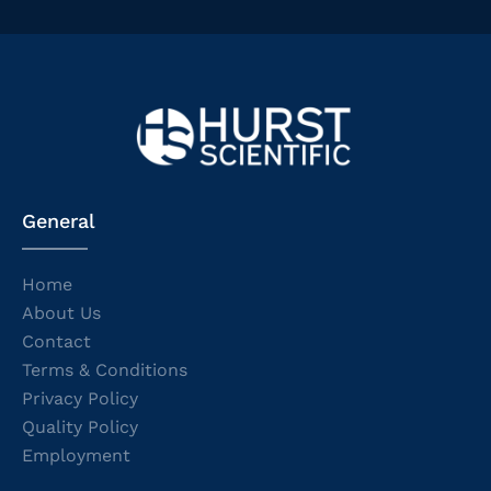
General
Home
About Us
Contact
Terms & Conditions
Privacy Policy
Quality Policy
Employment