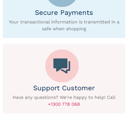
Secure Payments
Your transactional information is transmitted in a
safe when shopping
Support Customer
Have any questions? We're happy to help! Call
+1300 778 068