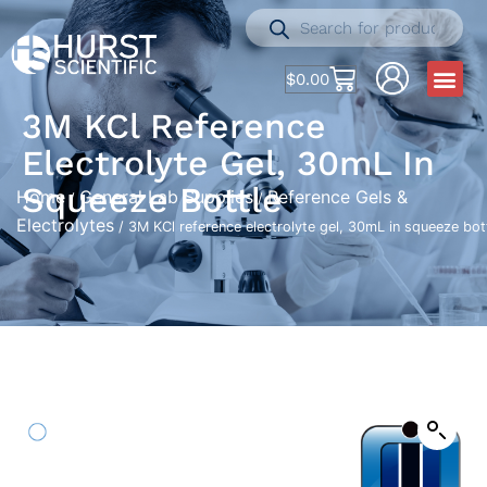
$
0.00
3M KCl Reference
Electrolyte Gel, 30mL In
Squeeze Bottle
Home
General Lab Supplies
Reference Gels &
/
/
Electrolytes
/ 3M KCl reference electrolyte gel, 30mL in squeeze bot