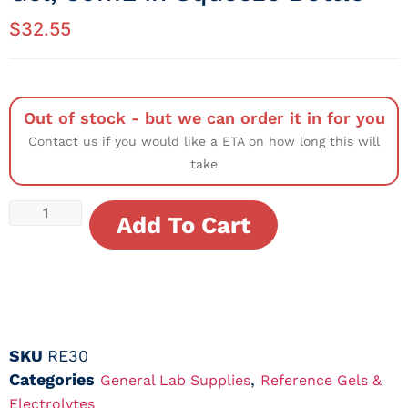
$
32.55
Out of stock - but we can order it in for you
Contact us if you would like a ETA on how long this will
take
Add To Cart
SKU
RE30
Categories
,
General Lab Supplies
Reference Gels &
Electrolytes