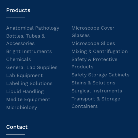
Products
Anatomical Pathology
Microscope Cover
Glasses
Bottles, Tubes &
Accessories
Microscope Slides
Bright Instruments
Mixing & Centrifugation
Chemicals
Safety & Protective
Products
General Lab Supplies
Safety Storage Cabinets
Lab Equipment
Stains & Solutions
Labelling Solutions
Surgical Instruments
Liquid Handling
Transport & Storage
Medite Equipment
Containers
Microbiology
Contact