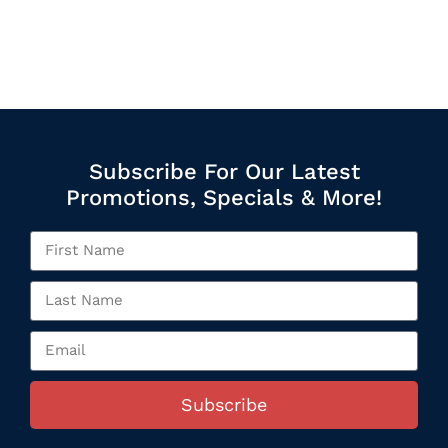
Subscribe For Our Latest
Promotions, Specials & More!
Subscribe