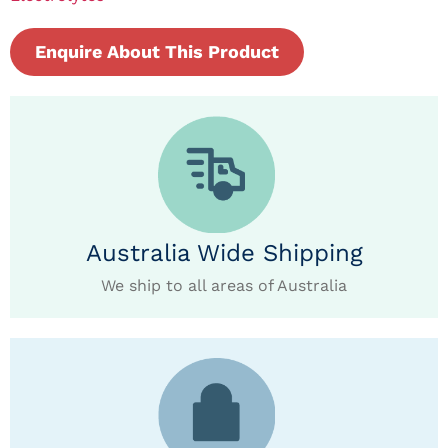
Enquire About This Product
Australia Wide Shipping
We ship to all areas of Australia