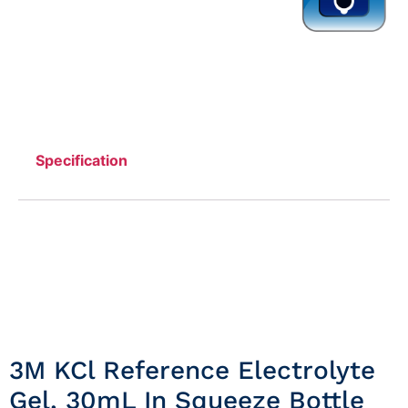
Specification
3M KCl Reference Electrolyte
Gel, 30mL In Squeeze Bottle