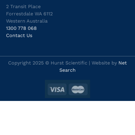
2 Transit Place
Forrestdale WA 6112
Western Australia
1300 778 068
Contact Us
Copyright 2025 © Hurst Scientific | Website by
Net
Search