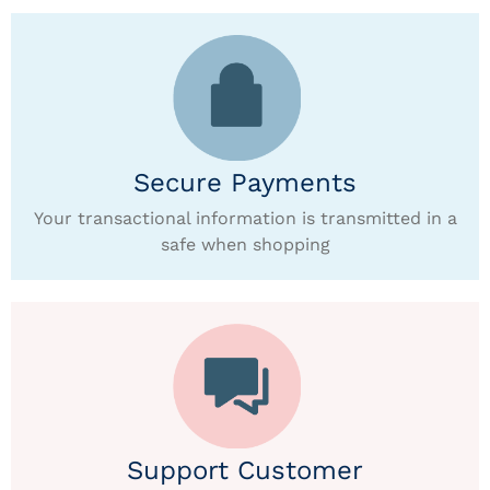
Secure Payments
Your transactional information is transmitted in a
safe when shopping
Support Customer