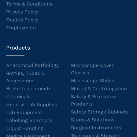
Terms & Conditions
Privacy Policy
Quality Policy
Employment
Products
Anatomical Pathology
Microscope Cover
Glasses
Bottles, Tubes &
Accessories
Microscope Slides
Bright Instruments
Mixing & Centrifugation
Chemicals
Safety & Protective
Products
General Lab Supplies
Safety Storage Cabinets
Lab Equipment
Stains & Solutions
Labelling Solutions
Surgical Instruments
Liquid Handling
Transport & Storage
Medite Equipment