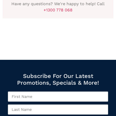
Have any questions? We're happy to help! Call
+1300 778 068
Subscribe For Our Latest
Promotions, Specials & More!