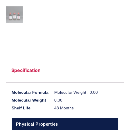
Specification
Molecular Formula
Molecular Weight : 0.00
Molecular Weight
0.00
Shelf Life
48 Months
Physical Properties