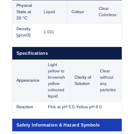
Physical
Clear
State at
Liquid
Colour
Colorless
20 °C
Density
1.011
[g/cm3]
Specifications
Light
yellow to
Clear
brownish
Clarity of
without
Appearance
yellow
Solution
any
coloured
particles
liquid
Reaction
Pink at pH 5.0-Yellow pH 8.0
Safety Information & Hazard Symbols