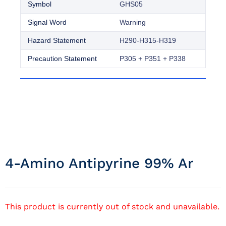
Symbol
GHS05
Signal Word
Warning
Hazard Statement
H290-H315-H319
Precaution Statement
P305 + P351 + P338
4-Amino Antipyrine 99% Ar
This product is currently out of stock and unavailable.