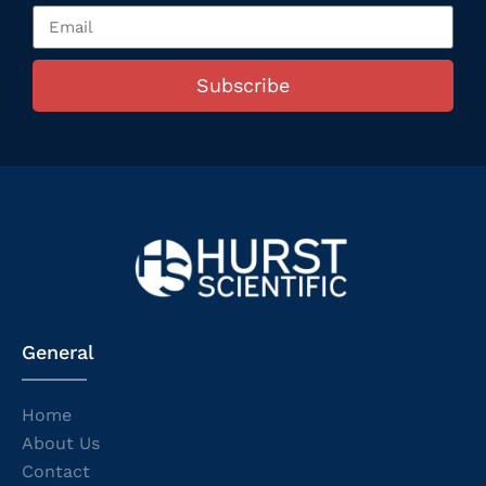
Subscribe
General
Home
About Us
Contact