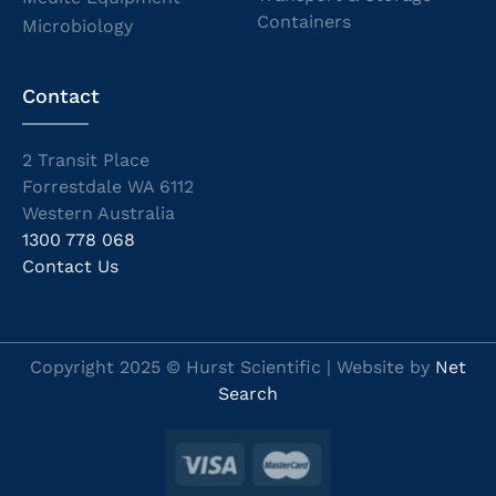
Containers
Microbiology
Contact
2 Transit Place
Forrestdale WA 6112
Western Australia
1300 778 068
Contact Us
Copyright 2025 © Hurst Scientific | Website by
Net
Search