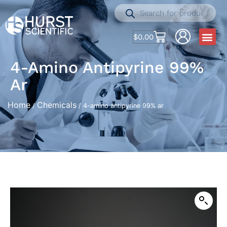
$
0.00
4-Amino Antipyrine 99%
Ar
Home
Chemicals
/
/ 4-amino antipyrine 99% ar