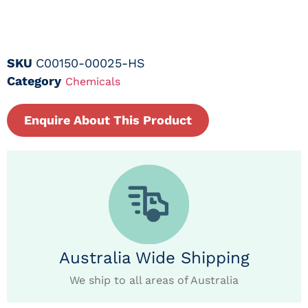
SKU
C00150-00025-HS
Category
Chemicals
Enquire About This Product
Australia Wide Shipping
We ship to all areas of Australia