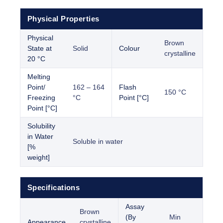
Physical Properties
Physical
Brown
State at
Solid
Colour
crystalline
20 °C
Melting
Point/
162 – 164
Flash
150 °C
Freezing
°C
Point [°C]
Point [°C]
Solubility
in Water
Soluble in water
[%
weight]
Specifications
Assay
Brown
(By
Min
Appearance
crystalline