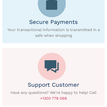
Secure Payments
Your transactional information is transmitted in a
safe when shopping
Support Customer
Have any questions? We're happy to help! Call
+1300 778 068