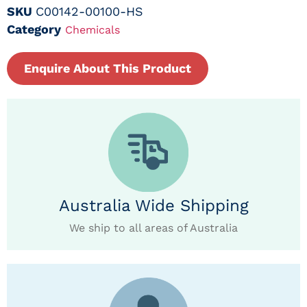
SKU
C00142-00100-HS
Category
Chemicals
Enquire About This Product
Australia Wide Shipping
We ship to all areas of Australia