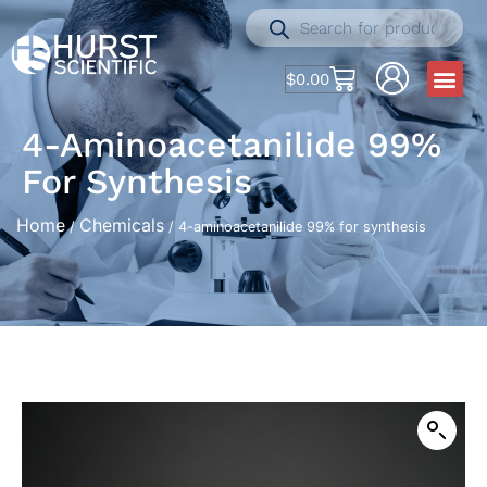
$
0.00
4-Aminoacetanilide 99%
For Synthesis
Home
Chemicals
/
/ 4-aminoacetanilide 99% for synthesis