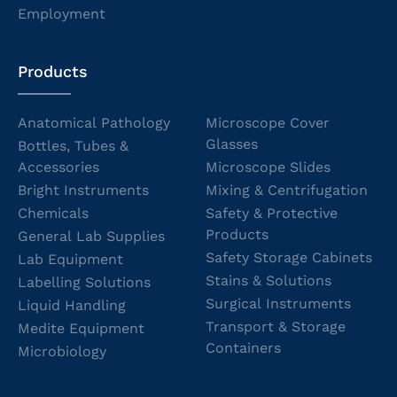
Employment
Products
Anatomical Pathology
Microscope Cover
Glasses
Bottles, Tubes &
Accessories
Microscope Slides
Bright Instruments
Mixing & Centrifugation
Chemicals
Safety & Protective
Products
General Lab Supplies
Safety Storage Cabinets
Lab Equipment
Stains & Solutions
Labelling Solutions
Surgical Instruments
Liquid Handling
Transport & Storage
Medite Equipment
Containers
Microbiology