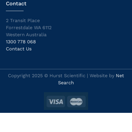
Contact
2 Transit Place
Forrestdale WA 6112
Western Australia
1300 778 068
Contact Us
Copyright 2025 © Hurst Scientific | Website by
Net
Search