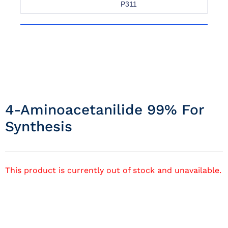
P311
4-Aminoacetanilide 99% For
Synthesis
This product is currently out of stock and unavailable.