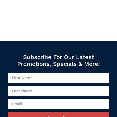
Subscribe For Our Latest
Promotions, Specials & More!