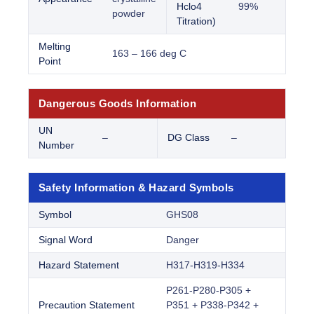
Hclo4
99%
powder
Titration)
Melting
163 – 166 deg C
Point
Dangerous Goods Information
UN
–
DG Class
–
Number
Safety Information & Hazard Symbols
Symbol
GHS08
Signal Word
Danger
Hazard Statement
H317-H319-H334
P261-P280-P305 +
Precaution Statement
P351 + P338-P342 +