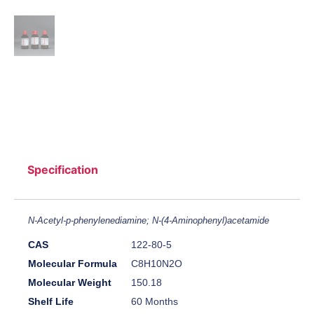
Specification
N-Acetyl-p-phenylenediamine; N-(4-Aminophenyl)acetamide
CAS
122-80-5
Molecular Formula
C8H10N2O
Molecular Weight
150.18
Shelf Life
60 Months