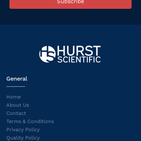
Subscribe
General
Home
About Us
Contact
Terms & Conditions
Privacy Policy
Quality Policy