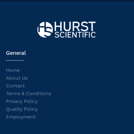
General
Home
About Us
Contact
Terms & Conditions
Privacy Policy
Quality Policy
Employment