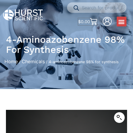
$
0.00
4-Aminoazobenzene 98%
For Synthesis
Home
Chemicals
/
/ 4-aminoazobenzene 98% for synthesis