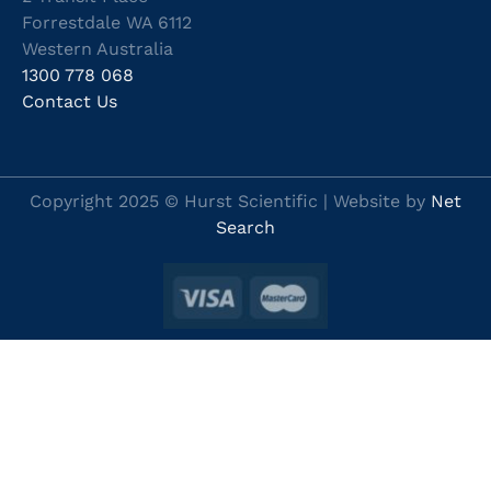
Forrestdale WA 6112
Western Australia
1300 778 068
Contact Us
Copyright 2025 © Hurst Scientific | Website by
Net
Search