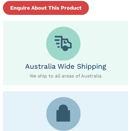
Enquire About This Product
Australia Wide Shipping
We ship to all areas of Australia