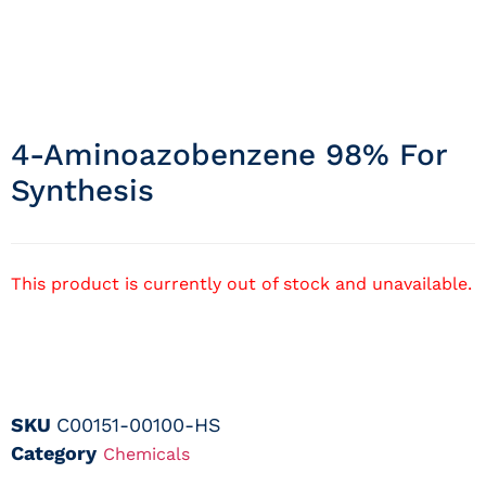
4-Aminoazobenzene 98% For
Synthesis
This product is currently out of stock and unavailable.
SKU
C00151-00100-HS
Category
Chemicals