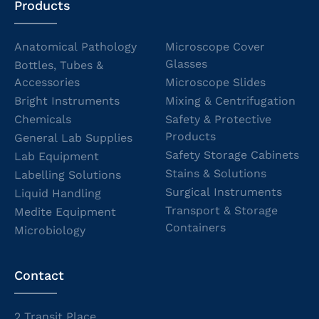
Products
Anatomical Pathology
Microscope Cover
Glasses
Bottles, Tubes &
Accessories
Microscope Slides
Bright Instruments
Mixing & Centrifugation
Chemicals
Safety & Protective
Products
General Lab Supplies
Safety Storage Cabinets
Lab Equipment
Stains & Solutions
Labelling Solutions
Surgical Instruments
Liquid Handling
Transport & Storage
Medite Equipment
Containers
Microbiology
Contact
2 Transit Place