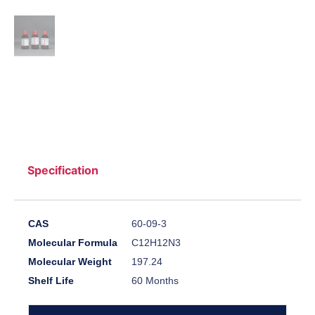
Specification
CAS
60-09-3
Molecular Formula
C12H12N3
Molecular Weight
197.24
Shelf Life
60 Months