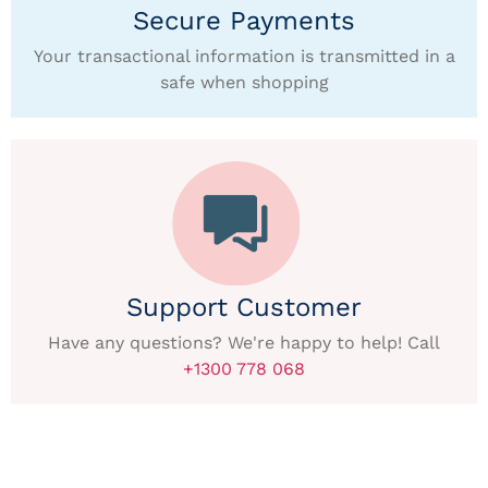
Secure Payments
Your transactional information is transmitted in a
safe when shopping
Support Customer
Have any questions? We're happy to help! Call
+1300 778 068