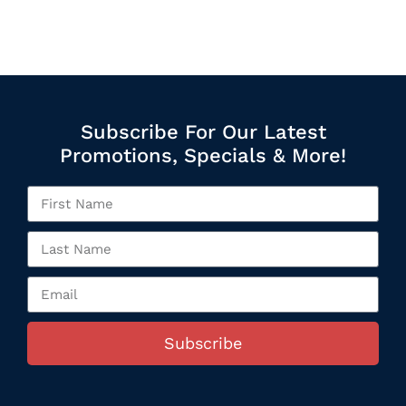
Subscribe For Our Latest
Promotions, Specials & More!
Subscribe