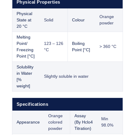
Physical Properties
Physical
Orange
State at
Solid
Colour
powder
20 °C
Melting
Point/
123 – 126
Boiling
> 360 °C
Freezing
°C
Point [°C]
Point [°C]
Solubility
in Water
Slightly soluble in water
[%
weight]
Specifications
Orange
Assay
Min
Appearance
colored
(By Hclo4
98.0%
powder
Titration)