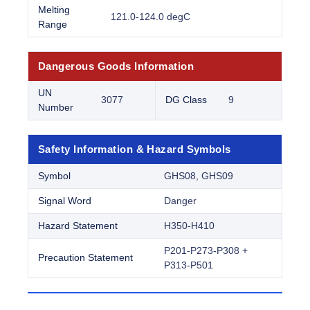
Melting
121.0-124.0 degC
Range
Dangerous Goods Information
UN
3077
DG Class
9
Number
Safety Information & Hazard Symbols
Symbol
GHS08, GHS09
Signal Word
Danger
Hazard Statement
H350-H410
P201-P273-P308 +
Precaution Statement
P313-P501