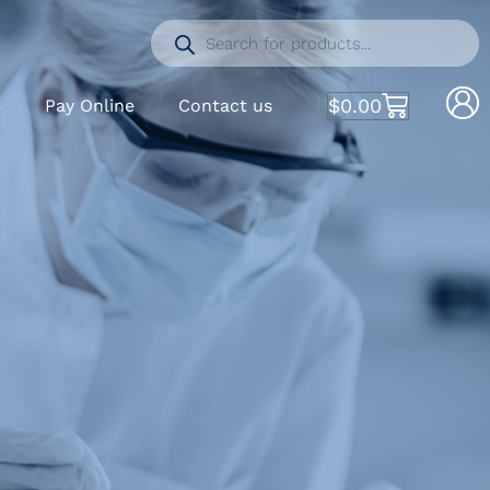
$
0.00
S
Pay Online
Contact us