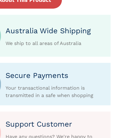
Australia Wide Shipping
We ship to all areas of Australia
Secure Payments
Your transactional information is
transmitted in a safe when shopping
Support Customer
Have any questions? We're happy to