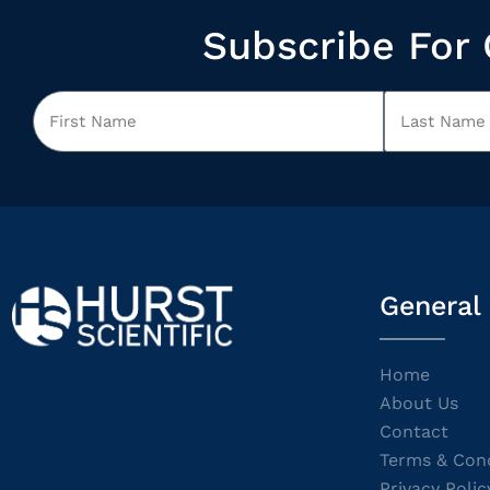
Subscribe For 
General
Home
About Us
Contact
Terms & Cond
Privacy Polic