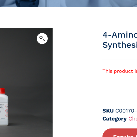
4-Amino
Synthes
This product i
SKU
C00170
Category
Ch
Enquire 