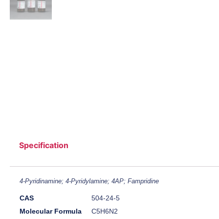
Specification
4-Pyridinamine; 4-Pyridylamine; 4AP; Fampridine
CAS
504-24-5
Molecular Formula
C5H6N2