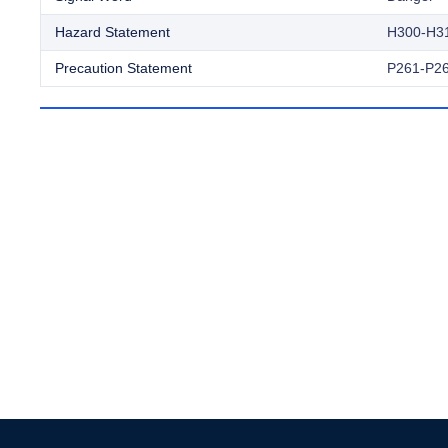
Hazard Statement
H300-H3
Precaution Statement
P261-P26