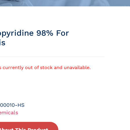
pyridine 98% For
is
s currently out of stock and unavailable.
-00010-HS
emicals
About This Product