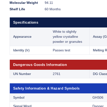
Molecular Weight
94.11
Shelf Life
60 Months
Specifications
White to slightly
Appearance
yellow crystalline
Assay (G
powder or granules
Identity (Ir)
Passes test
Melting 
Dangerous Goods Information
UN Number
2761
DG Clas
Safety Information & Hazard Symbols
Symbol
GHS06
Signal Word
Danger