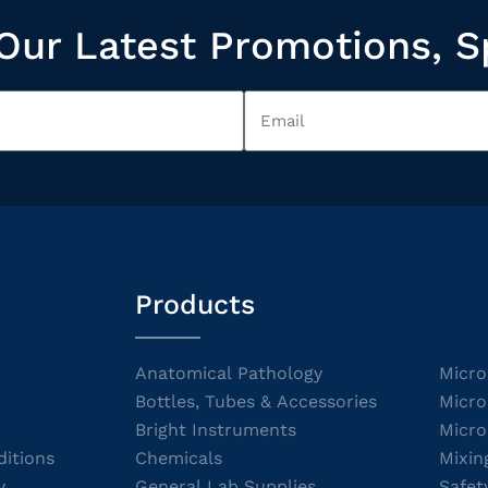
Our Latest Promotions, S
Products
Anatomical Pathology
Micro
Bottles, Tubes & Accessories
Micro
Bright Instruments
Micro
itions
Chemicals
Mixin
y
General Lab Supplies
Safet