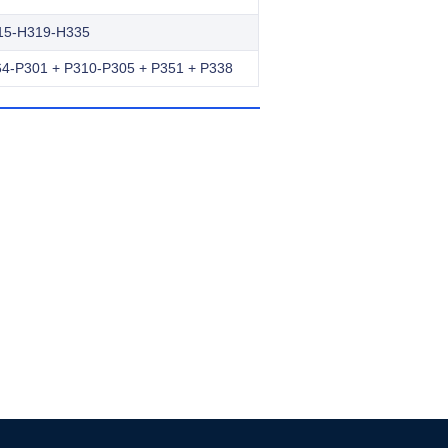
15-H319-H335
4-P301 + P310-P305 + P351 + P338