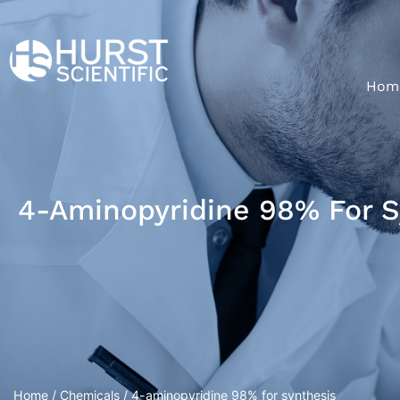
Hom
4-Aminopyridine 98% For S
Home
/
Chemicals
/ 4-aminopyridine 98% for synthesis