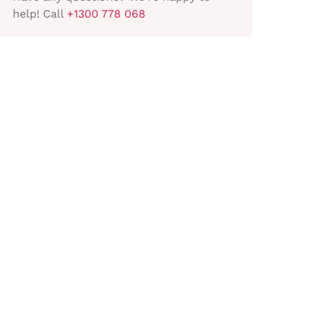
help! Call
+1300 778 068