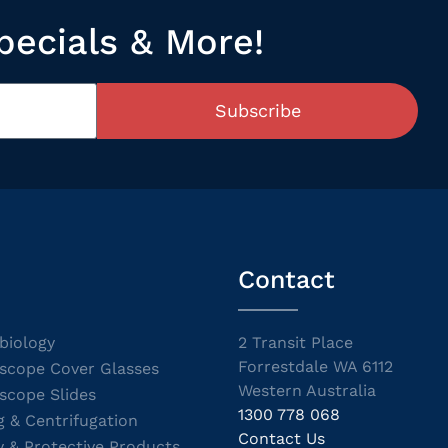
pecials & More!
Subscribe
Contact
biology
2 Transit Place
Forrestdale WA 6112
scope Cover Glasses
Western Australia
scope Slides
1300 778 068
g & Centrifugation
Contact Us
y & Protective Products