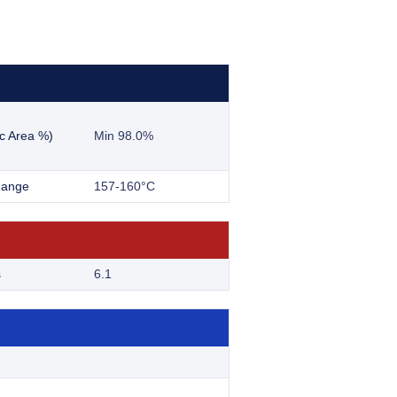
c Area %)
Min 98.0%
Range
157-160°C
s
6.1