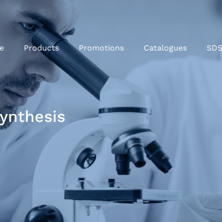
e
Products
Promotions
Catalogues
SD
ynthesis