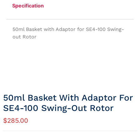
Specification
50ml Basket with Adaptor for SE4-100 Swing-
out Rotor
50ml Basket With Adaptor For
SE4-100 Swing-Out Rotor
$
285.00