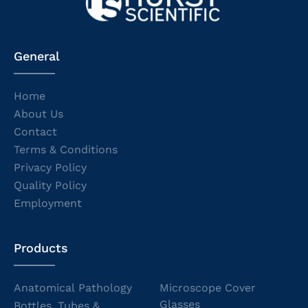
General
Home
About Us
Contact
Terms & Conditions
Privacy Policy
Quality Policy
Employment
Products
Anatomical Pathology
Microscope Cover
Glasses
Bottles, Tubes &