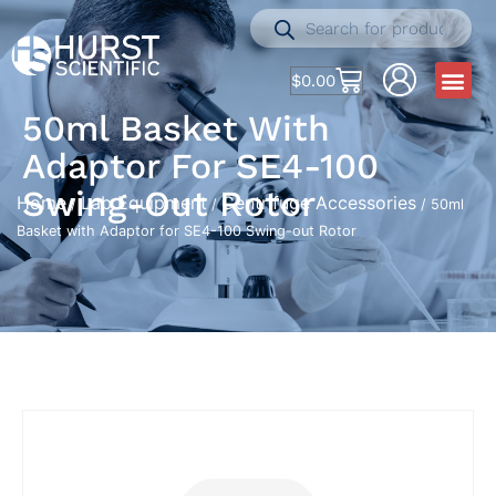
$
0.00
50ml Basket With
Adaptor For SE4-100
Swing-Out Rotor
Home
Lab Equipment
Centrifuge Accessories
/
/
/ 50ml
Basket with Adaptor for SE4-100 Swing-out Rotor