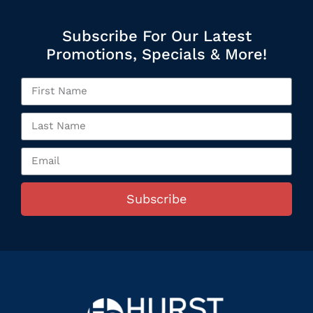
Subscribe For Our Latest
Promotions, Specials & More!
Subscribe