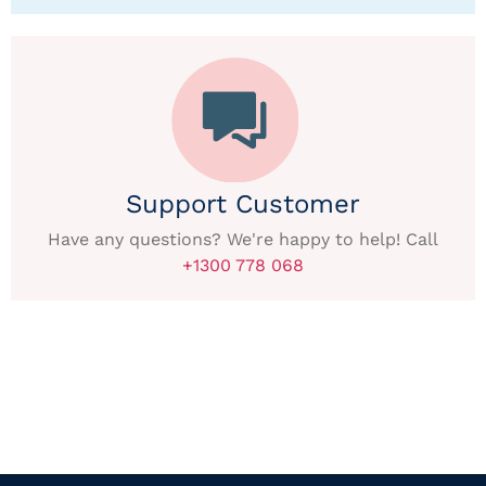
Support Customer
Have any questions? We're happy to help! Call
+1300 778 068