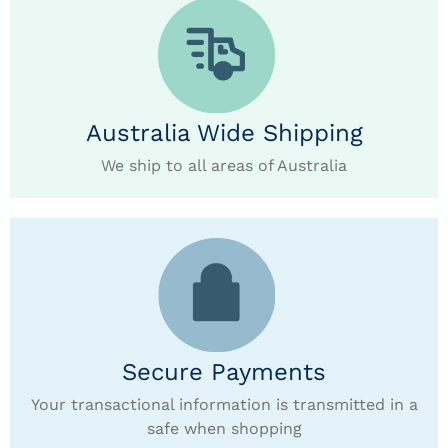
Australia Wide Shipping
We ship to all areas of Australia
Secure Payments
Your transactional information is transmitted in a
safe when shopping