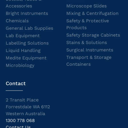
Accessories
Microscope Slides
Bright Instruments
Mixing & Centrifugation
Chemicals
Safety & Protective
Products
General Lab Supplies
Safety Storage Cabinets
Lab Equipment
Stains & Solutions
Labelling Solutions
Surgical Instruments
Liquid Handling
Transport & Storage
Medite Equipment
Containers
Microbiology
Contact
2 Transit Place
Forrestdale WA 6112
Western Australia
1300 778 068
Contact Us