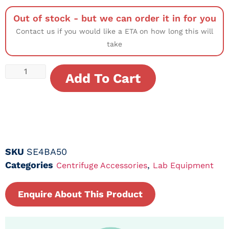
Out of stock - but we can order it in for you
Contact us if you would like a ETA on how long this will
take
Add To Cart
SKU
SE4BA50
Categories
,
Centrifuge Accessories
Lab Equipment
Enquire About This Product