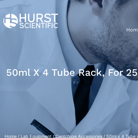
Hom
50ml X 4 Tube Rack, For 2
Home
/
Lab Equipment
/
Centrifuge Accessories
/ 50ml x 4 Tube r