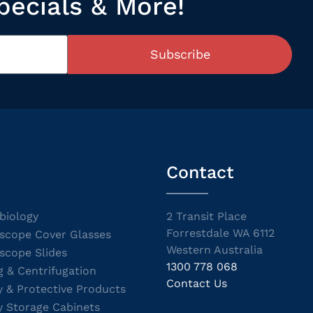
pecials & More!
Subscribe
Contact
biology
2 Transit Place
Forrestdale WA 6112
scope Cover Glasses
Western Australia
scope Slides
1300 778 068
g & Centrifugation
Contact Us
y & Protective Products
y Storage Cabinets