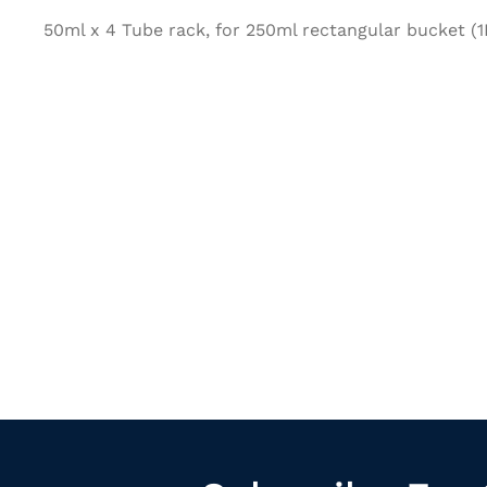
50ml x 4 Tube rack, for 250ml rectangular bucket (1