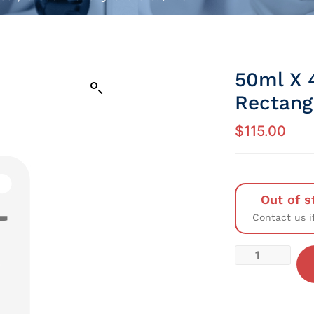
50ml X 
Rectang
$
115.00
Out of s
Contact us i