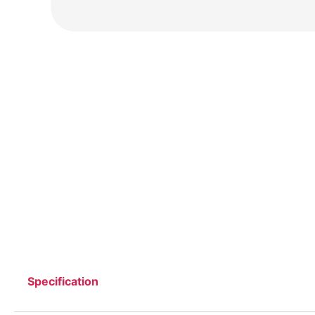
Specification