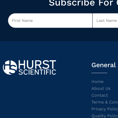
Subscribe For 
General
Home
About Us
Contact
Terms & Cond
Privacy Polic
Quality Polic