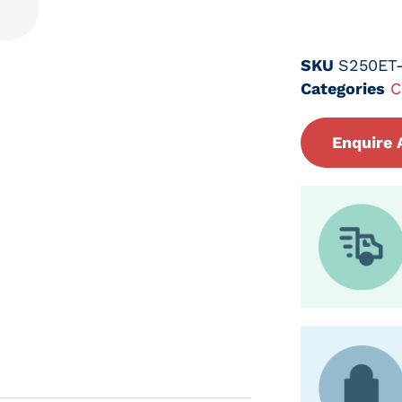
SKU
S250ET
Categories
C
Enquire 