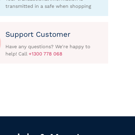
transmitted in a safe when shopping
Support Customer
Have any questions? We're happy to
help! Call
+1300 778 068