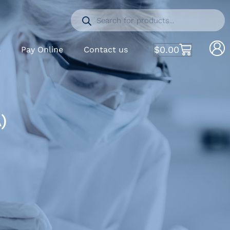
$
0.00
S
Pay Online
Contact us
)