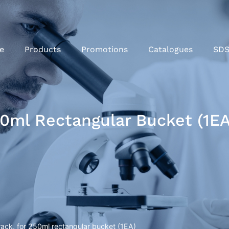
e
Products
Promotions
Catalogues
SD
50ml Rectangular Bucket (1EA
ack, for 250ml rectangular bucket (1EA)