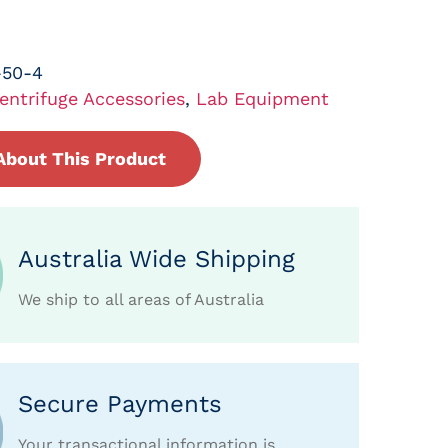
-50-4
entrifuge Accessories
,
Lab Equipment
About This Product
Australia Wide Shipping
We ship to all areas of Australia
Secure Payments
Your transactional information is