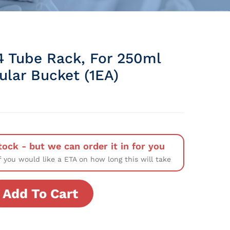
4 Tube Rack, For 250ml
ular Bucket (1EA)
tock - but we can order it in for you
f you would like a ETA on how long this will take
Add To Cart