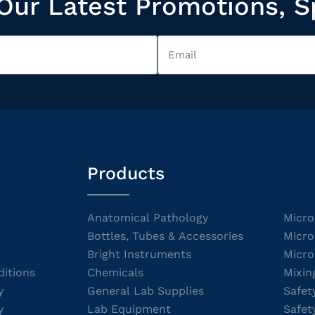
Our Latest Promotions, S
Products
Anatomical Pathology
Micro
Bottles, Tubes & Accessories
Micro
Bright Instruments
Micro
itions
Chemicals
Mixin
y
General Lab Supplies
Safet
y
Lab Equipment
Safet