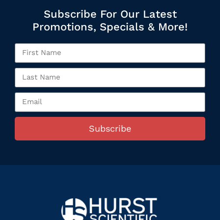
Subscribe For Our Latest
Promotions, Specials & More!
Subscribe