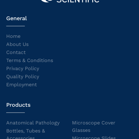
General
Home
About Us
Contact
Terms & Conditions
Privacy Policy
Quality Policy
Employment
Products
Anatomical Pathology
Microscope Cover
Glasses
Bottles, Tubes &
Accessories
Microscope Slides