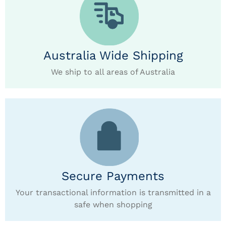
Australia Wide Shipping
We ship to all areas of Australia
Secure Payments
Your transactional information is transmitted in a
safe when shopping