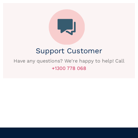
Support Customer
Have any questions? We're happy to help! Call
+1300 778 068