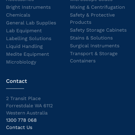
Bright Instruments
Mixing & Centrifugation
Chemicals
Safety & Protective
Products
General Lab Supplies
Safety Storage Cabinets
Lab Equipment
Stains & Solutions
Labelling Solutions
Surgical Instruments
Liquid Handling
Transport & Storage
Medite Equipment
Containers
Microbiology
Contact
2 Transit Place
Forrestdale WA 6112
Western Australia
1300 778 068
Contact Us