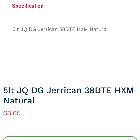
Specification
5lt JQ DG Jerrican 38DTE HXM Natural
5lt JQ DG Jerrican 38DTE HXM
Natural
$
3.65