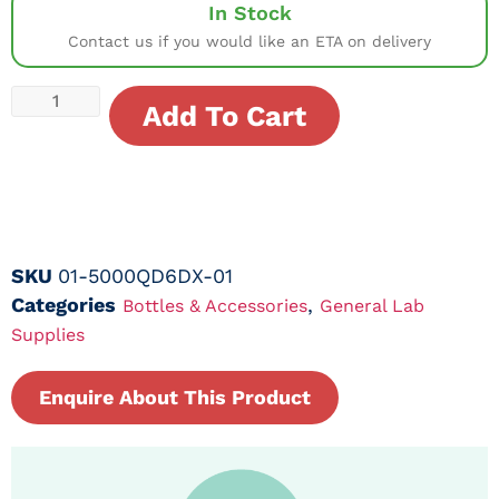
In Stock
Contact us if you would like an ETA on delivery
Add To Cart
SKU
01-5000QD6DX-01
Categories
,
Bottles & Accessories
General Lab
Supplies
Enquire About This Product