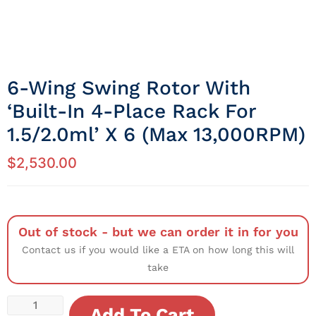
6-Wing Swing Rotor With
‘built-In 4-Place Rack For
1.5/2.0ml’ X 6 (Max 13,000RPM)
$
2,530.00
Out of stock - but we can order it in for you
Contact us if you would like a ETA on how long this will
take
Add To Cart