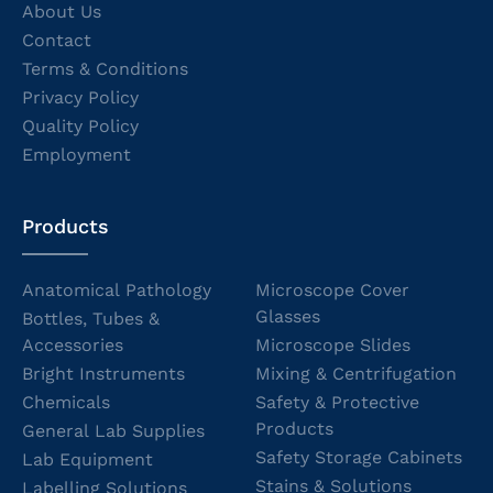
About Us
Contact
Terms & Conditions
Privacy Policy
Quality Policy
Employment
Products
Anatomical Pathology
Microscope Cover
Glasses
Bottles, Tubes &
Accessories
Microscope Slides
Bright Instruments
Mixing & Centrifugation
Chemicals
Safety & Protective
Products
General Lab Supplies
Safety Storage Cabinets
Lab Equipment
Stains & Solutions
Labelling Solutions