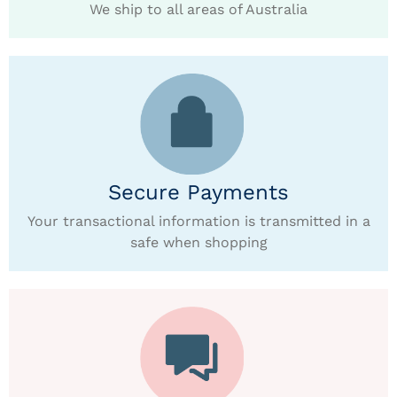
We ship to all areas of Australia
Secure Payments
Your transactional information is transmitted in a
safe when shopping