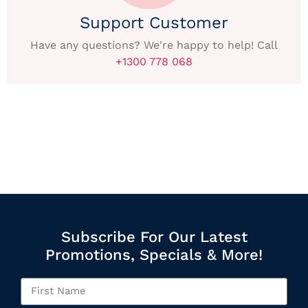
Support Customer
Have any questions? We're happy to help! Call
+1300 778 068
Subscribe For Our Latest
Promotions, Specials & More!