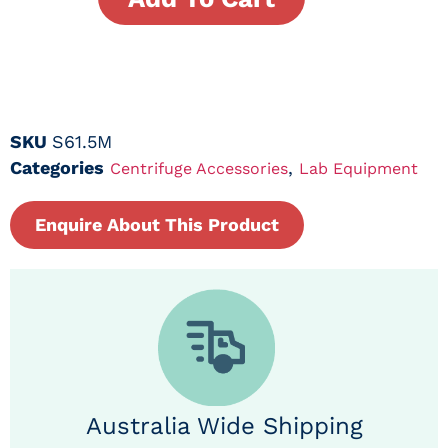
SKU
S61.5M
Categories
,
Centrifuge Accessories
Lab Equipment
Enquire About This Product
Australia Wide Shipping