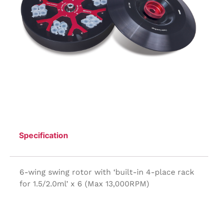
Specification
6-wing swing rotor with ‘built-in 4-place rack
for 1.5/2.0ml’ x 6 (Max 13,000RPM)