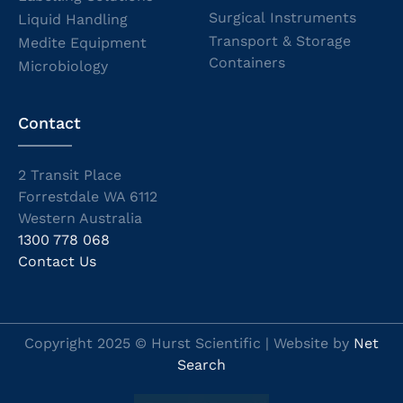
Surgical Instruments
Liquid Handling
Transport & Storage
Medite Equipment
Containers
Microbiology
Contact
2 Transit Place
Forrestdale WA 6112
Western Australia
1300 778 068
Contact Us
Copyright 2025 © Hurst Scientific | Website by
Net
Search