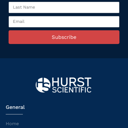
Subscribe
General
Home