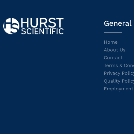
General
Home
About Us
Contact
Terms & Cond
Privacy Polic
Quality Polic
Employment