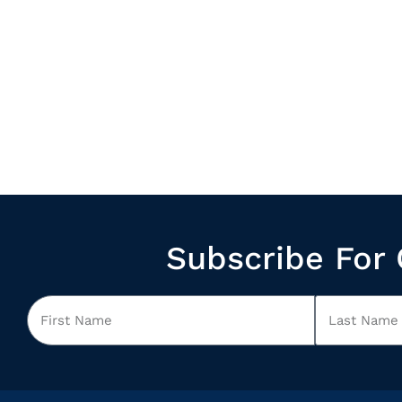
Subscribe For 