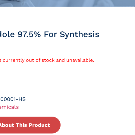
dole 97.5% For Synthesis
s currently out of stock and unavailable.
-00001-HS
emicals
About This Product