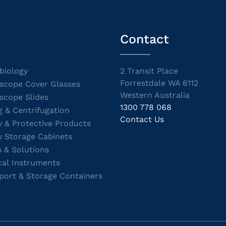
Contact
biology
2 Transit Place
Forrestdale WA 6112
scope Cover Glasses
Western Australia
scope Slides
1300 778 068
g & Centrifugation
Contact Us
y & Protective Products
y Storage Cabinets
s & Solutions
cal Instruments
port & Storage Containers