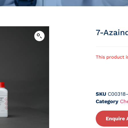
7-Azain
This product i
SKU
C00318
Category
Ch
Enquire 