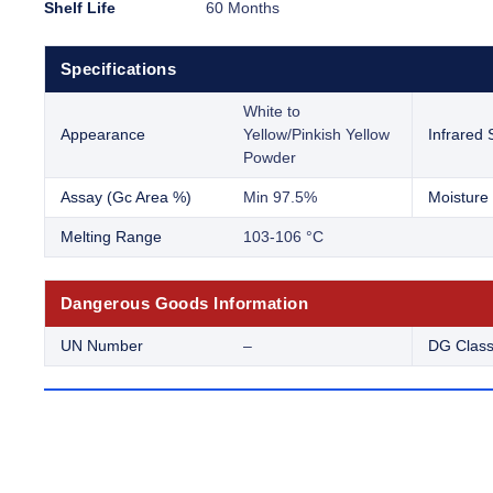
Shelf Life
60 Months
Specifications
White to
Appearance
Yellow/Pinkish Yellow
Infrared
Powder
Assay (Gc Area %)
Min 97.5%
Moisture 
Melting Range
103-106 °C
Dangerous Goods Information
UN Number
–
DG Clas