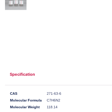
Specification
CAS
271-63-6
Molecular Formula
C7H6N2
Molecular Weight
118.14