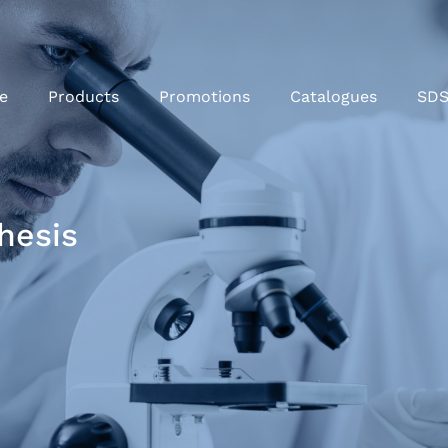
e
Products
Promotions
Catalogues
SD
hesis