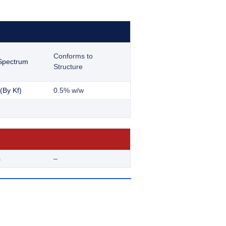
Conforms to
 Spectrum
Structure
(By Kf)
0.5% w/w
s
–