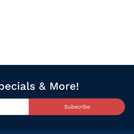
pecials & More!
Subscribe