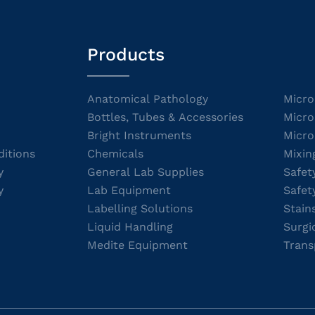
Products
Anatomical Pathology
Micro
Bottles, Tubes & Accessories
Micro
Bright Instruments
Micro
itions
Chemicals
Mixin
y
General Lab Supplies
Safet
y
Lab Equipment
Safet
Labelling Solutions
Stain
Liquid Handling
Surgi
Medite Equipment
Trans