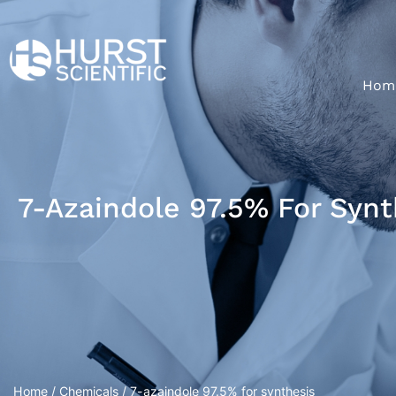
Hom
7-Azaindole 97.5% For Synt
Home
/
Chemicals
/ 7-azaindole 97.5% for synthesis