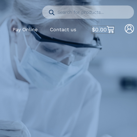
$
0.00
S
Pay Online
Contact us