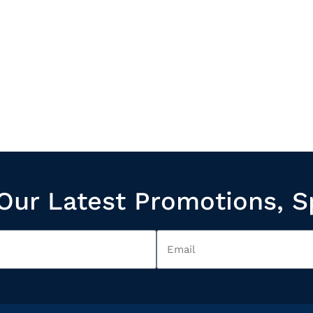
Our Latest Promotions, S