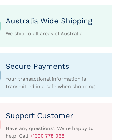
Australia Wide Shipping
We ship to all areas of Australia
Secure Payments
Your transactional information is
transmitted in a safe when shopping
Support Customer
Have any questions? We're happy to
help! Call
+1300 778 068