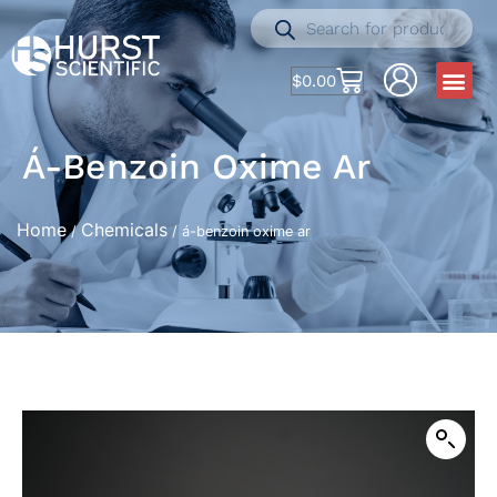
$
0.00
Á-Benzoin Oxime Ar
Home
Chemicals
/
/ á-benzoin oxime ar