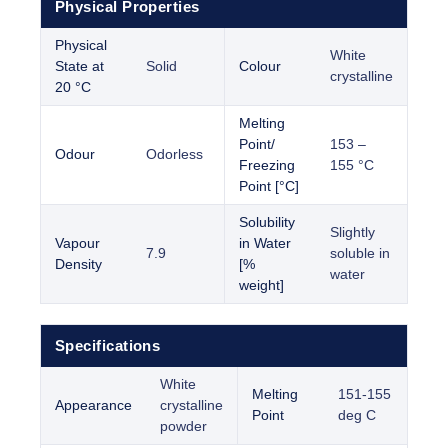
Physical Properties
Physical
White
State at
Solid
Colour
crystalline
20 °C
Melting
Point/
153 –
Odour
Odorless
Freezing
155 °C
Point [°C]
Solubility
Slightly
Vapour
in Water
7.9
soluble in
Density
[%
water
weight]
Specifications
White
Melting
151-155
Appearance
crystalline
Point
deg C
powder