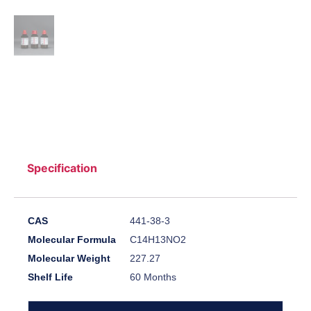
Specification
CAS
441-38-3
Molecular Formula
C14H13NO2
Molecular Weight
227.27
Shelf Life
60 Months