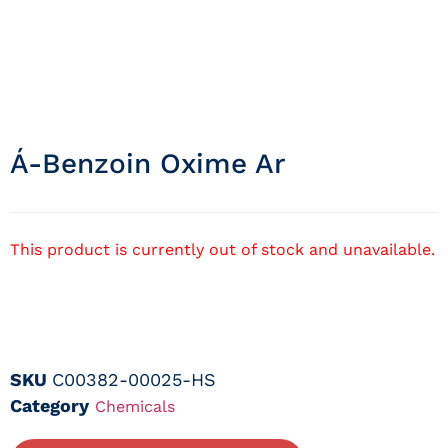
Á-Benzoin Oxime Ar
This product is currently out of stock and unavailable.
SKU
C00382-00025-HS
Category
Chemicals