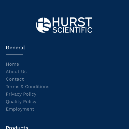
General
Home
About Us
Contact
Terms & Conditions
Privacy Policy
Quality Policy
Employment
Products