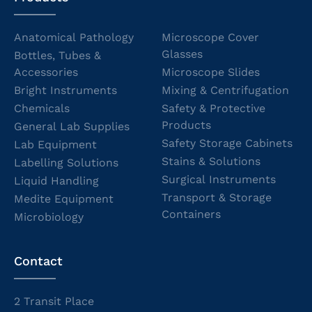
Anatomical Pathology
Microscope Cover
Glasses
Bottles, Tubes &
Accessories
Microscope Slides
Bright Instruments
Mixing & Centrifugation
Chemicals
Safety & Protective
Products
General Lab Supplies
Safety Storage Cabinets
Lab Equipment
Stains & Solutions
Labelling Solutions
Surgical Instruments
Liquid Handling
Transport & Storage
Medite Equipment
Containers
Microbiology
Contact
2 Transit Place