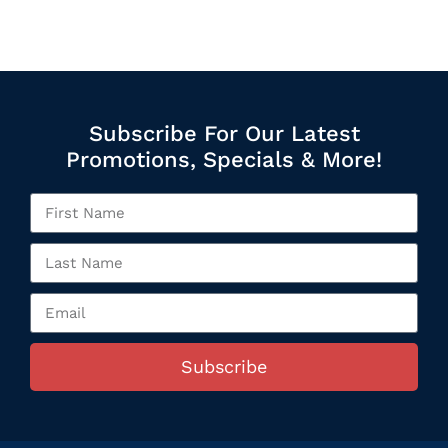
Subscribe For Our Latest
Promotions, Specials & More!
Subscribe