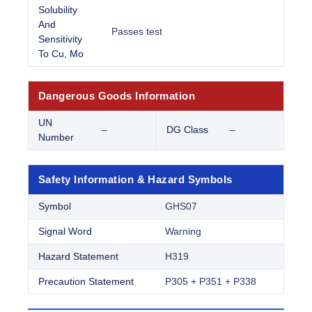
Solubility
And
Passes test
Sensitivity
To Cu, Mo
Dangerous Goods Information
UN
–
DG Class
–
Number
Safety Information & Hazard Symbols
Symbol
GHS07
Signal Word
Warning
Hazard Statement
H319
Precaution Statement
P305 + P351 + P338