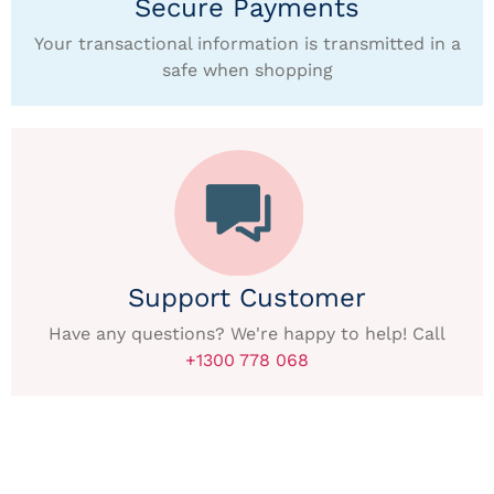
Secure Payments
Your transactional information is transmitted in a
safe when shopping
Support Customer
Have any questions? We're happy to help! Call
+1300 778 068