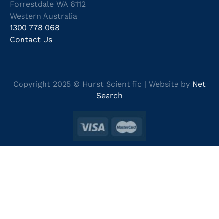
Forrestdale WA 6112
Western Australia
1300 778 068
Contact Us
Copyright 2025 © Hurst Scientific | Website by
Net
Search