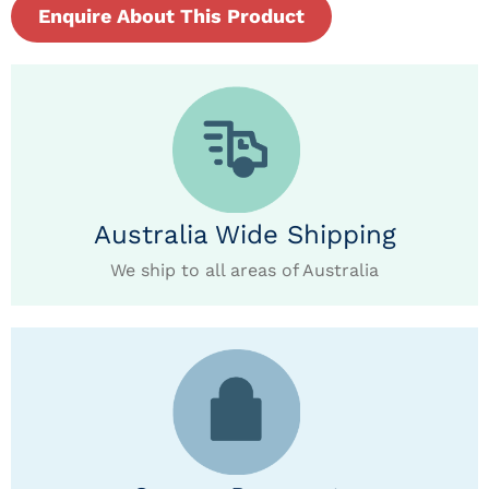
Enquire About This Product
Australia Wide Shipping
We ship to all areas of Australia