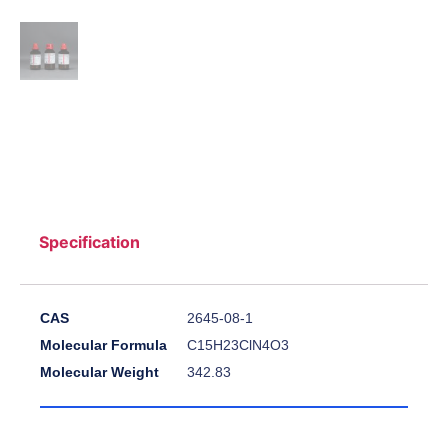
Specification
CAS
2645-08-1
Molecular Formula
C15H23ClN4O3
Molecular Weight
342.83