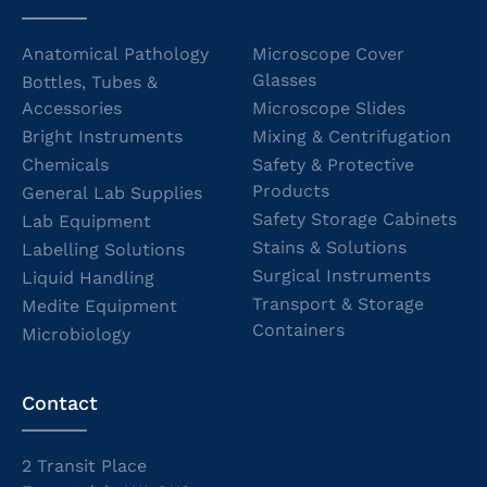
Anatomical Pathology
Microscope Cover
Glasses
Bottles, Tubes &
Accessories
Microscope Slides
Bright Instruments
Mixing & Centrifugation
Chemicals
Safety & Protective
Products
General Lab Supplies
Safety Storage Cabinets
Lab Equipment
Stains & Solutions
Labelling Solutions
Surgical Instruments
Liquid Handling
Transport & Storage
Medite Equipment
Containers
Microbiology
Contact
2 Transit Place