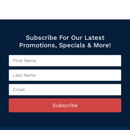
Subscribe For Our Latest
Promotions, Specials & More!
Subscribe