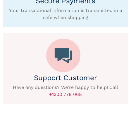
Secure Payments
Your transactional information is transmitted in a
safe when shopping
Support Customer
Have any questions? We're happy to help! Call
+1300 778 068