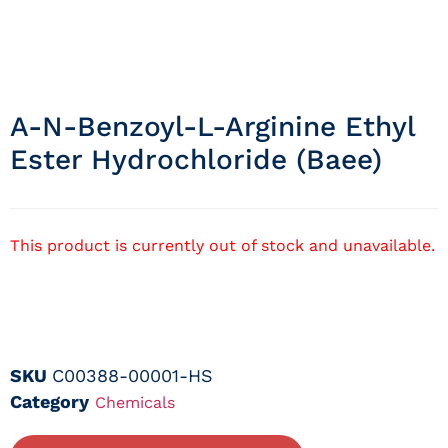
A-N-Benzoyl-L-Arginine Ethyl
Ester Hydrochloride (baee)
This product is currently out of stock and unavailable.
SKU
C00388-00001-HS
Category
Chemicals