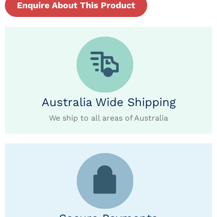
Enquire About This Product
Australia Wide Shipping
We ship to all areas of Australia