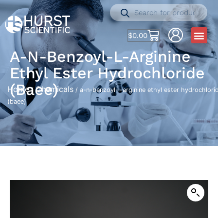
$
0.00
A-N-Benzoyl-L-Arginine
Ethyl Ester Hydrochloride
(baee)
Home
Chemicals
/
/ a-n-benzoyl-l-arginine ethyl ester hydrochlori
(baee)