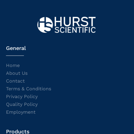
General
Home
About Us
Contact
Terms & Conditions
Privacy Policy
Quality Policy
Employment
Products