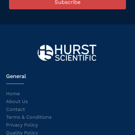
Subscribe
General
Home
About Us
Contact
Terms & Conditions
Privacy Policy
Quality Policy