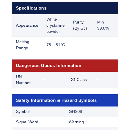
Specifications
White
Purity
Min
Appearance
crystalline
(By Gc)
99.0%
powder
Melting
78 – 81°C
Range
Dangerous Goods Information
UN
–
DG Class
–
Number
Safety Information & Hazard Symbols
Symbol
GHS08
Signal Word
Warning