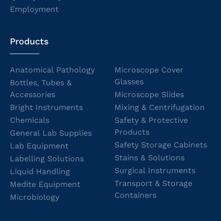
Employment
Products
Anatomical Pathology
Microscope Cover
Glasses
Bottles, Tubes &
Accessories
Microscope Slides
Bright Instruments
Mixing & Centrifugation
Chemicals
Safety & Protective
Products
General Lab Supplies
Safety Storage Cabinets
Lab Equipment
Stains & Solutions
Labelling Solutions
Surgical Instruments
Liquid Handling
Transport & Storage
Medite Equipment
Containers
Microbiology