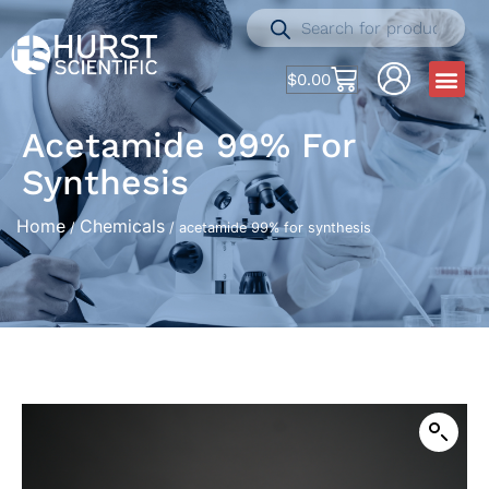
$
0.00
Acetamide 99% For
Synthesis
Home
Chemicals
/
/ acetamide 99% for synthesis