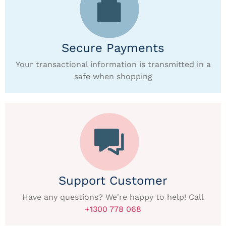
Secure Payments
Your transactional information is transmitted in a
safe when shopping
Support Customer
Have any questions? We're happy to help! Call
+1300 778 068