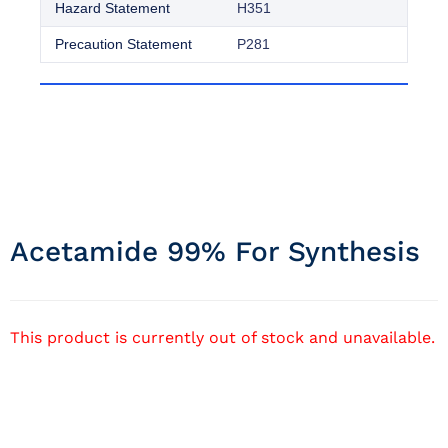
Hazard Statement
H351
Precaution Statement
P281
Acetamide 99% For Synthesis
This product is currently out of stock and unavailable.