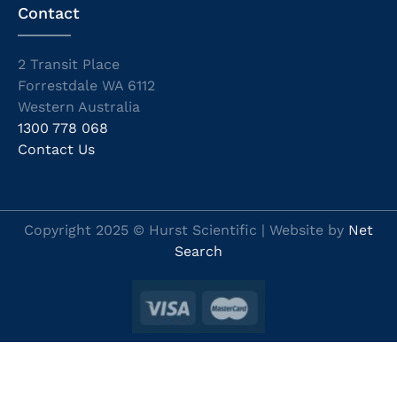
Contact
2 Transit Place
Forrestdale WA 6112
Western Australia
1300 778 068
Contact Us
Copyright 2025 © Hurst Scientific | Website by
Net
Search