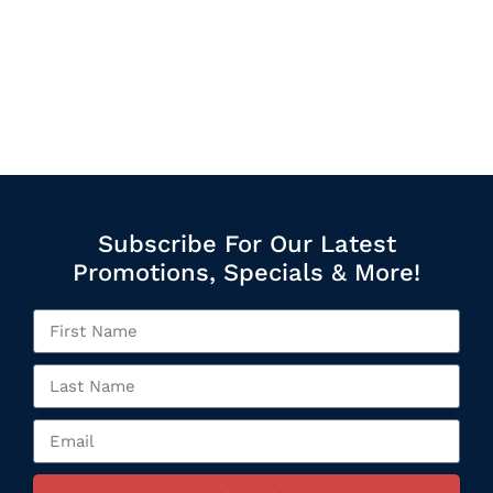
Subscribe For Our Latest
Promotions, Specials & More!