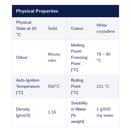
Physical Properties
Physical
White
State at 20
Solid
Colour
crystalline
°C
Melting
Point/
Mousy
78 – 80
Odour
Freezing
odor
°C
Point
[°C]
Auto-Ignition
Boiling
Temperature
560°C
Point
221 °C
[°C]
[°C]
Solubility
Density
in Water
1 g/500
1.16
[g/cm3]
[%
mg water
weight]