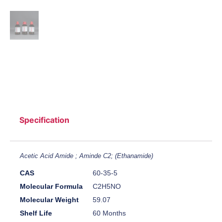
Specification
Acetic Acid Amide ; Aminde C2; (Ethanamide)
CAS
60-35-5
Molecular Formula
C2H5NO
Molecular Weight
59.07
Shelf Life
60 Months