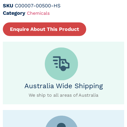
SKU
C00007-00500-HS
Category
Chemicals
Enquire About This Product
Australia Wide Shipping
We ship to all areas of Australia