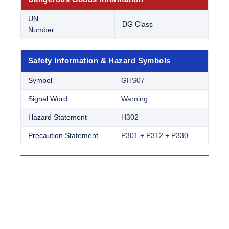
UN
–
DG Class
–
Number
Safety Information & Hazard Symbols
Symbol
GHS07
Signal Word
Warning
Hazard Statement
H302
Precaution Statement
P301 + P312 + P330