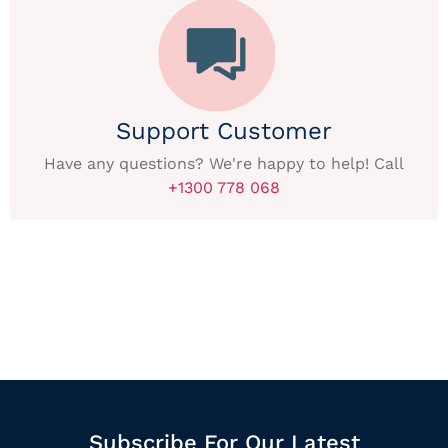
Support Customer
Have any questions? We're happy to help! Call
+1300 778 068
Subscribe For Our Latest