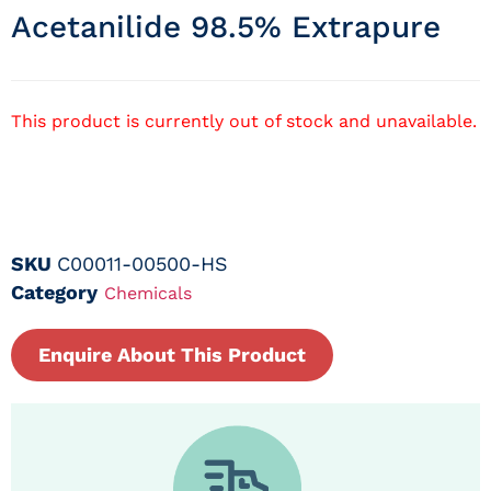
Acetanilide 98.5% Extrapure
This product is currently out of stock and unavailable.
SKU
C00011-00500-HS
Category
Chemicals
Enquire About This Product