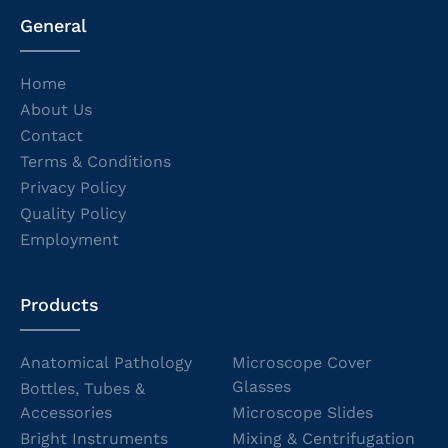
General
Home
About Us
Contact
Terms & Conditions
Privacy Policy
Quality Policy
Employment
Products
Anatomical Pathology
Microscope Cover
Glasses
Bottles, Tubes &
Accessories
Microscope Slides
Bright Instruments
Mixing & Centrifugation