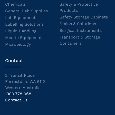
Chemicals
Safety & Protective
Products
General Lab Supplies
Safety Storage Cabinets
Lab Equipment
Stains & Solutions
Labelling Solutions
Surgical Instruments
Liquid Handling
Transport & Storage
Medite Equipment
Containers
Microbiology
Contact
2 Transit Place
Forrestdale WA 6112
Western Australia
1300 778 068
Contact Us