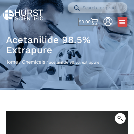
$
0.00
Acetanilide 98.5%
Extrapure
Home
Chemicals
/
/ acetanilide 98.5% extrapure