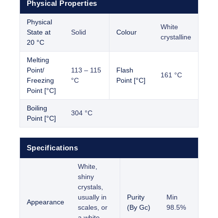
Physical Properties
Physical
White
State at
Solid
Colour
crystalline
20 °C
Melting
Point/
113 – 115
Flash
161 °C
Freezing
°C
Point [°C]
Point [°C]
Boiling
304 °C
Point [°C]
Specifications
White,
shiny
crystals,
usually in
Purity
Min
Appearance
scales, or
(By Gc)
98.5%
a white,