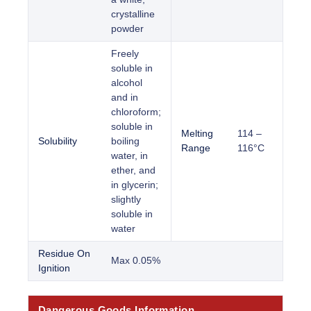
crystalline
powder
Freely
soluble in
alcohol
and in
chloroform;
soluble in
Melting
114 –
Solubility
boiling
Range
116°C
water, in
ether, and
in glycerin;
slightly
soluble in
water
Residue On
Max 0.05%
Ignition
Dangerous Goods Information