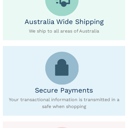
Australia Wide Shipping
We ship to all areas of Australia
Secure Payments
Your transactional information is transmitted in a
safe when shopping