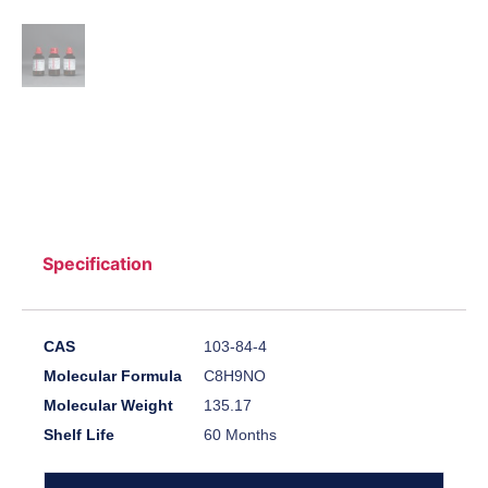
Specification
CAS
103-84-4
Molecular Formula
C8H9NO
Molecular Weight
135.17
Shelf Life
60 Months