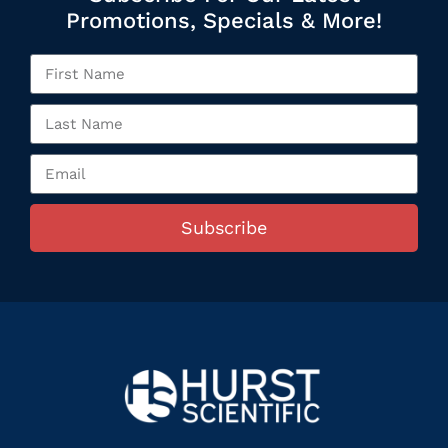
Promotions, Specials & More!
Subscribe