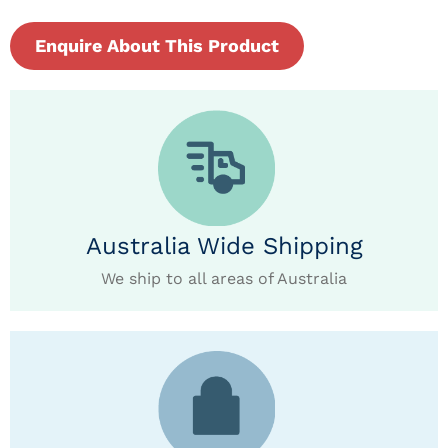
Enquire About This Product
Australia Wide Shipping
We ship to all areas of Australia