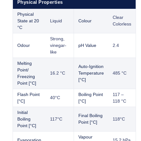
Physical Properties
Physical
Clear
State at 20
Liquid
Colour
Colorless
°C
Strong,
Odour
vinegar-
pH Value
2.4
like
Melting
Auto-Ignition
Point/
16.2 °C
Temperature
485 °C
Freezing
[°C]
Point [°C]
Flash Point
Boiling Point
117 –
40°C
[°C]
[°C]
118 °C
Initial
Final Boiling
Boiling
117°C
118°C
Point [°C]
Point [°C]
Vapour
Evaporation
15.2 hPa