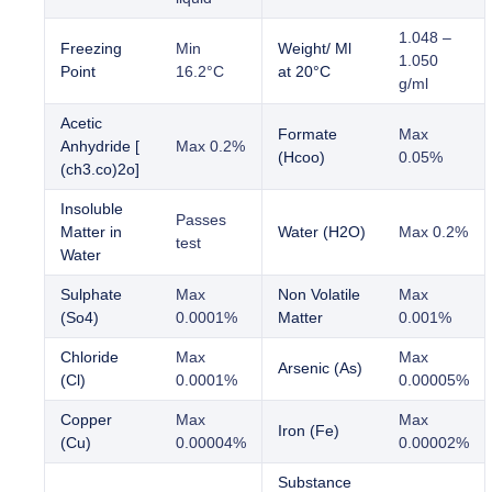
1.048 –
Freezing
Min
Weight/ Ml
1.050
Point
16.2°C
at 20°C
g/ml
Acetic
Formate
Max
Anhydride [
Max 0.2%
(Hcoo)
0.05%
(ch3.co)2o]
Insoluble
Passes
Matter in
Water (H2O)
Max 0.2%
test
Water
Sulphate
Max
Non Volatile
Max
(So4)
0.0001%
Matter
0.001%
Chloride
Max
Max
Arsenic (As)
(Cl)
0.0001%
0.00005%
Copper
Max
Max
Iron (Fe)
(Cu)
0.00004%
0.00002%
Substance