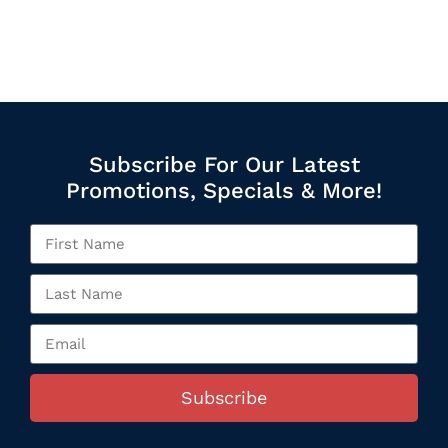
Subscribe For Our Latest
Promotions, Specials & More!
Subscribe