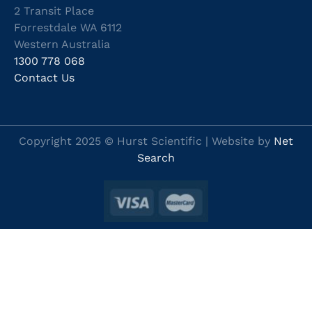
2 Transit Place
Forrestdale WA 6112
Western Australia
1300 778 068
Contact Us
Copyright 2025 © Hurst Scientific | Website by
Net
Search