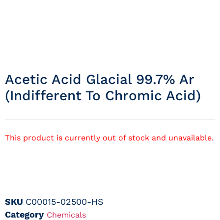
Acetic Acid Glacial 99.7% Ar
(indifferent To Chromic Acid)
This product is currently out of stock and unavailable.
SKU
C00015-02500-HS
Category
Chemicals