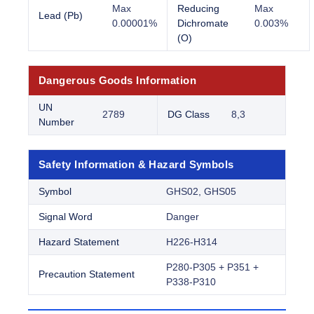
Max
Reducing
Max
Lead (Pb)
0.00001%
Dichromate
0.003%
(O)
Dangerous Goods Information
UN
2789
DG Class
8,3
Number
Safety Information & Hazard Symbols
Symbol
GHS02, GHS05
Signal Word
Danger
Hazard Statement
H226-H314
P280-P305 + P351 +
Precaution Statement
P338-P310