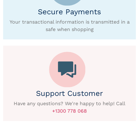
Secure Payments
Your transactional information is transmitted in a
safe when shopping
Support Customer
Have any questions? We're happy to help! Call
+1300 778 068