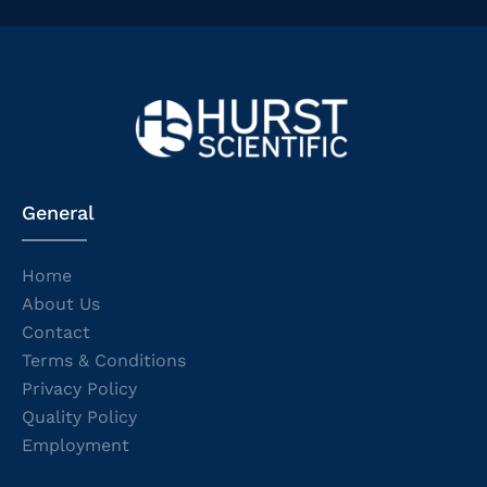
General
Home
About Us
Contact
Terms & Conditions
Privacy Policy
Quality Policy
Employment