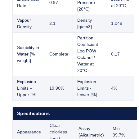
0.97
Pressure
Rate
at 20°C
[20°C]
Vapour
Density
2.1
1.049
Density
[g/cm3]
Partition
Coefficient
Solubility in
Log POW
Water [%
Complete
0.17
Octanol /
weight]
Water at
20°C
Explosion
Explosion
Limits –
19.90%
Limits -
4%
Upper [%]
Lower [%]
Specifications
Clear
Assay
Min
Appearance
colorless
(Alkalimetric)
99.7%
liquid