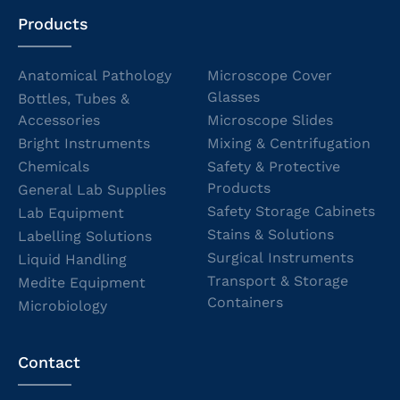
Products
Anatomical Pathology
Microscope Cover
Glasses
Bottles, Tubes &
Accessories
Microscope Slides
Bright Instruments
Mixing & Centrifugation
Chemicals
Safety & Protective
Products
General Lab Supplies
Safety Storage Cabinets
Lab Equipment
Stains & Solutions
Labelling Solutions
Surgical Instruments
Liquid Handling
Transport & Storage
Medite Equipment
Containers
Microbiology
Contact