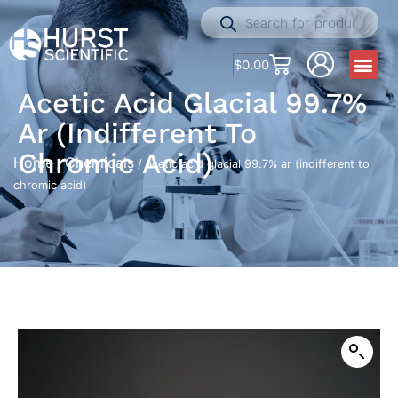
$
0.00
Acetic Acid Glacial 99.7%
Ar (indifferent To
Chromic Acid)
Home
Chemicals
/
/ acetic acid glacial 99.7% ar (indifferent to
chromic acid)