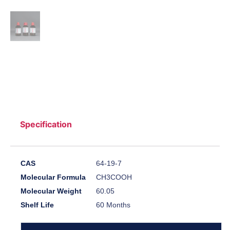
Specification
CAS
64-19-7
Molecular Formula
CH3COOH
Molecular Weight
60.05
Shelf Life
60 Months