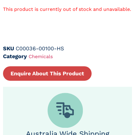
This product is currently out of stock and unavailable.
SKU
C00036-00100-HS
Category
Chemicals
Enquire About This Product
Australia Wide Shipping