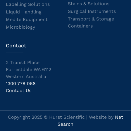
Stains & Solutions
Labelling Solutions
Surgical Instruments
Liquid Handling
Transport & Storage
Medite Equipment
Containers
Microbiology
Contact
2 Transit Place
Forrestdale WA 6112
Western Australia
1300 778 068
Contact Us
Copyright 2025 © Hurst Scientific | Website by
Net
Search