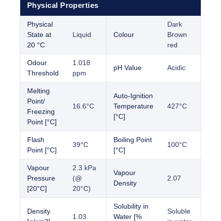
Physical Properties
Physical
Dark
State at
Liquid
Colour
Brown
20 °C
red
Odour
1.018
pH Value
Acidic
Threshold
ppm
Melting
Auto-Ignition
Point/
16.6°C
Temperature
427°C
Freezing
[°C]
Point [°C]
Flash
Boiling Point
39°C
100°C
Point [°C]
[°C]
Vapour
2.3 kPa
Vapour
Pressure
(@
2.07
Density
[20°C]
20°C)
Solubility in
Density
Soluble
1.03
Water [%