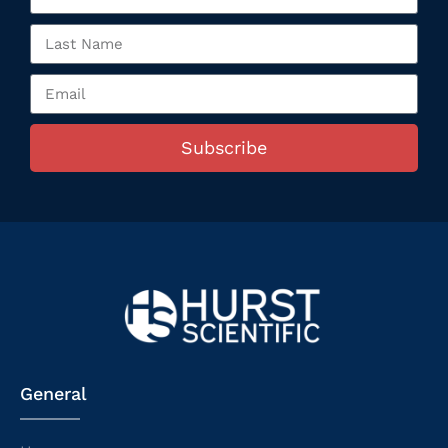
Subscribe
General