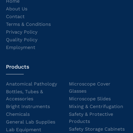
Home
About Us
Contact
Terms & Conditions
Privacy Policy
Quality Policy
Employment
Products
Anatomical Pathology
Microscope Cover
Glasses
Bottles, Tubes &
Accessories
Microscope Slides
Bright Instruments
Mixing & Centrifugation
Chemicals
Safety & Protective
Products
General Lab Supplies
Safety Storage Cabinets
Lab Equipment