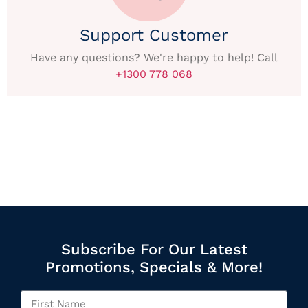
Support Customer
Have any questions? We're happy to help! Call
+1300 778 068
Subscribe For Our Latest
Promotions, Specials & More!