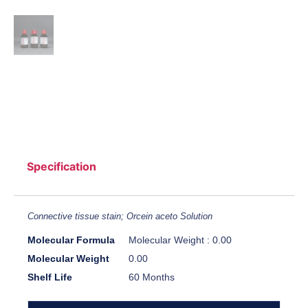
Specification
Connective tissue stain; Orcein aceto Solution
Molecular Formula
Molecular Weight : 0.00
Molecular Weight
0.00
Shelf Life
60 Months