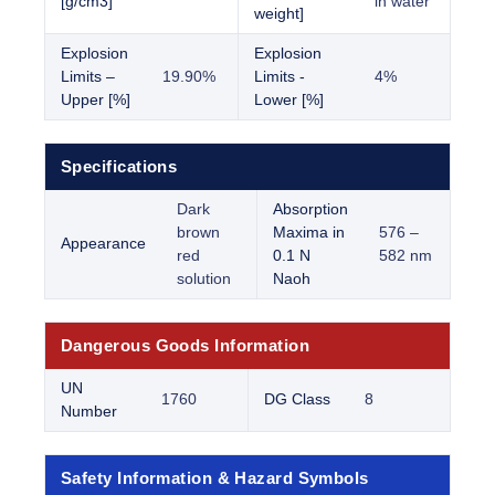
[g/cm3]
in water
weight]
Explosion
Explosion
Limits –
19.90%
Limits -
4%
Upper [%]
Lower [%]
Specifications
Dark
Absorption
brown
Maxima in
576 –
Appearance
red
0.1 N
582 nm
solution
Naoh
Dangerous Goods Information
UN
1760
DG Class
8
Number
Safety Information & Hazard Symbols