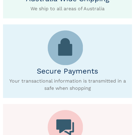
We ship to all areas of Australia
Secure Payments
Your transactional information is transmitted in a
safe when shopping