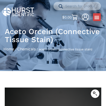
$
0.00
Aceto Orcein (connective
Tissue Stain)
Home
Chemicals
/
/ aceto orcein (connective tissue stain)