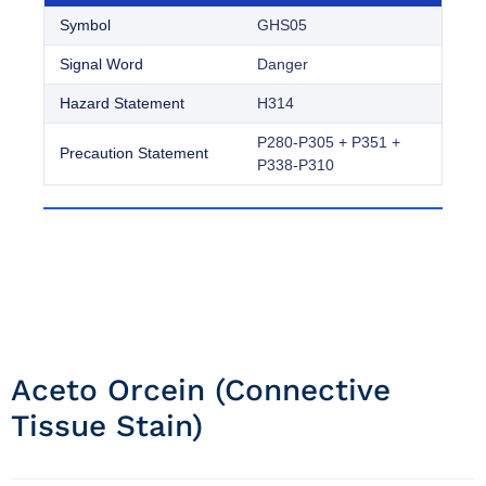
Symbol
GHS05
Signal Word
Danger
Hazard Statement
H314
P280-P305 + P351 +
Precaution Statement
P338-P310
Aceto Orcein (connective
Tissue Stain)