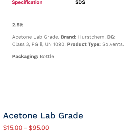
Specification
SDS
2.5lt
Acetone Lab Grade.
Brand:
Hurstchem.
DG:
Class 3, PG ii, UN 1090.
Product Type:
Solvents.
Packaging:
Bottle
Acetone Lab Grade
$
15.00
–
$
95.00