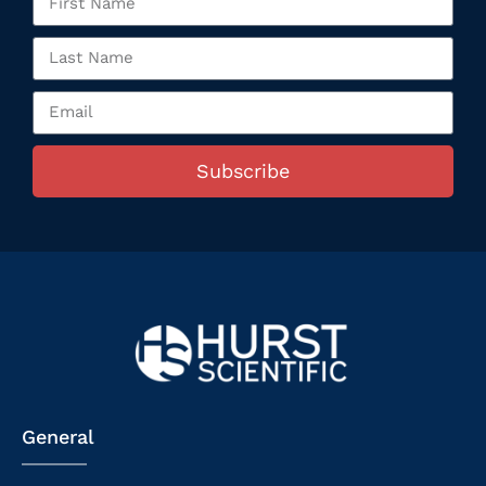
Subscribe
General