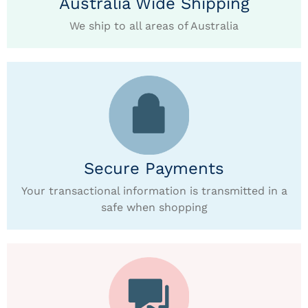
Australia Wide Shipping
We ship to all areas of Australia
Secure Payments
Your transactional information is transmitted in a
safe when shopping