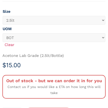
Size
UOM
Clear
Acetone Lab Grade (2.5lt/Bottle)
$
15.00
Out of stock - but we can order it in for you
Contact us if you would like a ETA on how long this will
take