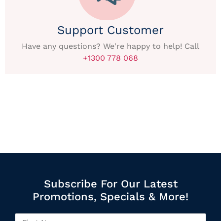
Support Customer
Have any questions? We're happy to help! Call
+1300 778 068
Subscribe For Our Latest
Promotions, Specials & More!