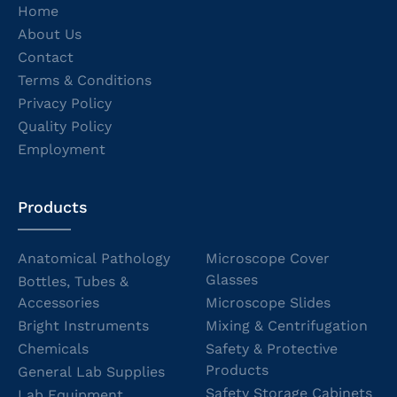
Home
About Us
Contact
Terms & Conditions
Privacy Policy
Quality Policy
Employment
Products
Anatomical Pathology
Microscope Cover
Glasses
Bottles, Tubes &
Accessories
Microscope Slides
Bright Instruments
Mixing & Centrifugation
Chemicals
Safety & Protective
Products
General Lab Supplies
Safety Storage Cabinets
Lab Equipment