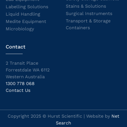
Stains & Solutions
Labelling Solutions
Surgical Instruments
Liquid Handling
Transport & Storage
Medite Equipment
Containers
Microbiology
Contact
2 Transit Place
Forrestdale WA 6112
Western Australia
1300 778 068
Contact Us
Copyright 2025 © Hurst Scientific | Website by
Net
Search