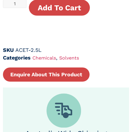
Add To Cart
SKU
ACET-2.5L
Categories
,
Chemicals
Solvents
Enquire About This Product