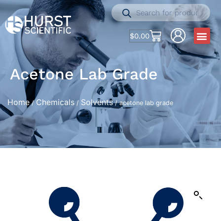
$
0.00
Acetone Lab Grade
Home
Chemicals
Solvents
/
/
/ acetone lab grade