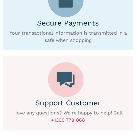
Secure Payments
Your transactional information is transmitted in a
safe when shopping
Support Customer
Have any questions? We're happy to help! Call
+1300 778 068