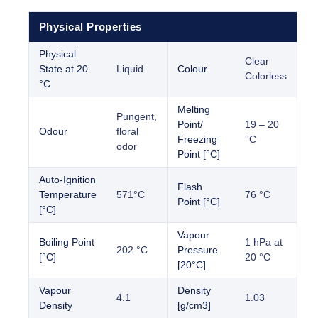
Physical Properties
Physical
Clear
State at 20
Liquid
Colour
Colorless
°C
Melting
Pungent,
Point/
19 – 20
Odour
floral
Freezing
°C
odor
Point [°C]
Auto-Ignition
Flash
Temperature
571°C
76 °C
Point [°C]
[°C]
Vapour
Boiling Point
1 hPa at
202 °C
Pressure
[°C]
20 °C
[20°C]
Vapour
Density
4.1
1.03
Density
[g/cm3]