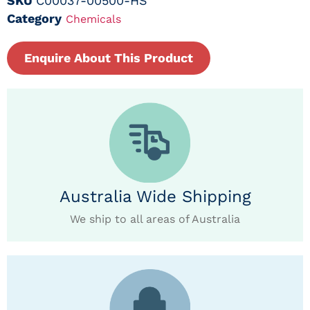
SKU
C00037-00500-HS
Category
Chemicals
Enquire About This Product
Australia Wide Shipping
We ship to all areas of Australia