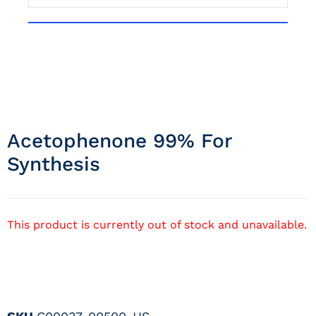
Acetophenone 99% For
Synthesis
This product is currently out of stock and unavailable.