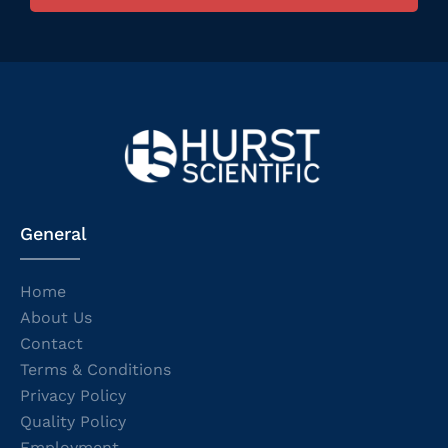
General
Home
About Us
Contact
Terms & Conditions
Privacy Policy
Quality Policy
Employment