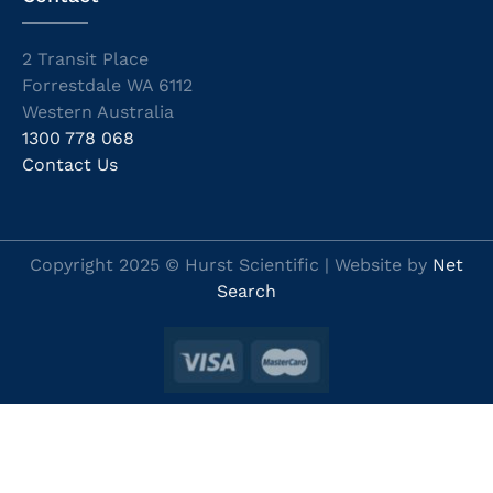
2 Transit Place
Forrestdale WA 6112
Western Australia
1300 778 068
Contact Us
Copyright 2025 © Hurst Scientific | Website by
Net
Search