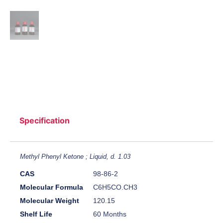
Specification
Methyl Phenyl Ketone ; Liquid, d. 1.03
CAS
98-86-2
Molecular Formula
C6H5CO.CH3
Molecular Weight
120.15
Shelf Life
60 Months