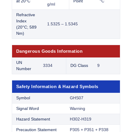
at 20°C
Point
°C
g/ml
Refractive
Index
1.5325 – 1.5345
(20°C; 589
Nm)
Dangerous Goods Information
UN
3334
DG Class
9
Number
Safety Information & Hazard Symbols
Symbol
GHS07
Signal Word
Warning
Hazard Statement
H302-H319
Precaution Statement
P305 + P351 + P338