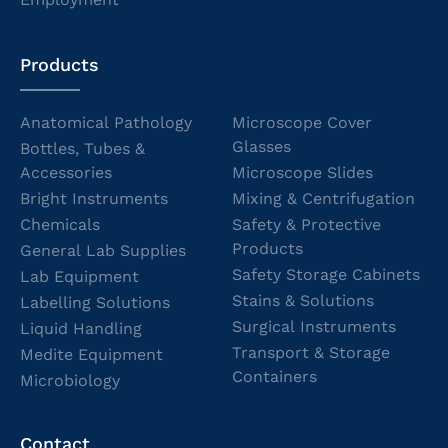
Products
Anatomical Pathology
Microscope Cover
Glasses
Bottles, Tubes &
Accessories
Microscope Slides
Bright Instruments
Mixing & Centrifugation
Chemicals
Safety & Protective
Products
General Lab Supplies
Safety Storage Cabinets
Lab Equipment
Stains & Solutions
Labelling Solutions
Surgical Instruments
Liquid Handling
Transport & Storage
Medite Equipment
Containers
Microbiology
Contact