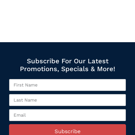
Subscribe For Our Latest
Promotions, Specials & More!
Subscribe