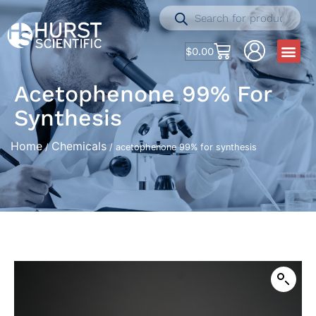
$
0.00
Acetophenone 99% For
Synthesis
Home
Chemicals
/
/ acetophenone 99% for synthesis