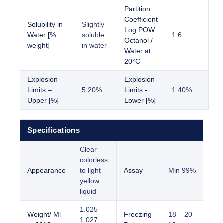
Partition
Coefficient
Solubility in
Slightly
Log POW
Water [%
soluble
1.6
Octanol /
weight]
in water
Water at
20°C
Explosion
Explosion
Limits –
5.20%
Limits -
1.40%
Upper [%]
Lower [%]
Specifications
Clear
colorless
Appearance
to light
Assay
Min 99%
yellow
liquid
1.025 –
Weight/ Ml
Freezing
18 – 20
1.027